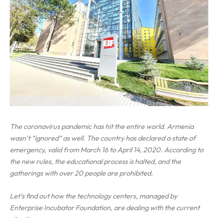
The coronavirus pandemic has hit the entire world. Armenia
wasn’t “ignored” as well. The country has declared a state of
emergency, valid from March 16 to April 14, 2020. According to
the new rules,
the educational process is halted, and the
gatherings with over 20 people are prohibited.
Let’s find out how the technology centers, managed by
Enterprise Incubator Foundation, are dealing with the current