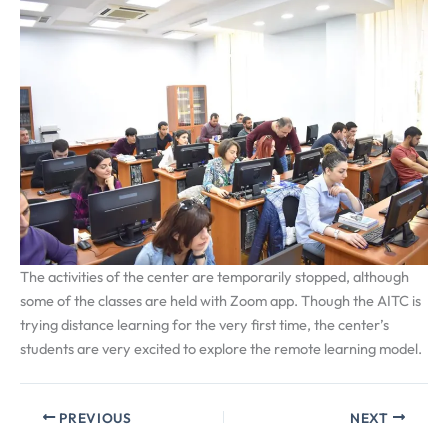
The activities of the center are temporarily stopped, although
some of the classes are held with Zoom app. Though the AITC is
trying distance learning for the very first time, the center’s
students are very excited to explore the remote learning model.
PREVIOUS
NEXT