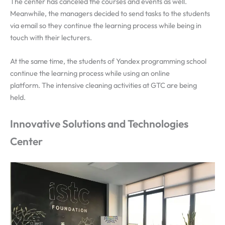
The center has canceled the courses and events as well.
Meanwhile, the managers decided to send tasks to the students
via email so they continue the learning process while being in
touch with their lecturers.
At the same time, the students of Yandex programming school
continue the learning process while using an online
platform.
The intensive cleaning activities at GTC are being
held.
Innovative Solutions and Technologies
Center