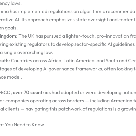
ency laws.
ina has implemented regulations on algorithmic recommendat
rative AI. Its approach emphasizes state oversight and content
on goals.
Kingdom:
The UK has pursued a lighter-touch, pro-innovation f
ng existing regulators to develop sector-specific AI guidelines
a single overarching law.
outh:
Countries across Africa, Latin America, and South and Cent
stages of developing AI governance frameworks, often looking to
nce model.
 OECD,
over 70 countries
had adopted or were developing nationa
For companies operating across borders — including Armenian t
l clients — navigating this patchwork of regulations is a growi
at You Need to Know