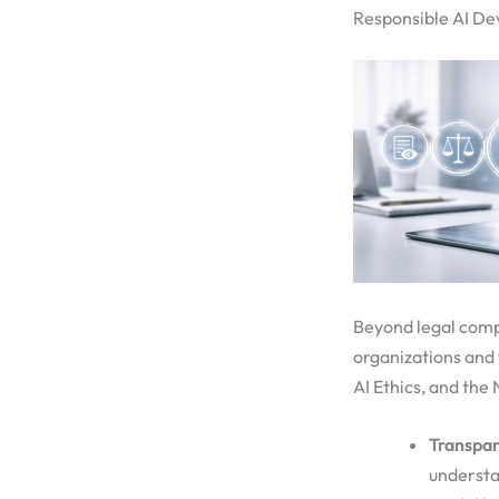
Responsible AI De
Beyond legal comp
organizations and
AI Ethics, and th
Transpar
understa