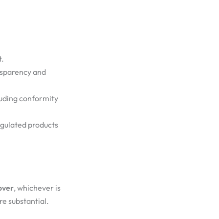
t.
nsparency and
luding conformity
egulated products
over
, whichever is
re substantial.