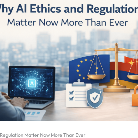
 Regulation Matter Now More Than Ever