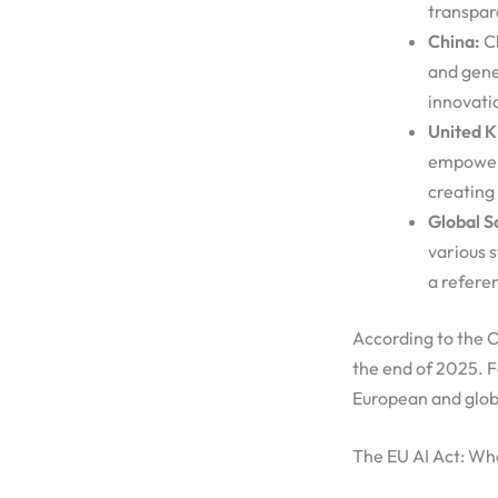
transpar
China:
Ch
and gene
innovati
United 
empoweri
creating 
Global S
various 
a refere
According to the
the end of 2025. 
European and globa
The EU AI Act: Wh