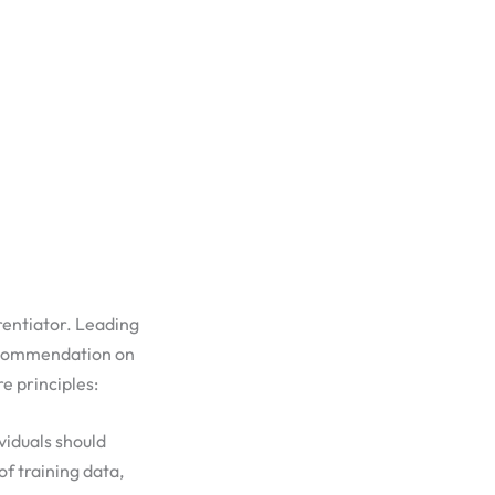
rentiator. Leading
ecommendation on
e principles:
viduals should
f training data,