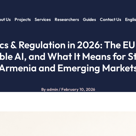
ut Us
Projects
Services
Researchers
Guides
Contact Us
Engli
ics & Regulation in 2026: The EU 
ble AI, and What It Means for St
Armenia and Emerging Market
By
admin
/
February 10, 2026