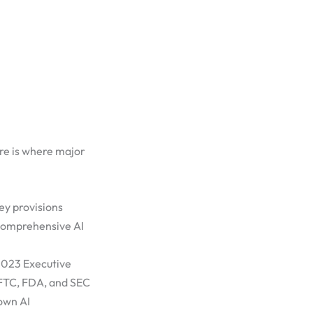
re is where major
ey provisions
comprehensive AI
2023 Executive
e FTC, FDA, and SEC
 own AI