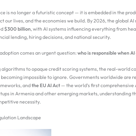
ence is no longer a futuristic concept — it is embedded in the pro
ect our lives, and the economies we build. By 2026, the global AI
ed
$300 billion
, with AI systems influencing everything from he
ncial lending, hiring decisions, and national security.
d adoption comes an urgent question:
who is responsible when AI 
 algorithms to opaque credit scoring systems, the real-world 
e becoming impossible to ignore. Governments worldwide are r
rameworks, and
the EU AI Act
— the world’s first comprehensive A
tartups in Armenia and other emerging markets, understanding t
ompetitive necessity.
gulation Landscape