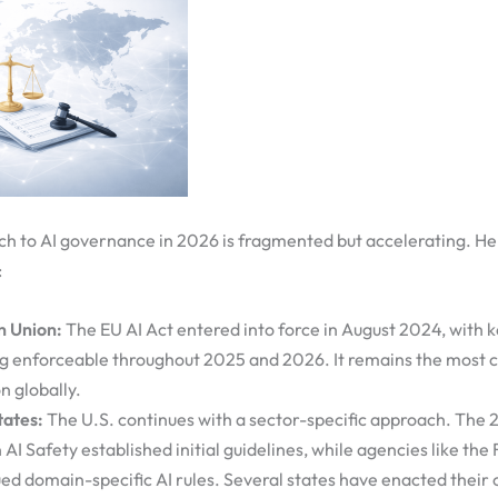
ch to AI governance in 2026 is fragmented but accelerating. He
:
n Union:
The EU AI Act entered into force in August 2024, with k
 enforceable throughout 2025 and 2026. It remains the most 
n globally.
tates:
The U.S. continues with a sector-specific approach. The 
AI Safety established initial guidelines, while agencies like th
ued domain-specific AI rules. Several states have enacted their