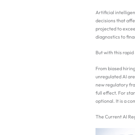
Artificial intellig
decisions that aff
projected to exce
diagnostics to fina
But with this rapi
From biased hiring
unregulated AI ar
new regulatory f
full effect. For s
optional. It is a c
The Current AI Re