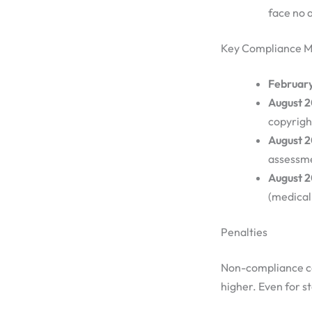
face no 
Key Compliance M
Februar
August 
copyrigh
August 
assessme
August 2
(medical 
Penalties
Non-compliance can
higher. Even for s