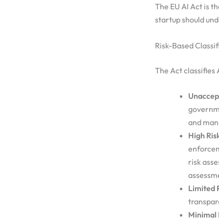
The EU AI Act is th
startup should un
Risk-Based Classif
The Act classifies 
Unaccept
governme
and mani
High Ris
enforcem
risk ass
assessme
Limited 
transpar
Minimal 