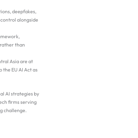
ions, deepfakes,
 control alongside
ramework,
 rather than
ral Asia are at
 the EU AI Act as
l AI strategies by
ech firms serving
ng challenge.