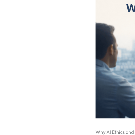
Why AI Ethics and