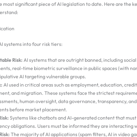
e most significant piece of AI legislation to date. Here are the 
derstand:
ication
AI systems into four risk tiers:
able Risk:
AI systems that are outright banned, including social
nts, real-time biometric surveillance in public spaces (with na
pulative AI targeting vulnerable groups.
k:
AI used in critical areas such as employment, education, credit
ent, and migration. These systems face the strictest require
essments, human oversight, data governance, transparency, an
nts before market placement.
Risk:
Systems like chatbots and AI-generated content that mus
ency obligations. Users must be informed they are interacting w
Risk:
The majority of AI applications (spam filters, AI in video ga