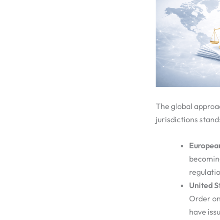
The global approa
jurisdictions stand
Europea
becoming
regulatio
United S
Order on 
have iss