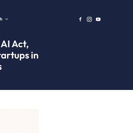
sh
AI Act,
artups in
s