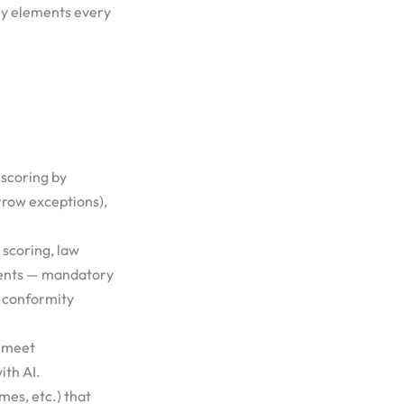
key elements every
 scoring by
rrow exceptions),
 scoring, law
ments — mandatory
d conformity
t meet
ith AI.
mes, etc.) that