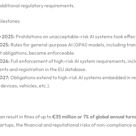
additional regulatory requirements.
ilestones
y 2025:
Prohibitions on unacceptable-risk AI systems took effec
2025:
Rules for general-purpose AI (GPAI) models, including tra
t obligations, became enforceable.
2026:
Full enforcement of high-risk AI system requirements, inc
nts and registration in the EU database.
027:
Obligations extend to high-risk AI systems embedded in r
devices, vehicles, etc.).
 result in fines of up to
€35 million or 7% of global annual turn
tartups, the financial and reputational risks of non-compliance a