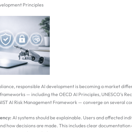
velopment Principles
liance, responsible AI development is becoming a market diffe
 frameworks — including the OECD AI Principles, UNESCO’s R
e NIST AI Risk Management Framework — converge on several cor
ency:
AI systems should be explainable. Users and affected indi
nd how decisions are made. This includes clear documentation o