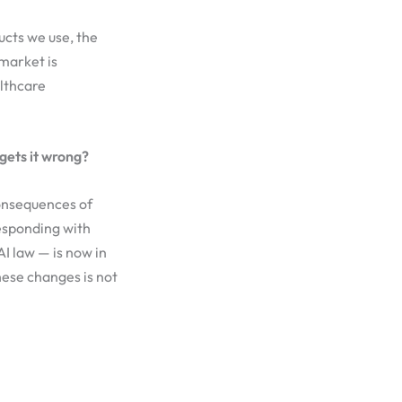
ducts we use, the
 market is
althcare
gets it wrong?
consequences of
esponding with
I law — is now in
hese changes is not