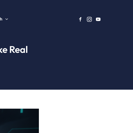
sh
ke Real