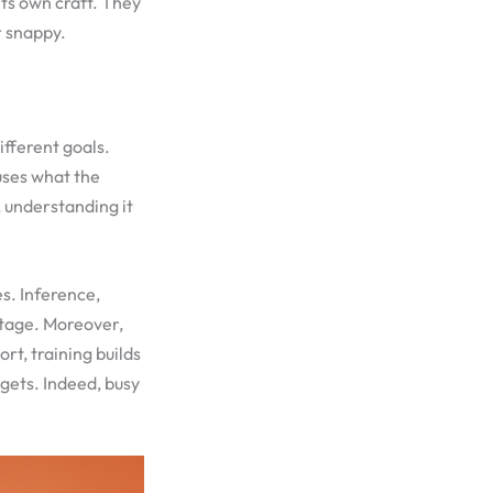
its own craft. They
r snappy.
ifferent goals.
uses what the
 understanding it
s. Inference,
stage. Moreover,
rt, training builds
dgets. Indeed, busy