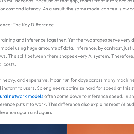
in milliseconds. Because of that gap, teams treat inference as 
for cost and latency. As a result, the same model can feel slow o
erence: The Key Difference
training and inference together. Yet the two stages serve very d
 model using huge amounts of data. Inference, by contrast, just 
ws. The split between them shapes every AI system. Therefore,
l costs.
w, heavy, and expensive. It can run for days across many machine
 instant to users. So engineers optimize hard for speed at this 
ural network models
often come down to inference speed. In sho
ference puts it to work. This difference also explains most AI bu
nference again and again.