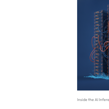
Inside the AI Infe