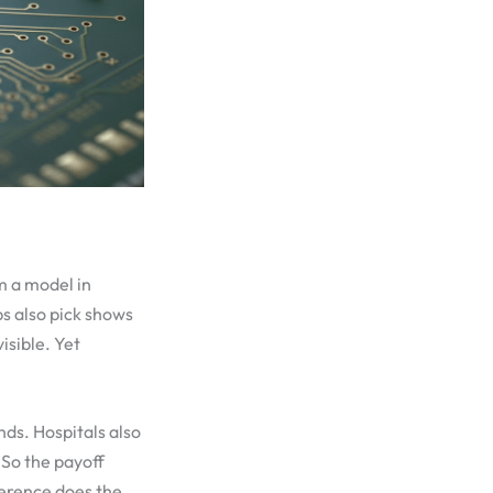
m a model in
s also pick shows
isible. Yet
nds. Hospitals also
 So the payoff
nference does the