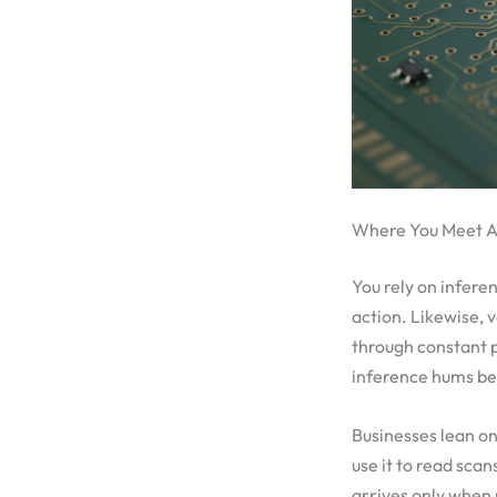
Where You Meet AI
You rely on infere
action. Likewise, 
through constant pr
inference hums behi
Businesses lean on 
use it to read scan
arrives only when 