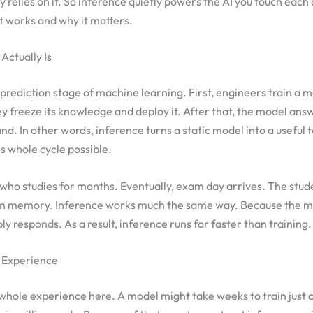
 relies on it. So inference quietly powers the AI you touch each 
t works and why it matters.
Actually Is
e prediction stage of machine learning. First, engineers train a 
y freeze its knowledge and deploy it. After that, the model ans
d. In other words, inference turns a static model into a useful 
s whole cycle possible.
 who studies for months. Eventually, exam day arrives. The stu
m memory. Inference works much the same way. Because the m
ply responds. As a result, inference runs far faster than training.
 Experience
hole experience here. A model might take weeks to train just o