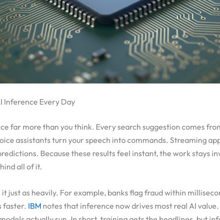
 Inference Every Day
nce far more than you think. Every search suggestion comes fro
voice assistants turn your speech into commands. Streaming app
edictions. Because these results feel instant, the work stays inv
nd all of it.
it just as heavily. For example, banks flag fraud within milliseco
s faster.
IBM
notes that inference now drives most real AI value.
models actually run. In short, training gets the headlines, but i