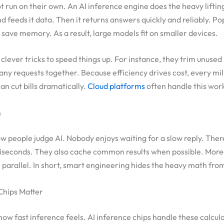
run on their own. An AI inference engine does the heavy liftin
d feeds it data. Then it returns answers quickly and reliably. Po
save memory. As a result, large models fit on smaller devices.
clever tricks to speed things up. For instance, they trim unused
ny requests together. Because efficiency drives cost, every mil
an cut bills dramatically.
Cloud platforms
often handle this work
s
 people judge AI. Nobody enjoys waiting for a slow reply. Ther
liseconds. They also cache common results when possible. More
n parallel. In short, smart engineering hides the heavy math fro
Chips Matter
w fast inference feels. AI inference chips handle these calculat