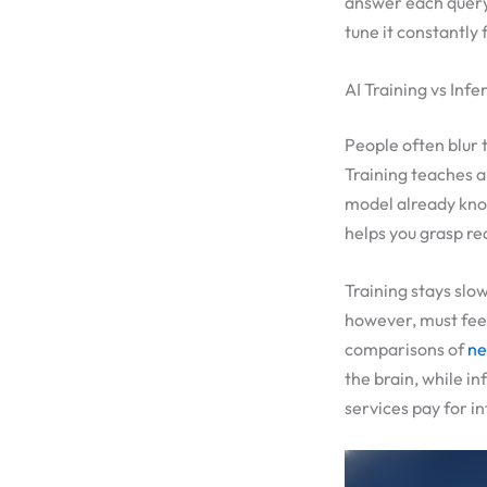
answer each query 
tune it constantly 
AI Training vs Inf
People often blur 
Training teaches a
model already kno
helps you grasp rea
Training stays slo
however, must feel
comparisons of
ne
the brain, while in
services pay for i