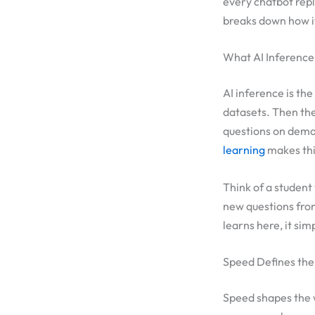
every chatbot reply
breaks down how i
What AI Inference 
AI inference is th
datasets. Then the
questions on deman
learning
makes thi
Think of a student
new questions fro
learns here, it sim
Speed Defines the
Speed shapes the w