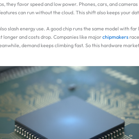
ips, they favor speed and low power. Phones, cars, and camera
eatures can run without the cloud. This shift also keeps your da
also slash energy use. A good chip runs the same model with far 
last longer and costs drop. Companies like major
chipmakers
race
eanwhile, demand keeps climbing fast. So this hardware market