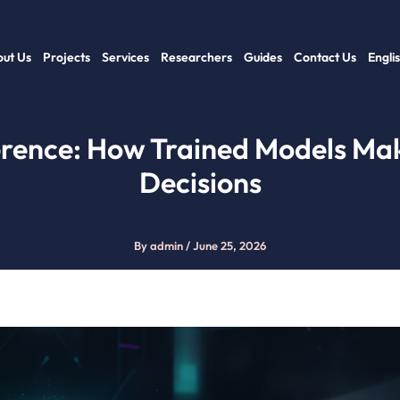
ut Us
Projects
Services
Researchers
Guides
Contact Us
Engli
erence: How Trained Models Ma
Decisions
By
admin
/
June 25, 2026