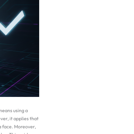
 means using a
r, it applies that
a face. Moreover,