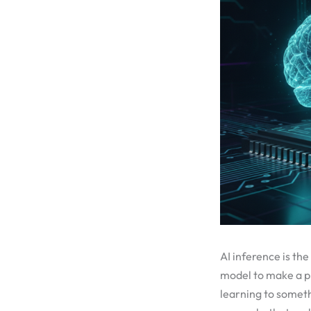
AI inference is th
model to make a pr
learning to somet