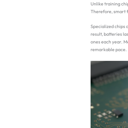
Unlike training ch
Therefore, smart f
Specialized chips 
result, batteries 
ones each year. M
remarkable pace.