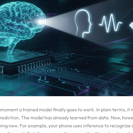
e moment a trained model finally goes to work. In plain terms, it
ediction. The model has already learned from data. Now, howeve
hing new. For example, your phone uses inference to recognize 