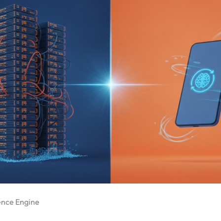
rence Engine