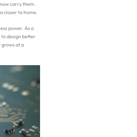
s now carry them.
ta closer to home.
less power. As a
 to design better
 grows at a