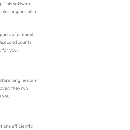
g. This software
pular engines also
 parts of a model.
lisecond counts.
 for you.
efore, engines aim
over, they run
m you.
ions efficiently.