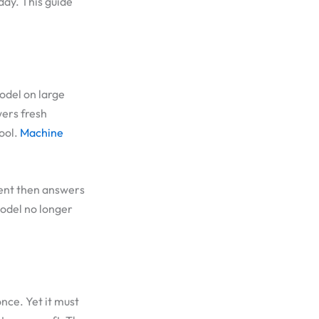
day. This guide
model on large
wers fresh
tool.
Machine
dent then answers
odel no longer
nce. Yet it must