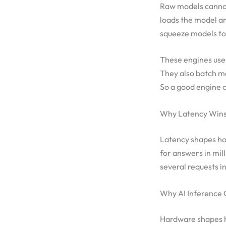
Raw models cannot 
loads the model an
squeeze models to 
These engines use 
They also batch ma
So a good engine c
Why Latency Win
Latency shapes how
for answers in mil
several requests i
Why AI Inference 
Hardware shapes ho