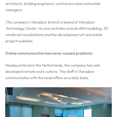
architects, building engineers, contractors and real estate
managers.
The company’s Vanadzor branch is based at Vanadzor
Technology Center. Its core activities include BIM modeling, 3D
rendered visualizations and the development of real estate
project websites.
Online communication has never caused problems
Headquartered in the Netherlands, the company has well
developed remote work culture. The staff in Vanadzor
communicates with the head office on a daily basis.