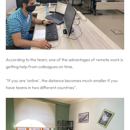
According to the team, one of the advantages of remote work is
getting help from colleagues on time.
“If you are ‘online’, the distance becomes much smaller if you
have teams in two different countries”.