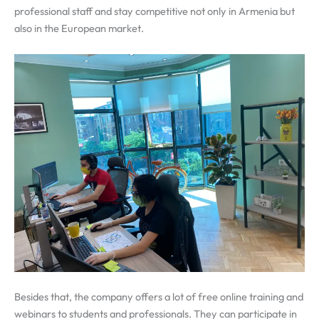
professional staff and stay competitive not only in Armenia but
also in the European market.
Besides that, the company offers a lot of free online training and
webinars to students and professionals. They can participate in