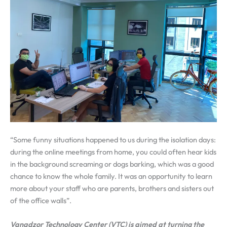
“Some funny situations happened to us during the isolation days:
during the online meetings from home, you could often hear kids
in the background screaming or dogs barking, which was a good
chance to know the whole family. It was an opportunity to learn
more about your staff who are parents, brothers and sisters out
of the office walls”.
Vanadzor Technology Center (VTC) is aimed at turning the