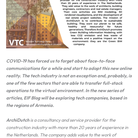
COVID-19 has forced us to forget about face-to-face
communications for a while and start to adopt this new online
reality. The tech industry is not an exception and, probably, is
one of the few sectors that are able to transfer full-stack
operations to the virtual environment. In the new series of
articles, EIF Blog will be exploring tech companies, based in
the regions of Armenia.
ArchiDutch
is a consultancy and service provider for the
construction industry with more than 20 years of experience in
the Netherlands. The company adds value to the work of