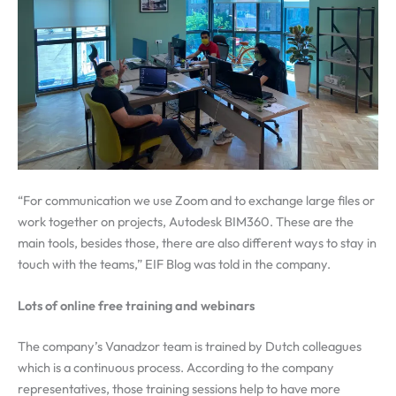
“For communication we use Zoom and to exchange large files or
work together on projects, Autodesk BIM360. These are the
main tools, besides those, there are also different ways to stay in
touch with the teams,” EIF Blog was told in the company.
Lots of online free training and webinars
The company’s Vanadzor team is trained by Dutch colleagues
which is a continuous process. According to the company
representatives, those training sessions help to have more