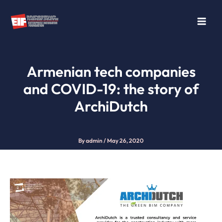
Skip
to
content
Armenian tech companies
and COVID-19: the story of
ArchiDutch
By
admin
/
May 26, 2020