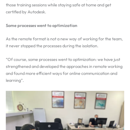
those training sessions while staying safe at home and get
certified by Autodesk.
Some processes went to optimization
As the remote format is not a new way of working for the team,
it never stopped the processes during the isolation.
“Of course, some processes went to optimization: we have just
strengthened and developed the approaches in remote working
and found more efficient ways for online communication and
learning”.