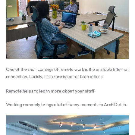
One of the shortcomings of remote work is the unstable Internet
connection. Luckily, it’s a rare issue for both offices.
Remote helps to learn more about your staff
Working remotely brings a lot of funny moments to ArchiDutch.