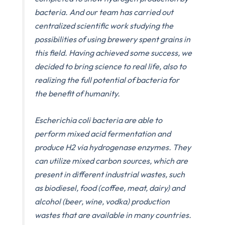
bacteria. And our team has carried out
centralized scientific work studying the
possibilities of using brewery spent grains in
this field. Having achieved some success, we
decided to bring science to real life, also to
realizing the full potential of bacteria for
the benefit of humanity.
Escherichia coli bacteria are able to
perform mixed acid fermentation and
produce H2 via hydrogenase enzymes. They
can utilize mixed carbon sources, which are
present in different industrial wastes, such
as biodiesel, food (coffee, meat, dairy) and
alcohol (beer, wine, vodka) production
wastes that are available in many countries.