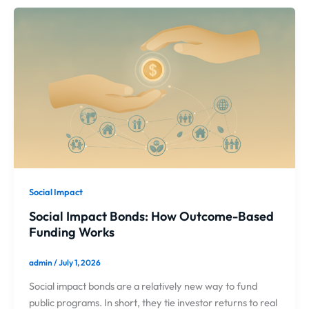
Social Impact
Social Impact Bonds: How Outcome-Based
Funding Works
admin
/
July 1, 2026
Social impact bonds are a relatively new way to fund
public programs. In short, they tie investor returns to real