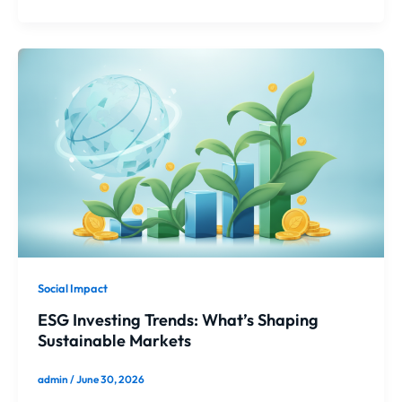
Social Impact
ESG Investing Trends: What’s Shaping
Sustainable Markets
admin
/
June 30, 2026