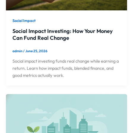
Social Impact
Social Impact Investing: How Your Money
Can Fund Real Change
admin
/
June 25, 2026
Social impact investing funds real change while earning a
return. Learn how impact funds, blended finance, and
good metrics actually work.