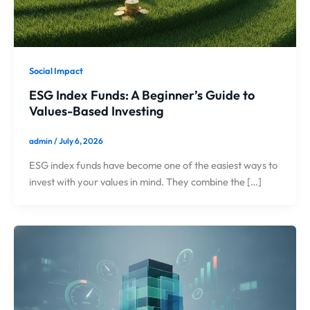
Social Impact
ESG Index Funds: A Beginner’s Guide to
Values-Based Investing
admin
/
July 6, 2026
ESG index funds have become one of the easiest ways to
invest with your values in mind. They combine the […]