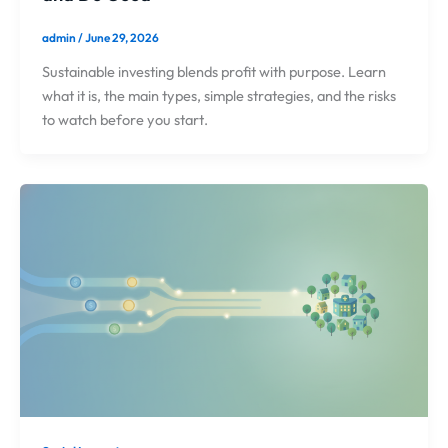
admin
/
June 29, 2026
Sustainable investing blends profit with purpose. Learn
what it is, the main types, simple strategies, and the risks
to watch before you start.