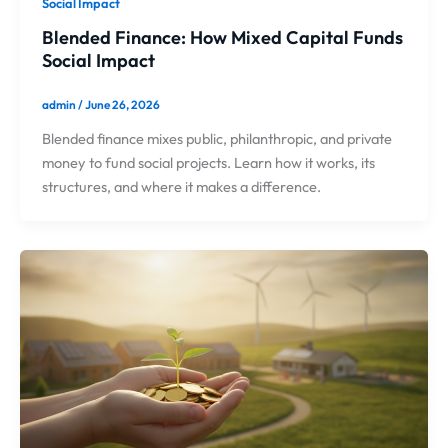
Social Impact
Blended Finance: How Mixed Capital Funds
Social Impact
admin
/
June 26, 2026
Blended finance mixes public, philanthropic, and private
money to fund social projects. Learn how it works, its
structures, and where it makes a difference.