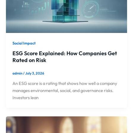
Social Impact
ESG Score Explained: How Companies Get
Rated on Risk
admin
/
July 3, 2026
An ESG score is a rating that shows how well a company
manages environmental, social, and governance risks.
Investors lean