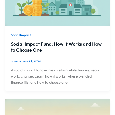
Social Impact
Social Impact Fund: How It Works and How
to Choose One
admin
/
June 24, 2026
A social impact fund earns a return while funding real-
world change. Learn how it works, where blended
finance fits, and how to choose one.