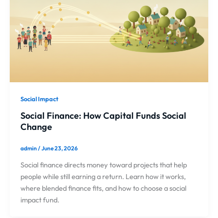
Social Impact
Social Finance: How Capital Funds Social
Change
admin
/
June 23, 2026
Social finance directs money toward projects that help
people while still earning a return. Learn how it works,
where blended finance fits, and how to choose a social
impact fund.