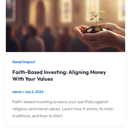
Social Impact
Faith-Based Investing: Aligning Money
With Your Values
admin
/
July 2, 2026
Faith-based investing screens your portfolio against
religious and moral values. Learn how it works, its main
traditions, and how to start.