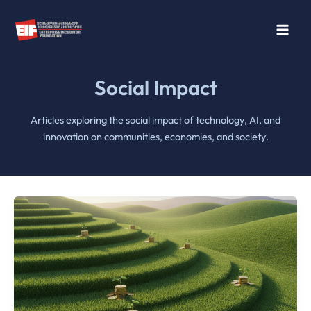
Skip
to
content
Social Impact
Articles exploring the social impact of technology, AI, and
innovation on communities, economies, and society.