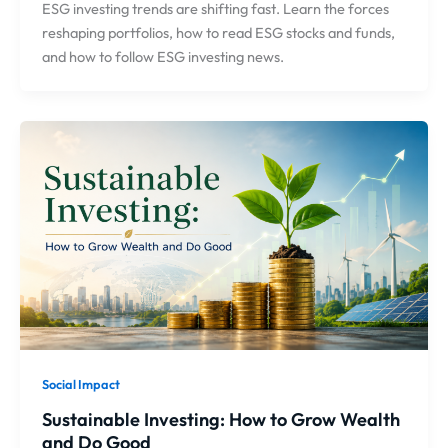
ESG investing trends are shifting fast. Learn the forces
reshaping portfolios, how to read ESG stocks and funds,
and how to follow ESG investing news.
Social Impact
Sustainable Investing: How to Grow Wealth
and Do Good