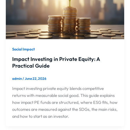
Social Impact
Impact Investing in Private Equity: A
Practical Guide
admin
/
June 22, 2026
Impact investing private equity blends competitive
returns with measurable social good. This guide explains
how impact PE funds are structured, where ESG fits, how
outcomes are measured against the SDGs, the main risks,
and how to start as an investor.