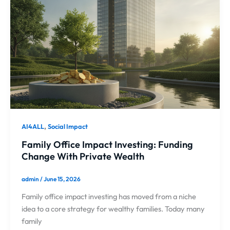
,
AI4ALL
Social Impact
Family Office Impact Investing: Funding
Change With Private Wealth
admin
/
June 15, 2026
Family office impact investing has moved from a niche
idea to a core strategy for wealthy families. Today many
family