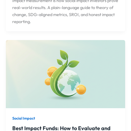
Impact measurement is how social impact investors prove
real-world results. A plain-language guide to theory of
change, SDG-aligned metrics, SROI, and honest impact
reporting.
Social Impact
Best Impact Funds: How to Evaluate and