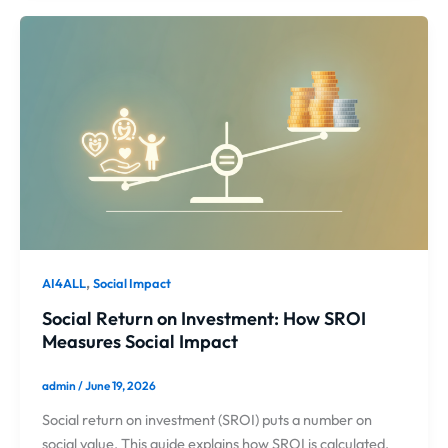
,
AI4ALL
Social Impact
Social Return on Investment: How SROI
Measures Social Impact
admin
/
June 19, 2026
Social return on investment (SROI) puts a number on
social value. This guide explains how SROI is calculated,