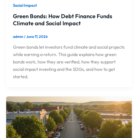
Social Impact
Green Bonds: How Debt Finance Funds
Climate and Social Impact
admin
/
June 17, 2026
Green bonds let investors fund climate and social projects
while earning a return. This guide explains how green
bonds work, how they are verified, how they support
social impact investing and the SDGs, and how to get
started.