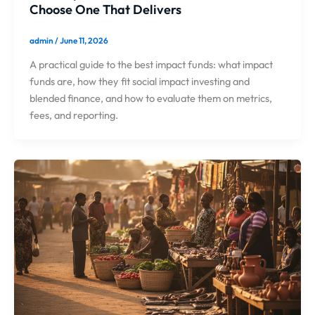
Choose One That Delivers
admin
/
June 11, 2026
A practical guide to the best impact funds: what impact
funds are, how they fit social impact investing and
blended finance, and how to evaluate them on metrics,
fees, and reporting.