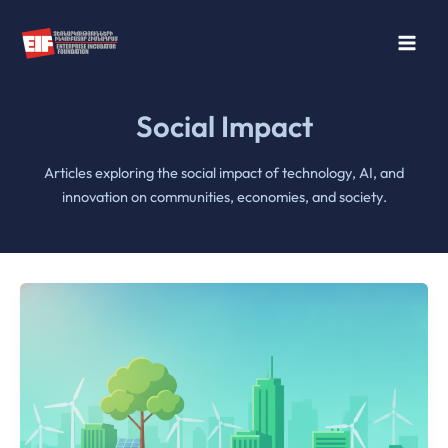
Skip
to
content
Social Impact
Articles exploring the social impact of technology, AI, and
innovation on communities, economies, and society.