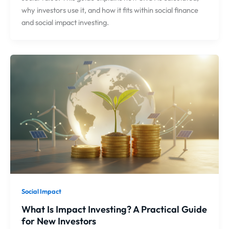
why investors use it, and how it fits within social finance
and social impact investing.
Social Impact
What Is Impact Investing? A Practical Guide
for New Investors