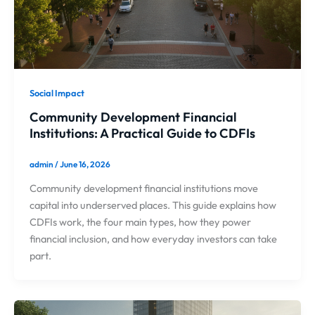
Social Impact
Community Development Financial
Institutions: A Practical Guide to CDFIs
admin
/
June 16, 2026
Community development financial institutions move
capital into underserved places. This guide explains how
CDFIs work, the four main types, how they power
financial inclusion, and how everyday investors can take
part.