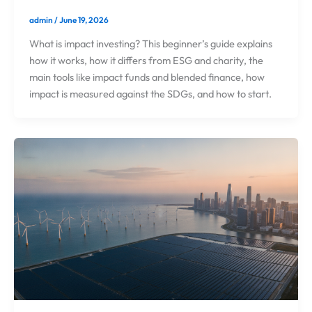
admin
/
June 19, 2026
What is impact investing? This beginner’s guide explains
how it works, how it differs from ESG and charity, the
main tools like impact funds and blended finance, how
impact is measured against the SDGs, and how to start.