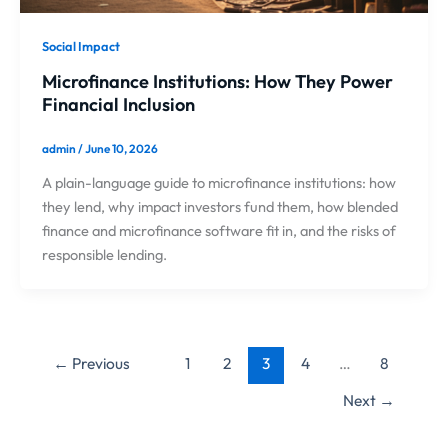
Social Impact
Microfinance Institutions: How They Power
Financial Inclusion
admin
/
June 10, 2026
A plain-language guide to microfinance institutions: how
they lend, why impact investors fund them, how blended
finance and microfinance software fit in, and the risks of
responsible lending.
←
Previous
1
2
3
4
…
8
Next
→