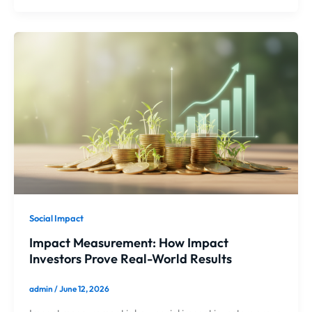
Social Impact
Impact Measurement: How Impact
Investors Prove Real-World Results
admin
/
June 12, 2026