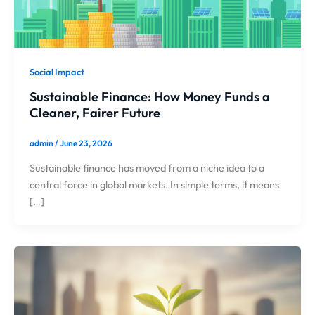
Social Impact
Sustainable Finance: How Money Funds a
Cleaner, Fairer Future
admin
/
June 23, 2026
Sustainable finance has moved from a niche idea to a
central force in global markets. In simple terms, it means
[…]