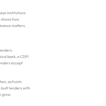
ese institutions
it shows how
finance matters.
lenders.
pical bank, a CDFI
lenders accept
hen, activists
built lenders with
m grow.