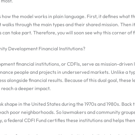
t most.
 how the model works in plain language. First, it defines what th
 it walks through the main types and their shared mission. Then 
 can take part. Therefore, you will soon see why this corner of 
y Development Financial Institutions?
ent financial institutions, or CDFIs, serve as mission-driven 
 finance people and projects in underserved markets. Unlike a ty
ss alongside financial results. Because of this dual goal, these 
o reach a deeper impact.
ok shape in the United States during the 1970s and 1980s. Back t
reach poor neighborhoods. So lawmakers and community groups 
y, a federal CDFI Fund certifies these institutions and helps the