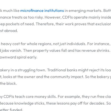
k much like
microfinance institutions
in emerging markets. Bot
nance treats as too risky. However, CDFIs operate mainly insid
ep pockets of need. Therefore, their work proves that exclusi
ust abroad.
 heavy cost for whole regions, not just individuals. For instance
d jobs vanish. Then property values fall and tax revenue shrinks
downward spiral early.
kery in a struggling town. Traditional banks might reject its loa
t, looks at the owner and the community impact. So the bakery g
 the block.
 CDFIs teach core money skills. For example, they run free cl
 Because knowledge sticks, these lessons pay off for decades. S
better funded.