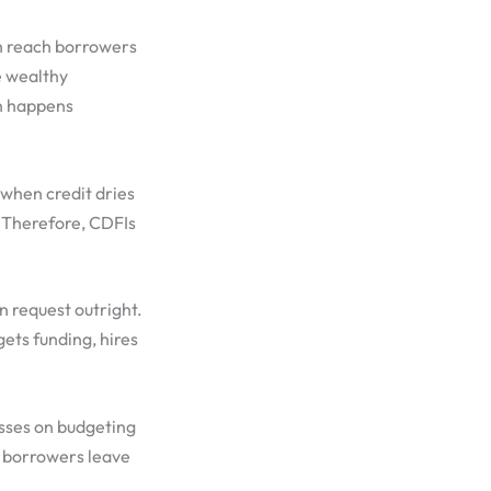
h reach borrowers
e wealthy
on happens
, when credit dries
. Therefore, CDFIs
n request outright.
ets funding, hires
asses on budgeting
o borrowers leave