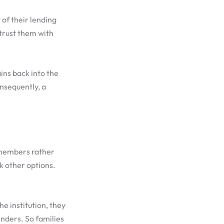
of their lending
trust them with
ins back into the
nsequently, a
 members rather
k other options.
e institution, they
enders. So families