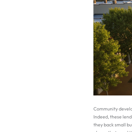
Community developm
Indeed, these lend
they back small bus