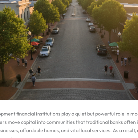
ent financial institutions play a quiet but powerful role in m
ers move capital into communities that traditional banks often
inesses, affordable homes, and vital local services. As a result