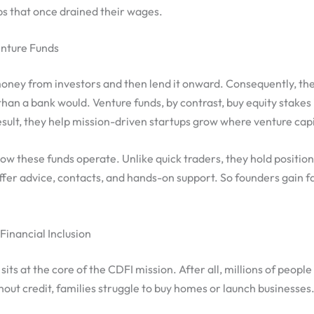
ps that once drained their wages.
nture Funds
oney from investors and then lend it onward. Consequently, th
than a bank would. Venture funds, by contrast, buy equity stakes
sult, they help mission-driven startups grow where venture capit
ow these funds operate. Unlike quick traders, they hold positio
fer advice, contacts, and hands-on support. So founders gain f
inancial Inclusion
sits at the core of the CDFI mission. After all, millions of people s
out credit, families struggle to buy homes or launch businesses.