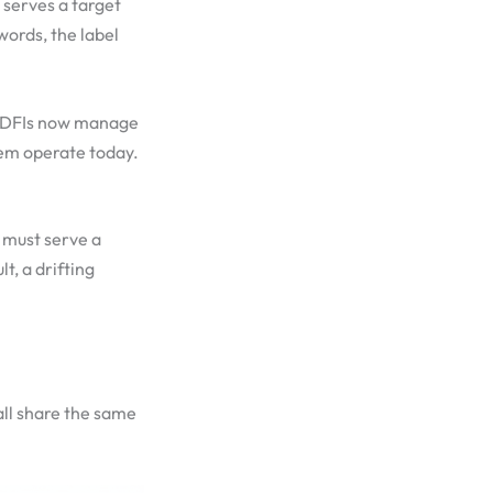
y serves a target
words, the label
d CDFIs now manage
them operate today.
I must serve a
t, a drifting
all share the same