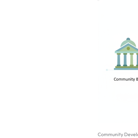
Community Devel