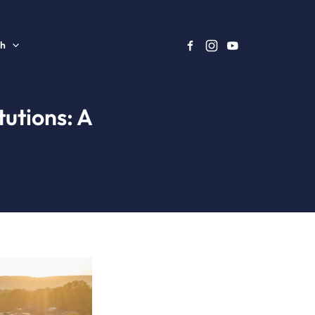
sh
utions: A