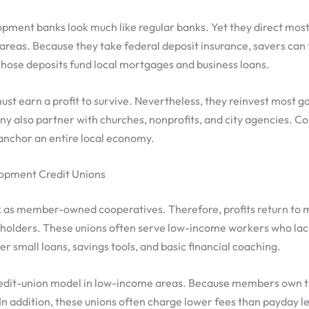
ment banks look much like regular banks. Yet they direct most 
areas. Because they take federal deposit insurance, savers can 
hose deposits fund local mortgages and business loans.
ust earn a profit to survive. Nevertheless, they reinvest most ga
 also partner with churches, nonprofits, and city agencies. Co
anchor an entire local economy.
pment Credit Unions
k as member-owned cooperatives. Therefore, profits return to
eholders. These unions often serve low-income workers who lac
er small loans, savings tools, and basic financial coaching.
redit-union model in low-income areas. Because members own th
. In addition, these unions often charge lower fees than payday l