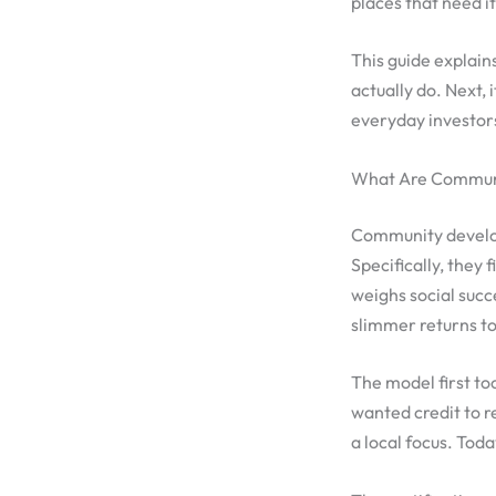
places that need i
This guide explains
actually do. Next,
everyday investors
What Are Communit
Community developm
Specifically, they
weighs social succe
slimmer returns t
The model first to
wanted credit to 
a local focus. Toda