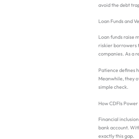
avoid the debt tra
Loan Funds and Ve
Loan funds raise m
riskier borrowers 
companies. As a re
Patience defines h
Meanwhile, they of
simple check.
How CDFIs Power F
Financial inclusion 
bank account. With
exactly this gap.