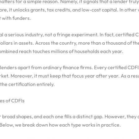
atters for a simple reason. Namely, it signals that a lender trul
, it unlocks grants, tax credits, and low-cost capital. In other 
t with funders.
 a serious industry, not a fringe experiment. In fact, certifie
f dollars in assets. Across the country, more than a thousand of 
ombined reach touches millions of households each year.
 lenders apart from ordinary finance firms. Every certified CDF
et. Moreover, it must keep that focus year after year. As a resul
 the certification entirely.
es of CDFIs
 broad shapes, and each one fills a distinct gap. However, they 
Below, we break down how each type works in practice.