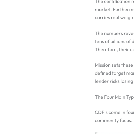
The certification m
market. Furthermore
carries real weigh
The numbers reveal
tens of billions o
Therefore, their c
Mission sets these
defined target mark
lender risks losing
The Four Main Typ
CDFIs come in four
community focus. 