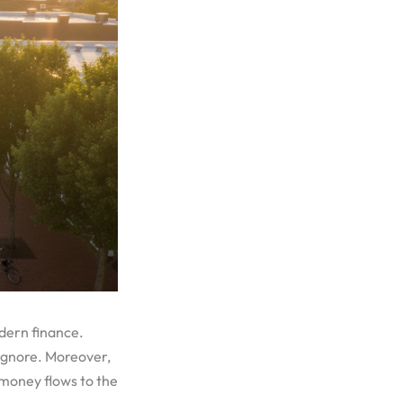
odern finance.
 ignore. Moreover,
, money flows to the