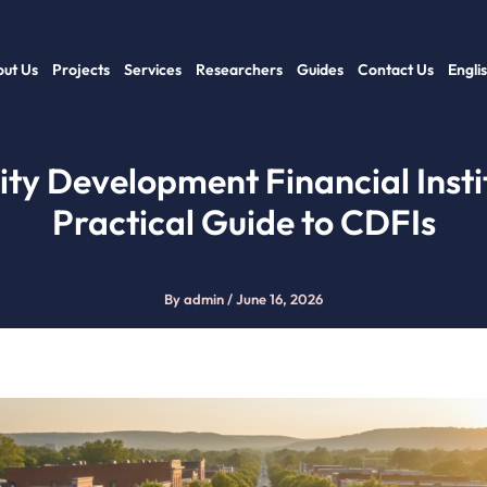
ut Us
Projects
Services
Researchers
Guides
Contact Us
Engli
y Development Financial Instit
Practical Guide to CDFIs
By
admin
/
June 16, 2026