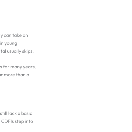
ey can take on
 in young
al usually skips.
ns for many years.
ar more than a
till lack a basic
 CDFIs step into