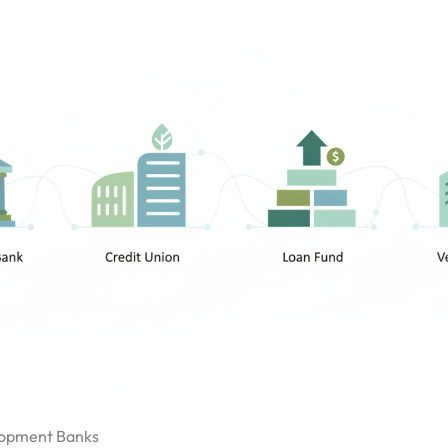
opment Banks