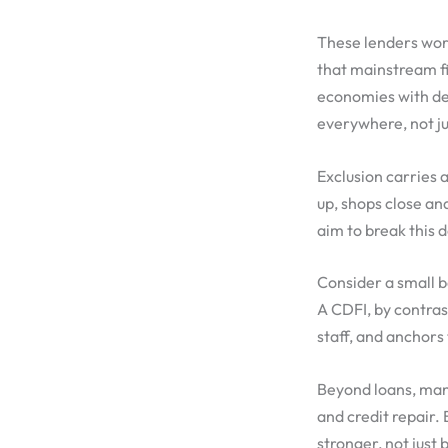
These lenders wor
that mainstream fi
economies with de
everywhere, not j
Exclusion carries a
up, shops close an
aim to break this 
Consider a small ba
A CDFI, by contras
staff, and anchors
Beyond loans, many
and credit repair.
stronger, not just 