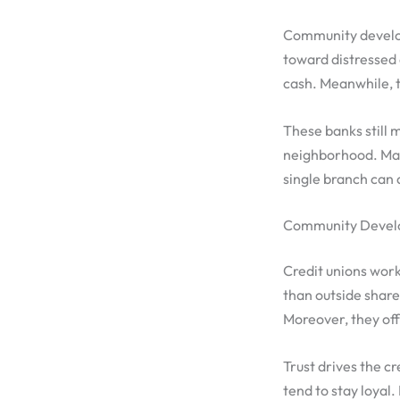
Community develop
toward distressed 
cash. Meanwhile, t
These banks still m
neighborhood. Many
single branch can 
Community Develo
Credit unions wor
than outside shar
Moreover, they off
Trust drives the c
tend to stay loyal