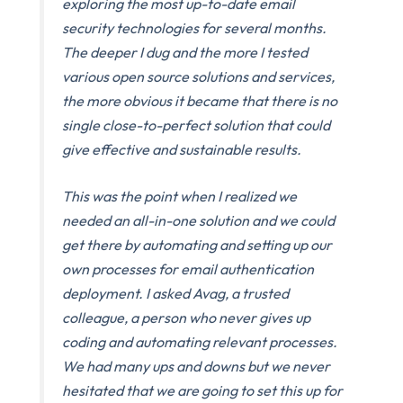
exploring the most up-to-date email
security technologies for several months.
The deeper I dug and the more I tested
various open source solutions and services,
the more obvious it became that there is no
single close-to-perfect solution that could
give effective and sustainable results.
This was the point when I realized we
needed an all-in-one solution and we could
get there by automating and setting up our
own processes for email authentication
deployment. I asked Avag, a trusted
colleague, a person who never gives up
coding and automating relevant processes.
We had many ups and downs but we never
hesitated that we are going to set this up for