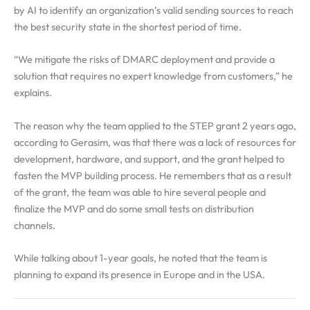
by AI to identify an organization’s valid sending sources to reach
the best security state in the shortest period of time.
“We mitigate the risks of DMARC deployment and provide a
solution that requires no expert knowledge from customers,” he
explains.
The reason why the team applied to the STEP grant 2 years ago,
according to Gerasim, was that there was a lack of resources for
development, hardware, and support, and the grant helped to
fasten the MVP building process. He remembers that as a result
of the grant, the team was able to hire several people and
finalize the MVP and do some small tests on distribution
channels.
While talking about 1-year goals, he noted that the team is
planning to expand its presence in Europe and in the USA.