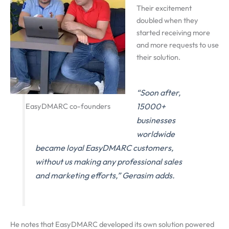
Their excitement
doubled when they
started receiving more
and more requests to use
their solution.
“Soon after,
EasyDMARC co-founders
15000+
businesses
worldwide
became loyal EasyDMARC customers,
without us making any professional sales
and marketing efforts,” Gerasim adds.
He notes that EasyDMARC developed its own solution powered