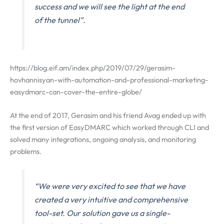
success and we will see the light at the end
of the tunnel”.
https://blog.eif.am/index.php/2019/07/29/gerasim-
hovhannisyan-with-automation-and-professional-marketing-
easydmarc-can-cover-the-entire-globe/
At the end of 2017, Gerasim and his friend Avag ended up with
the first version of EasyDMARC which worked through CLI and
solved many integrations, ongoing analysis, and monitoring
problems.
“We were very excited to see that we have
created a very intuitive and comprehensive
tool-set. Our solution gave us a single-