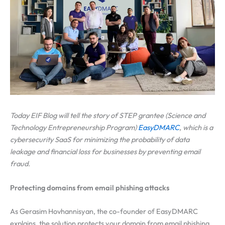
Today EIF Blog will tell the story of STEP grantee
(Science and
Technology Entrepreneurship Program)
EasyDMARC
, which is a
cybersecurity SaaS for minimizing the probability of data
leakage and financial loss for businesses by preventing email
fraud.
Protecting domains from email phishing attacks
As Gerasim Hovhannisyan, the co-founder of EasyDMARC
explains, the solution protects your domain from email phishing