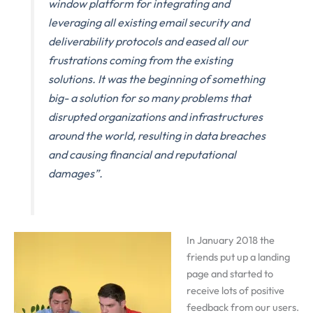
window platform for integrating and
leveraging all existing email security and
deliverability protocols and eased all our
frustrations coming from the existing
solutions. It was the beginning of something
big- a solution for so many problems that
disrupted organizations and infrastructures
around the world, resulting in data breaches
and causing financial and reputational
damages”.
In January 2018 the
friends put up a landing
page and started to
receive lots of positive
feedback from our users.