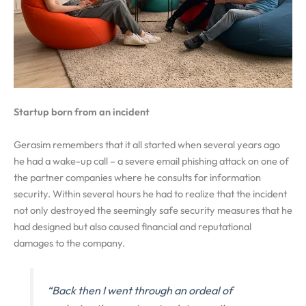
Startup born from an incident
Gerasim remembers that it all started when several years ago
he had a wake-up call – a severe email phishing attack on one of
the partner companies where he consults for information
security. Within several hours he had to realize that the incident
not only destroyed the seemingly safe security measures that he
had designed but also caused financial and reputational
damages to the company.
“Back then I went through an ordeal of