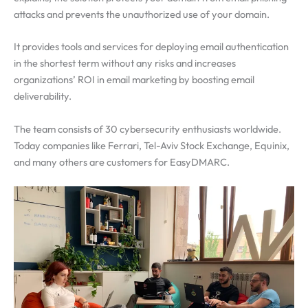
attacks and prevents the unauthorized use of your domain.
It provides tools and services for deploying email authentication
in the shortest term without any risks and increases
organizations’ ROI in email marketing by boosting email
deliverability.
The team consists of 30 cybersecurity enthusiasts worldwide.
Today companies like Ferrari, Tel-Aviv Stock Exchange, Equinix,
and many others are customers for EasyDMARC.