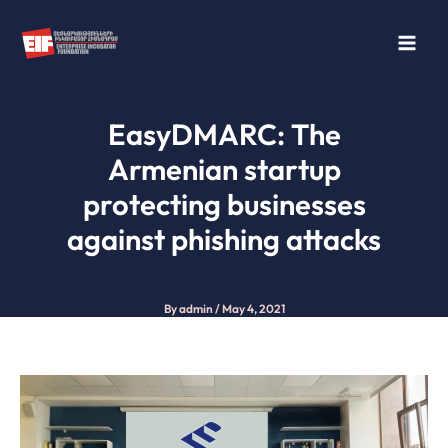
Skip
to
content
EasyDMARC: The
Armenian startup
protecting businesses
against phishing attacks
By
admin
/
May 4, 2021