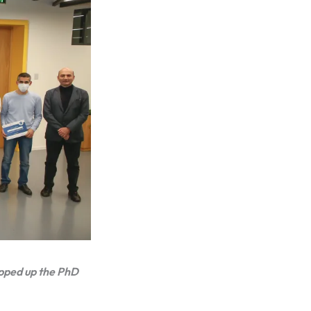
apped up the PhD