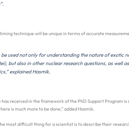
”.
timing technique will be unique in terms of accurate measureme
be used not only for understanding the nature of exotic n
ei), but also in other nuclear research questions, as well as
ics,” explained Hasmik.
 has received in the framework of the PhD Support Program is 
, there is much more to be done,” added Hasmik.
he most difficult thing for a scientist is to describe their researc