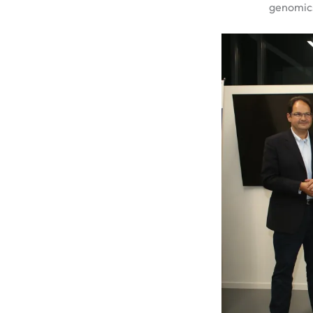
genomics