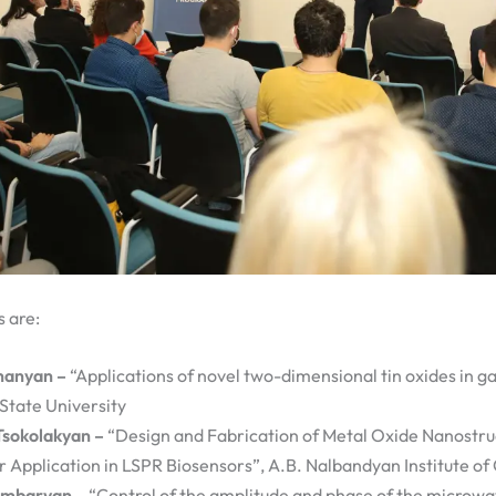
s are:
nanyan –
“Applications of novel two-dimensional tin oxides in g
State University
Tsokolakyan –
“Design and Fabrication of Metal Oxide Nanostru
r Application in LSPR Biosensors”, A.B. Nalbandyan Institute of
ambaryan –
“Control of the amplitude and phase of the microw