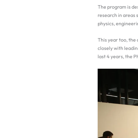
The program is des
research in areas 
physics, engineeri
This year too, the
closely with leadi
last 4 years, the 