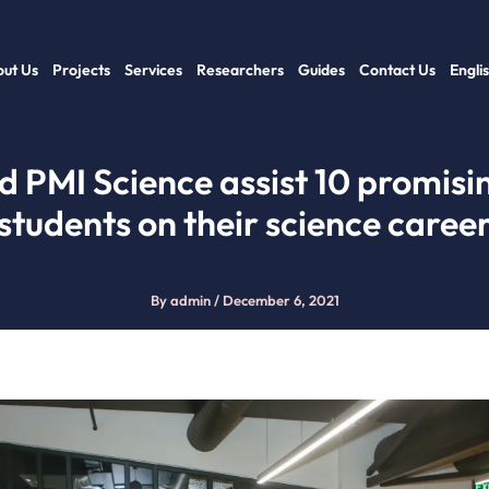
ut Us
Projects
Services
Researchers
Guides
Contact Us
Engli
d PMI Science assist 10 promis
students on their science caree
By
admin
/
December 6, 2021