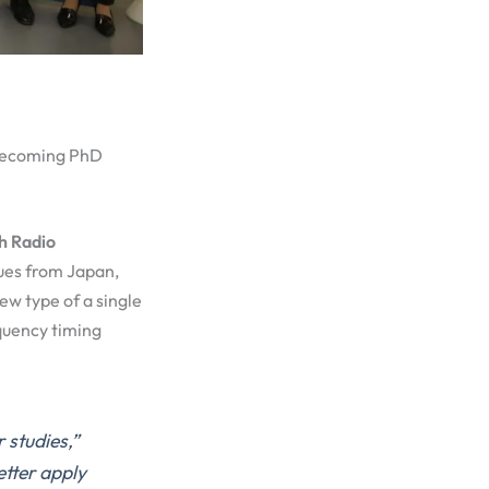
 becoming PhD
h Radio
gues from Japan,
w type of a single
equency timing
 studies,”
etter apply