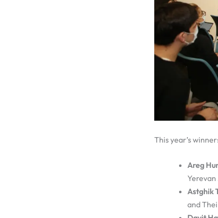
This year’s winner
Areg Hu
Yerevan 
Astghik 
and Thei
Davit H