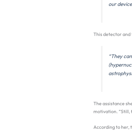
our device
This detector and 
“They can 
(hypernucl
astrophys
The assistance she
motivation. “Still
According to her, t