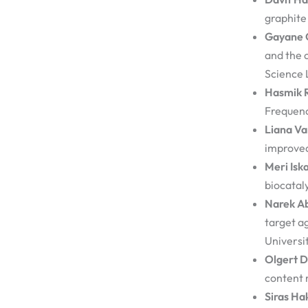
graphite
Gayane 
and the 
Science 
Hasmik 
Frequenc
Liana V
improved
Meri Isk
biocataly
Narek A
target a
Universi
Olgert D
content 
Siras Ha