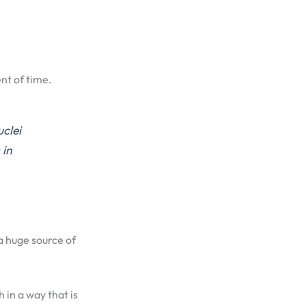
nt of time.
uclei
 in
a huge source of
h in a way that is