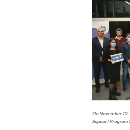
On November 10, t
Support Program 