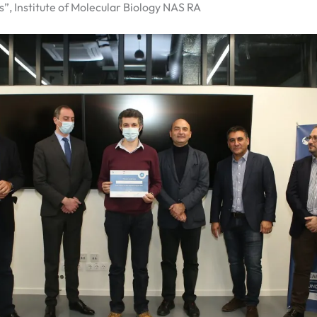
”, Institute of Molecular Biology NAS RA