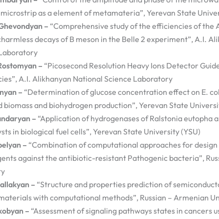
 microstrip as a element of metamateria”, Yerevan State Univer
Ghevondyan –
“Comprehensive study of the efficiencies of the
charmless decays of B meson in the Belle 2 experiment”, A.I. Al
Laboratory
Rostomyan –
“Picosecond Resolution Heavy Ions Detector Guid
ies”, A.I. Alikhanyan National Science Laboratory
anyan –
“Determination of glucose concentration effect on E. co
 biomass and biohydrogen production”, Yerevan State Universi
andaryan –
“Application of hydrogenases of Ralstonia eutopha a
sts in biological fuel cells”, Yerevan State University (YSU)
belyan –
“Combination of computational approaches for design 
gents against the antibiotic-resistant Pathogenic bacteria”, R
ty
allakyan –
“Structure and properties prediction of semiconduct
materials with computational methods”, Russian – Armenian Un
kobyan –
“Assessment of signaling pathways states in cancers u