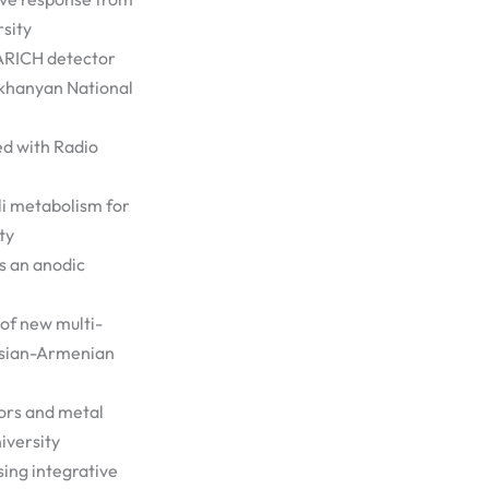
sity
 ARICH detector
ikhanyan National
ed with Radio
li metabolism for
ty
s an anodic
of new multi-
ussian-Armenian
ors and metal
iversity
sing integrative