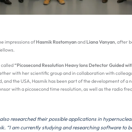
he impressions of
Hasmik Rostomyan
and
Liana Vanyan
, after
ellows.
s called
“Picosecond Resolution Heavy Ions Detector Guided wit
ther with her scientific group and in collaboration with collea
, and the USA, Hasmik has been part of the development of a ne
nsor with a picosecond time resolution, as well as the radio fr
lso researched their possible applications in hypernuclear
k. “I am currently studying and researching software to b