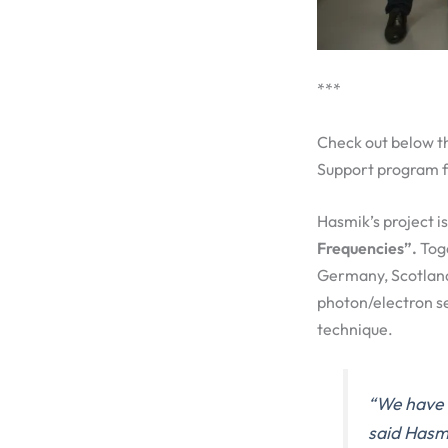
***
Check out below t
Support program f
Hasmik’s project i
Frequencies”.
Toge
Germany, Scotland
photon/electron se
technique.
“We have a
said Hasmi