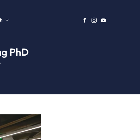
sh
ing PhD
r