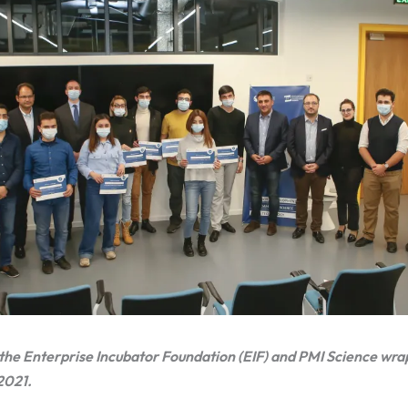
he Enterprise Incubator Foundation (EIF) and PMI Science wr
2021.