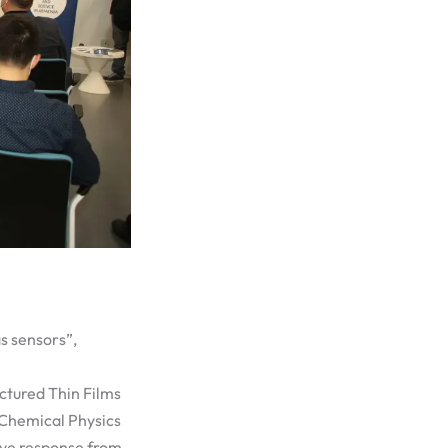
as sensors”,
ctured Thin Films
 Chemical Physics
ave response from