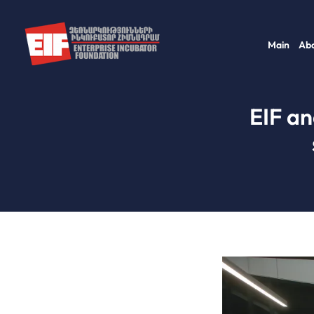
Skip
to
Main
Abo
content
EIF an