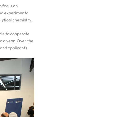
o focus on
and experimental
lytical chemistry.
ble to cooperate
to a year. Over the
 and applicants.