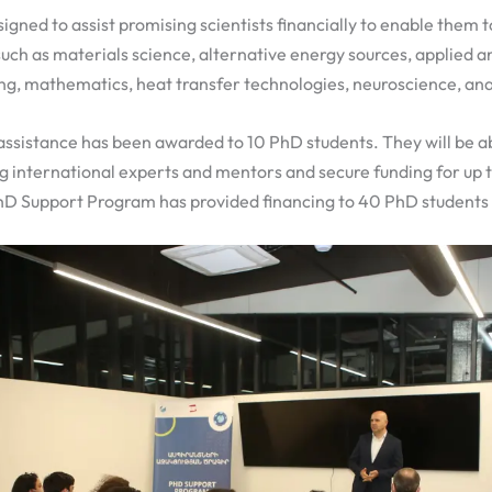
igned to assist promising scientists financially to enable them t
such as materials science, alternative energy sources, applied 
ng, mathematics, heat transfer technologies, neuroscience, ana
 assistance has been awarded to 10 PhD students. They will be a
ng international experts and mentors and secure funding for up 
PhD Support Program has provided financing to 40 PhD students