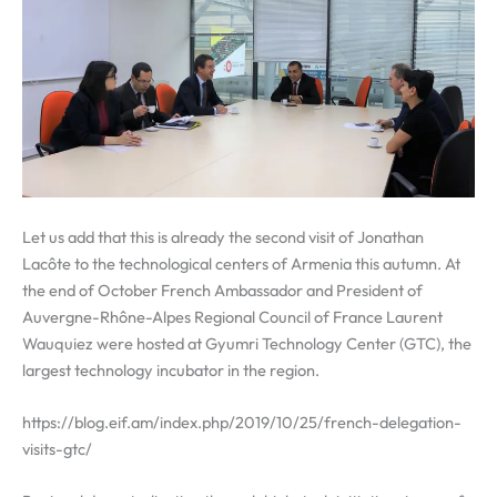
Let us add that this is already the second visit of Jonathan
Lacôte to the technological centers of Armenia this autumn. At
the end of October French Ambassador and President of
Auvergne-Rhône-Alpes Regional Council of France Laurent
Wauquiez were hosted at Gyumri Technology Center (GTC), the
largest technology incubator in the region.
https://blog.eif.am/index.php/2019/10/25/french-delegation-
visits-gtc/