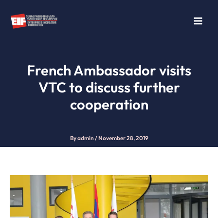
Skip
to
content
French Ambassador visits
VTC to discuss further
cooperation
By
admin
/
November 28, 2019