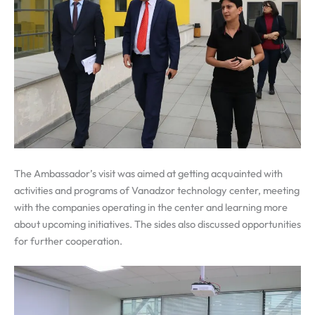
The Ambassador’s visit was aimed at getting acquainted with
activities and programs of Vanadzor technology center, meeting
with the companies operating in the center and learning more
about upcoming initiatives. The sides also discussed opportunities
for further cooperation.