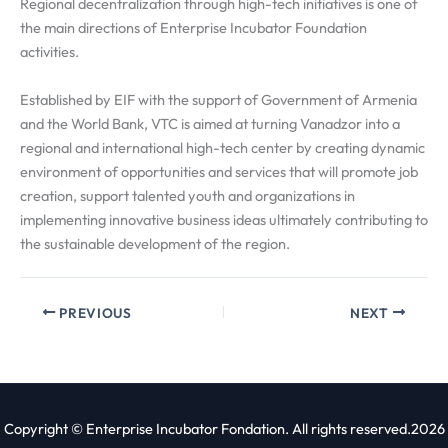
Regional decentralization through high-tech initiatives is one of
the main directions of Enterprise Incubator Foundation
activities.
Established by EIF with the support of Government of Armenia
and the World Bank, VTC is aimed at turning Vanadzor into a
regional and international high-tech center by creating dynamic
environment of opportunities and services that will promote job
creation, support talented youth and organizations in
implementing innovative business ideas ultimately contributing to
the sustainable development of the region.
PREVIOUS
NEXT
Copyright © Enterprise Incubator Fondation. All rights reserved.2026