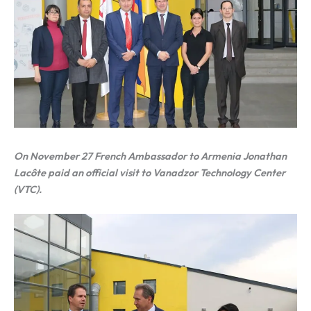
On November 27 French Ambassador to Armenia Jonathan
Lacôte paid an official visit to Vanadzor Technology Center
(VTC).