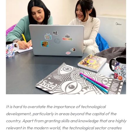
It is hard to overstate the importance of technological
development, particularly in areas beyond the capital of the
country. Apart from granting skills and knowledge that are highly
relevant in the modern world, the technological sector creates