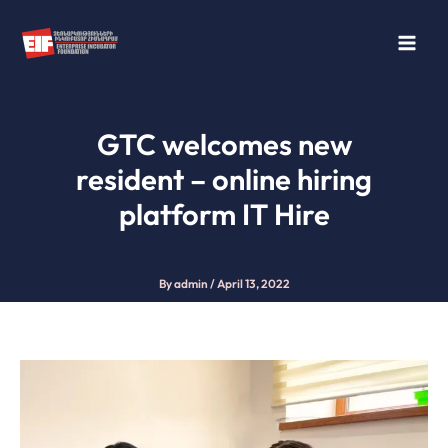
Skip
to
content
GTC welcomes new
resident – online hiring
platform IT Hire
By
admin
/
April 13, 2022