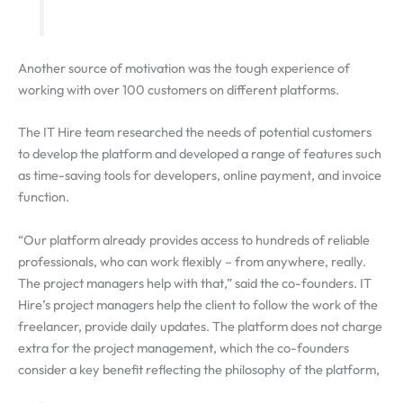
Another source of motivation was the tough experience of
working with over 100 customers on different platforms.
The IT Hire team researched the needs of potential customers
to develop the platform and developed a range of features such
as time-saving tools for developers, online payment, and invoice
function.
“Our platform already provides access to hundreds of reliable
professionals, who can work flexibly – from anywhere, really.
The project managers help with that,” said the co-founders. IT
Hire’s project managers help the client to follow the work of the
freelancer, provide daily updates. The platform does not charge
extra for the project management, which the co-founders
consider a key benefit reflecting the philosophy of the platform,