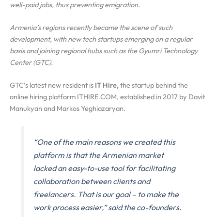
well-paid jobs, thus preventing emigration.
Armenia’s regions recently became the scene of such
development, with new tech startups emerging on a regular
basis and joining regional hubs such as the Gyumri Technology
Center (GTC).
GTC’s latest new resident is
IT Hire,
the startup behind the
online hiring platform ITHIRE.COM, established in 2017 by Davit
Manukyan and Markos Yeghiazaryan.
“One of the main reasons we created this
platform is that the Armenian market
lacked an easy-to-use tool for facilitating
collaboration between clients and
freelancers. That is our goal – to make the
work process easier,” said the co-founders.