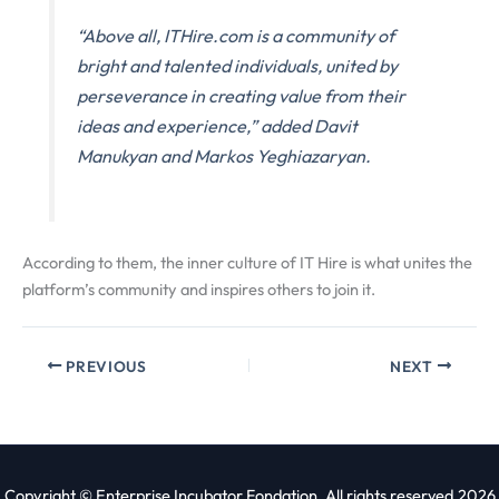
“Above all, ITHire.com is a community of
bright and talented individuals, united by
perseverance in creating value from their
ideas and experience,” added Davit
Manukyan and Markos Yeghiazaryan.
According to them, the inner culture of IT Hire is what unites the
platform’s community and inspires others to join it.
PREVIOUS
NEXT
Copyright © Enterprise Incubator Fondation. All rights reserved.2026