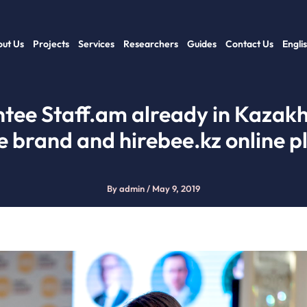
ut Us
Projects
Services
Researchers
Guides
Contact Us
Engli
tee Staff.am already in Kazakh
e brand and hirebee.kz online p
By
admin
/
May 9, 2019