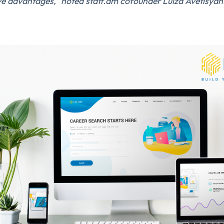
ve advantages,” noted staff.am cofounder Luiza Avetisyan