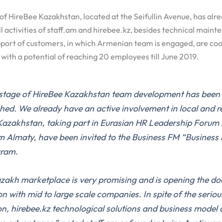
of HireBee Kazakhstan, located at the Seifullin Avenue, has alr
l activities of staff.am and hirebee.kz, besides technical mainte
port of customers, in which Armenian team is engaged, are coo
ith a potential of reaching 20 employees till June 2019.
t stage of HireBee Kazakhstan team development has been
hed. We already have an active involvement in local and r
 Kazakhstan, taking part in Eurasian HR Leadership Forum
um Almaty, have been invited to the Business FM “Business
gram.
zakh marketplace is very promising and is opening the do
n with mid to large scale companies. In spite of the seriou
n, hirebee.kz technological solutions and business model 