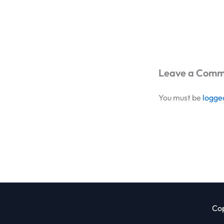
Leave a Com
You must be
logge
Cop