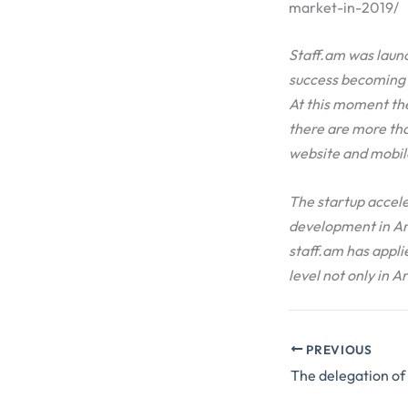
market-in-2019/
Staff.am was launc
success becoming t
At this moment th
there are more tha
website and mobile
The startup accele
development in Ar
staff.am has applie
level not only in A
PREVIOUS