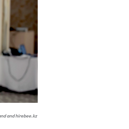
and and hirebee.kz