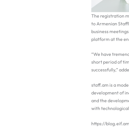
The registration m
to Armenian StaffB
business meetings
platform at the en
“We have tremendou
short period of tim
successfully,” add
staff.am is a mode
development of ind
and the developmen
with technological
https://blog.eif.