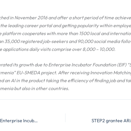
hed in November 2016 and after a short period of time achieve
he leading career portal and getting popularity within employer
e platform cooperates with more than 1500 local and internati
n 35,000 registered job-seekers and 90,000 social media follo
 applications daily visits comprise over 8,000 – 10,000.
rated its growth due to Enterprise Incubator Foundation (EIF) 
menia” EU-SMEDA project. After receiving Innovation Matching
d an AI in the product taking the efficiency of finding job and ta
rmenia but also in other countries.
The delegation of Enterprise Incubator Foundation visited San Francisco