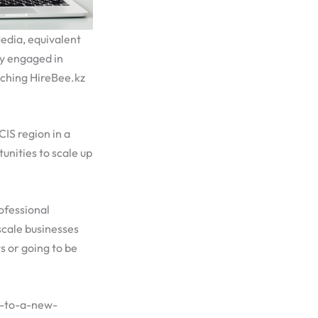
edia, equivalent
ly engaged in
nching HireBee.kz
IS region in a
unities to scale up
ofessional
scale businesses
s or going to be
d-to-a-new-