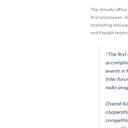
The Almaty office 
first employees. Al
marketing and sup
and Kazakh teams w
“The firs
accomplis
events in
Inter for
radio pro
Overall Ka
cooperatio
competitio