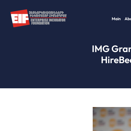
Skip
to
Main
Abo
content
IMG Gran
HireBe