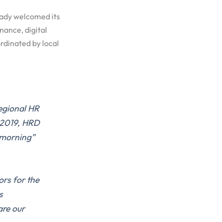
eady welcomed its
nance, digital
rdinated by local
egional HR
 2019, HRD
 morning”
ors for the
s
are our