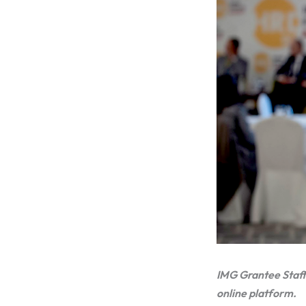
IMG Grantee Staff
online platform.