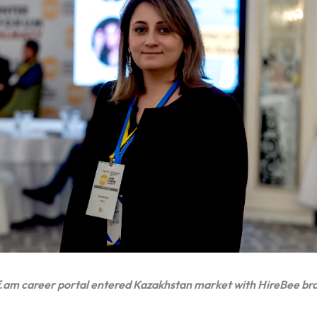
.am career portal entered Kazakhstan market with HireBee br