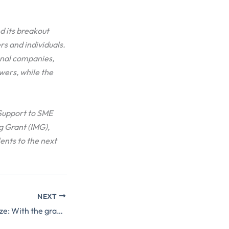
d its breakout
s and individuals.
onal companies,
wers, while the
“Support to SME
 Grant (IMG),
lents to the next
NEXT
STEP2 grantee ARize: With the grant we started developing web creation platform