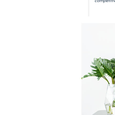
competiti