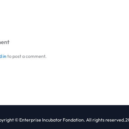
ment
d in
to post a comment.
yright © Enterprise Incubator Fondation. All rights reserved.