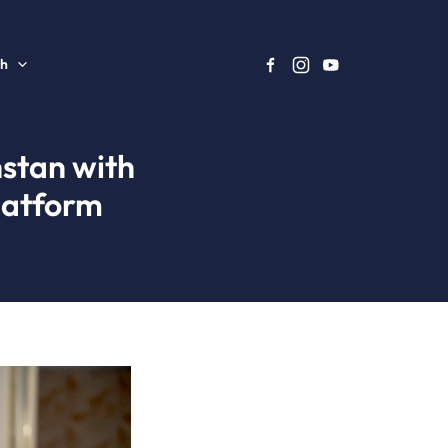
sh
stan with
latform