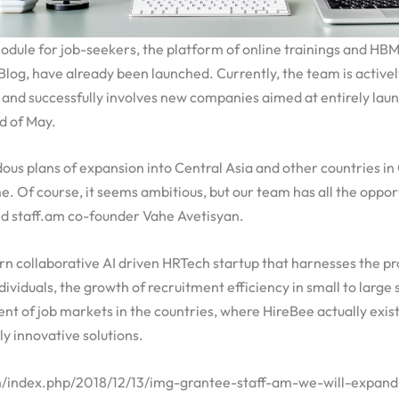
odule for job-seekers, the platform of online trainings and HBM
log, have already been launched. Currently, the team is active
 and successfully involves new companies aimed at entirely lau
d of May.
s plans of expansion into Central Asia and other countries in C
e. Of course, it seems ambitious, but our team has all the opport
ed staff.am co-founder Vahe Avetisyan.
rn collaborative AI driven HRTech startup that harnesses the pr
ividuals, the growth of recruitment efficiency in small to large 
t of job markets in the countries, where HireBee actually exist
ly innovative solutions.
am/index.php/2018/12/13/img-grantee-staff-am-we-will-expan