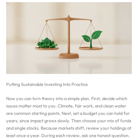
Putting Sustainable Investing Into Practice
Now you can turn theory into a simple plan. First, decide which
issues matter most to you. Climate, fair work, and clean water
are common starting points. Next, set a budget you can hold for
years, since impact grows slowly. Then choose your mix of funds
and single stocks. Because markets shift, review your holdings at
least once a year. During each review, ask one honest question.