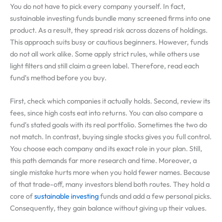
You do not have to pick every company yourself. In fact,
sustainable investing funds bundle many screened firms into one
product. As a result, they spread risk across dozens of holdings.
This approach suits busy or cautious beginners. However, funds
do not all work alike. Some apply strict rules, while others use
light filters and still claim a green label. Therefore, read each
fund’s method before you buy.
First, check which companies it actually holds. Second, review its
fees, since high costs eat into returns. You can also compare a
fund’s stated goals with its real portfolio. Sometimes the two do
not match. In contrast, buying single stocks gives you full control.
You choose each company and its exact role in your plan. Still,
this path demands far more research and time. Moreover, a
single mistake hurts more when you hold fewer names. Because
of that trade-off, many investors blend both routes. They hold a
core of
sustainable investing
funds and add a few personal picks.
Consequently, they gain balance without giving up their values.