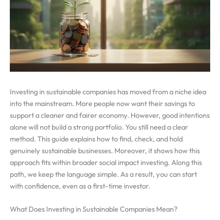
Investing in sustainable companies has moved from a niche idea
into the mainstream. More people now want their savings to
support a cleaner and fairer economy. However, good intentions
alone will not build a strong portfolio. You still need a clear
method. This guide explains how to find, check, and hold
genuinely sustainable businesses. Moreover, it shows how this
approach fits within broader social impact investing. Along this
path, we keep the language simple. As a result, you can start
with confidence, even as a first-time investor.
What Does Investing in Sustainable Companies Mean?