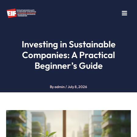
Skip
to
content
Investing in Sustainable
Companies: A Practical
Beginner’s Guide
By
admin
/
July 8, 2026