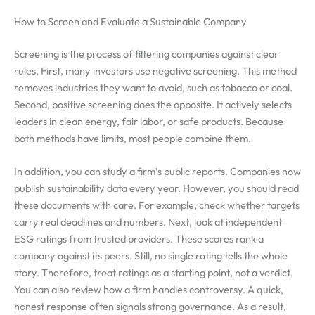
How to Screen and Evaluate a Sustainable Company
Screening is the process of filtering companies against clear
rules. First, many investors use negative screening. This method
removes industries they want to avoid, such as tobacco or coal.
Second, positive screening does the opposite. It actively selects
leaders in clean energy, fair labor, or safe products. Because
both methods have limits, most people combine them.
In addition, you can study a firm’s public reports. Companies now
publish sustainability data every year. However, you should read
these documents with care. For example, check whether targets
carry real deadlines and numbers. Next, look at independent
ESG ratings from trusted providers. These scores rank a
company against its peers. Still, no single rating tells the whole
story. Therefore, treat ratings as a starting point, not a verdict.
You can also review how a firm handles controversy. A quick,
honest response often signals strong governance. As a result,