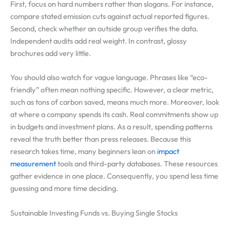
First, focus on hard numbers rather than slogans. For instance,
compare stated emission cuts against actual reported figures.
Second, check whether an outside group verifies the data.
Independent audits add real weight. In contrast, glossy
brochures add very little.
You should also watch for vague language. Phrases like “eco-
friendly” often mean nothing specific. However, a clear metric,
such as tons of carbon saved, means much more. Moreover, look
at where a company spends its cash. Real commitments show up
in budgets and investment plans. As a result, spending patterns
reveal the truth better than press releases. Because this
research takes time, many beginners lean on
impact
measurement
tools and third-party databases. These resources
gather evidence in one place. Consequently, you spend less time
guessing and more time deciding.
Sustainable Investing Funds vs. Buying Single Stocks