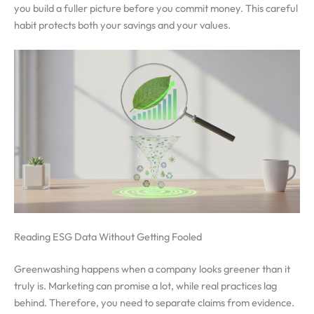
you build a fuller picture before you commit money. This careful
habit protects both your savings and your values.
Reading ESG Data Without Getting Fooled
Greenwashing happens when a company looks greener than it
truly is. Marketing can promise a lot, while real practices lag
behind. Therefore, you need to separate claims from evidence.