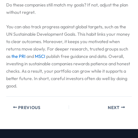
Do these companies still match my goals? If not, adjust the plan
without regret.
You can also track progress against global targets, such as the
UN Sustainable Development Goals. This habit links your money
to clear outcomes. Moreover, it keeps you motivated when
returns move slowly. For deeper research, trusted groups such
as
the PRI
and
MSCI
publish free guidance and data. Overall,
investing in sustainable companies rewards patience and honest
checks. As a result, your portfolio can grow while it supports a
better future. In short, careful investors often do well by doing
good.
PREVIOUS
NEXT