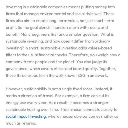
Investing in sustainable companies means putting money into
firms that manage environmental and social risks well. These
firms also aim to create long-term value, not just short-term
profit. So the goal blends financial return with real-world
benefit. Many beginners first ask a simpler question. What is
sustainable investing, and how does it differ from ordinary
investing? In short, sustainable investing adds values-based
filters to the usual financial checks. Therefore, you weigh how a
company treats people and the planet. You also judge its
governance, which covers ethics and board quality. Together,
these three areas form the well-known ESG framework.
However, sustainability is not a single fixed score. Instead, it
marks a direction of travel. For example, a firm can cut its
energy use every year. As a result, it becomes a stronger
sustainable holding over time. This mindset connects closely to
social impact investing
, where measurable outcomes matter as
much as returns.