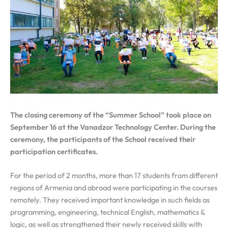
The closing ceremony of the “Summer School” took place on
September 16 at the Vanadzor Technology Center. During the
ceremony, the participants of the School received their
participation certificates.
For the period of 2 months, more than 17 students from different
regions of Armenia and abroad were participating in the courses
remotely. They received important knowledge in such fields as
programming, engineering, technical English, mathematics &
logic, as well as strengthened their newly received skills with