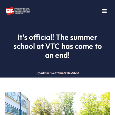
Skip
to
content
It’s official! The summer
school at VTC has come to
an end!
By
admin
/
September 18, 2020