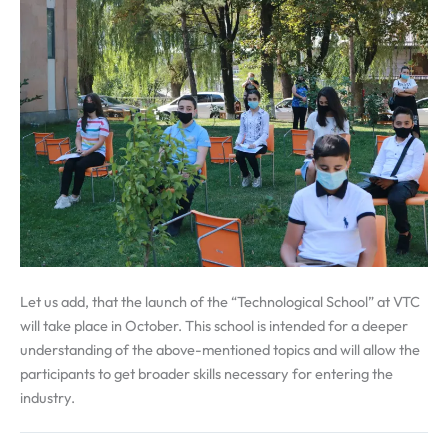
Let us add, that the launch of the “Technological School” at VTC
will take place in October. This school is intended for a deeper
understanding of the above-mentioned topics and will allow the
participants to get broader skills necessary for entering the
industry.