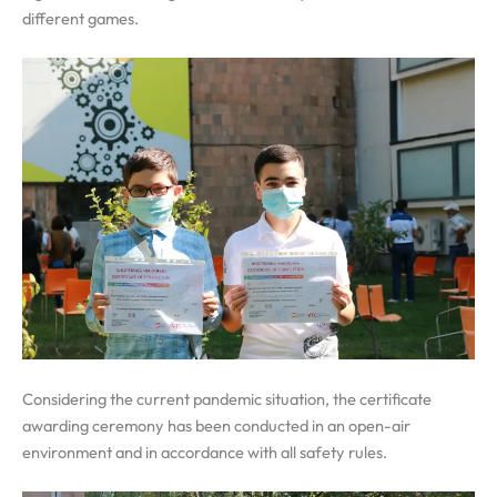
different games.
Considering the current pandemic situation, the certificate
awarding ceremony has been conducted in an open-air
environment and in accordance with all safety rules.