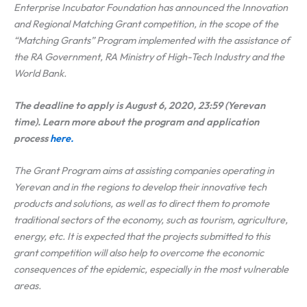
Enterprise Incubator Foundation has announced the Innovation
and Regional Matching Grant competition, in the scope of the
“Matching Grants” Program implemented with the assistance of
the RA Government, RA Ministry of High-Tech Industry and the
World Bank.
The deadline to apply is August 6, 2020, 23:59 (Yerevan
time). Learn more about the program and application
process
here.
The Grant Program aims at assisting companies operating in
Yerevan and in the regions to develop their innovative tech
products and solutions, as well as to direct them to promote
traditional sectors of the economy, such as tourism, agriculture,
energy, etc. It is expected that the projects submitted to this
grant competition will also help to overcome the economic
consequences of the epidemic, especially in the most vulnerable
areas.