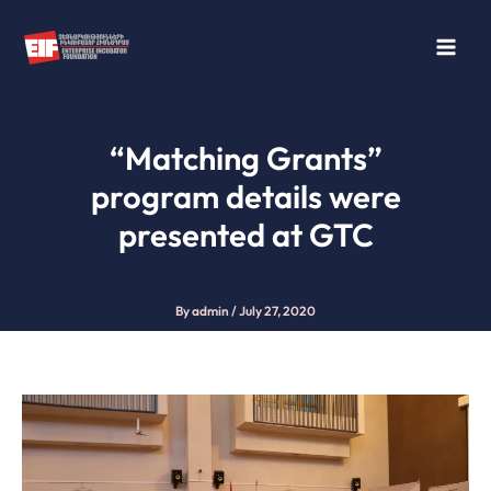
Skip
to
content
“Matching Grants”
program details were
presented at GTC
By
admin
/
July 27, 2020