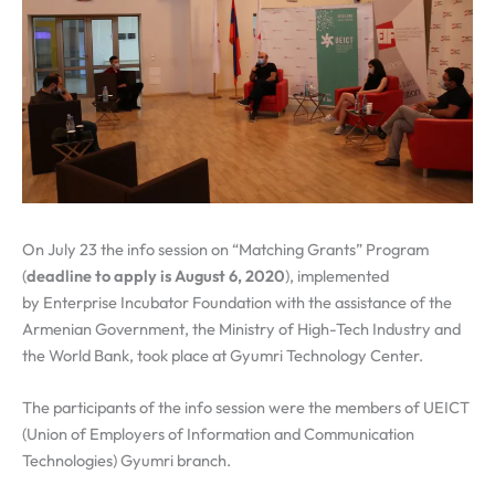
On July 23 the info session on “Matching Grants” Program
(
deadline to apply is August 6, 2020
), implemented
by Enterprise Incubator Foundation with the assistance of the
Armenian Government, the Ministry of High-Tech Industry and
the World Bank, took place at Gyumri Technology Center.
The participants of the info session were the members of UEICT
(Union of Employers of Information and Communication
Technologies) Gyumri branch.