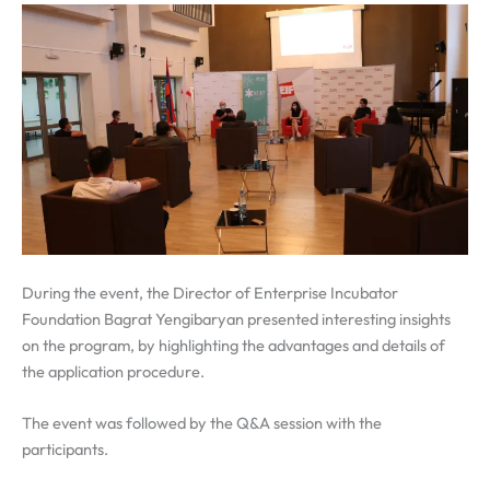
During the event, the Director of Enterprise Incubator
Foundation Bagrat Yengibaryan presented interesting insights
on the program, by highlighting the advantages and details of
the application procedure.
The event was followed by the Q&A session with the
participants.