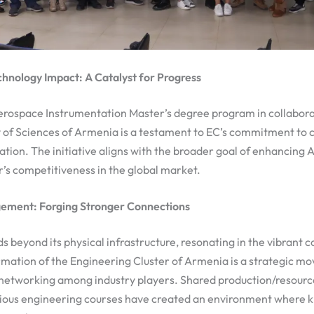
chnology Impact: A Catalyst for Progress
Aerospace Instrumentation Master’s degree program in collabora
of Sciences of Armenia is a testament to EC’s commitment to 
tion. The initiative aligns with the broader goal of enhancing 
’s competitiveness in the global market.
ment: Forging Stronger Connections
s beyond its physical infrastructure, resonating in the vibrant 
rmation of the Engineering Cluster of Armenia is a strategic m
networking among industry players. Shared production/resource
ious engineering courses have created an environment where 