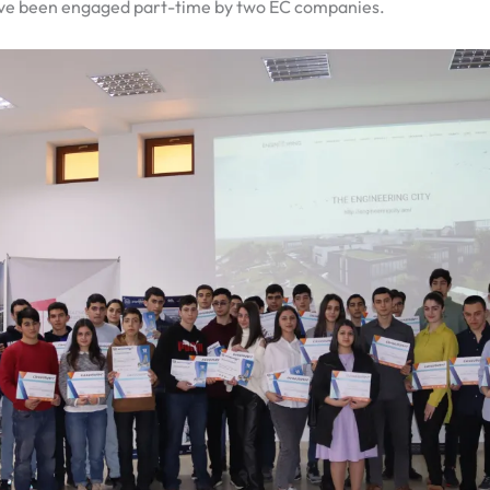
ave been engaged part-time by two EC companies.