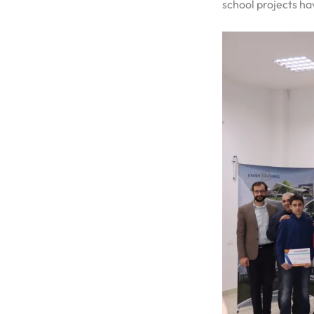
school projects h