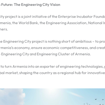
 Future: The Engineering City Vision
y project is a joint initiative of the Enterprise Incubator Found
enia, the World Bank, the Engineering Association, National 
ners.
he Engineering City project is nothing short of ambitious – to p
menia’s economy, ensure economic competitiveness, and creat
e Engineering City and Engineering Cluster of Armenia.
r: to turn Armenia into an exporter of engineering technologies,
obal market, shaping the country as a regional hub for innovativ