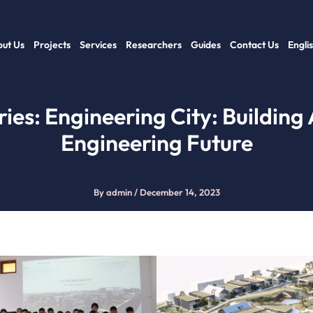
ut Us
Projects
Services
Researchers
Guides
Contact Us
Engli
ries: Engineering City: Building
Engineering Future
By
admin
/
December 14, 2023