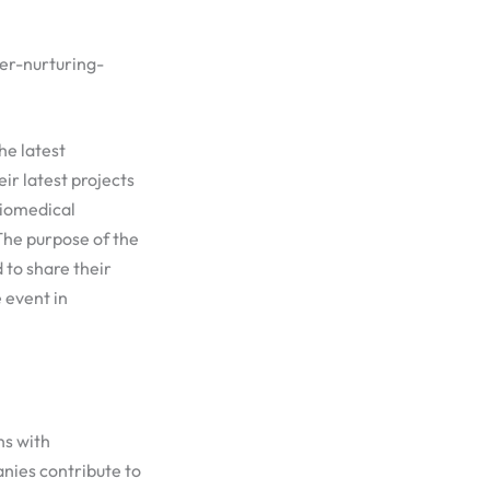
er-nurturing-
he latest
r latest projects
Biomedical
The purpose of the
to share their
 event in
ns with
nies contribute to