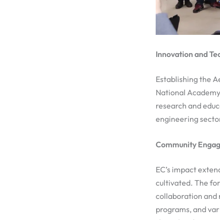
Innovation and Te
Establishing the 
National Academy 
research and educa
engineering sector
Community Engage
EC’s impact extend
cultivated. The fo
collaboration and 
programs, and var