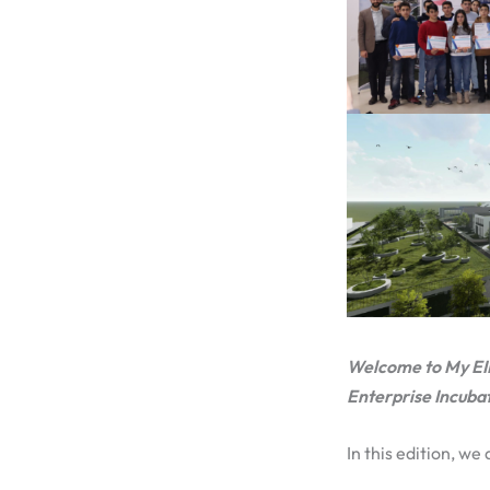
Welcome to My EIF s
Enterprise Incuba
In this edition, we