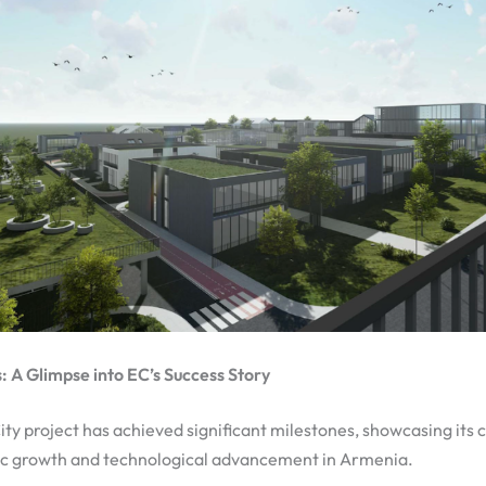
 A Glimpse into EC’s Success Story
ty project has achieved significant milestones, showcasing it
c growth and technological advancement in Armenia.