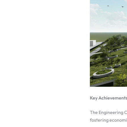
Key Achievements:
The Engineering Ci
fostering economi