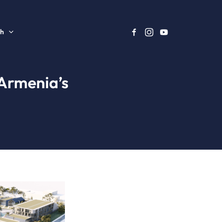
sh
 Armenia’s