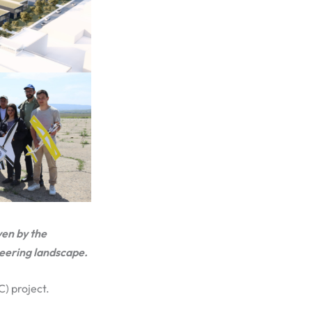
ven by the
neering landscape.
C) project.