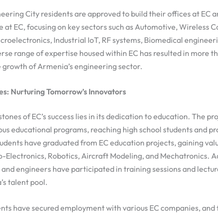
neering City residents are approved to build their offices at EC
 at EC, focusing on key sectors such as Automotive, Wireless 
roelectronics, Industrial IoT, RF systems, Biomedical enginee
erse range of expertise housed within EC has resulted in more 
e growth of Armenia’s engineering sector.
ves: Nurturing Tomorrow’s Innovators
tones of EC’s success lies in its dedication to education. The pr
us educational programs, reaching high school students and pr
udents have graduated from EC education projects, gaining valu
io-Electronics, Robotics, Aircraft Modeling, and Mechatronics. A
and engineers have participated in training sessions and lectur
s talent pool.
ents have secured employment with various EC companies, and f