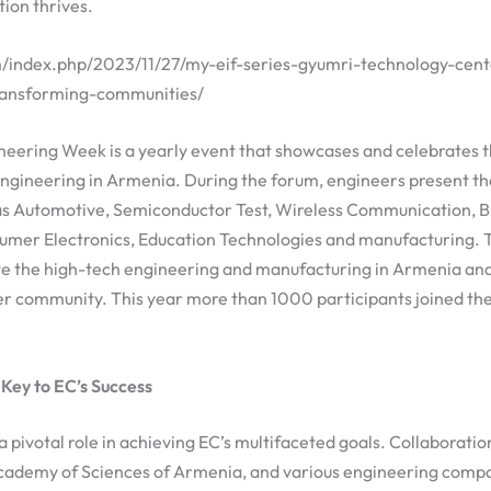
ion thrives.
am/index.php/2023/11/27/my-eif-series-gyumri-technology-cent
ransforming-communities/
eering Week is a yearly event that showcases and celebrates t
gineering in Armenia. During the forum, engineers present thei
s as Automotive, Semiconductor Test, Wireless Communication, 
umer Electronics, Education Technologies and manufacturing. 
te the high-tech engineering and manufacturing in Armenia and 
er community. This year more than 1000 participants joined the
 Key to EC’s Success
a pivotal role in achieving EC’s multifaceted goals. Collaboratio
 Academy of Sciences of Armenia, and various engineering compa