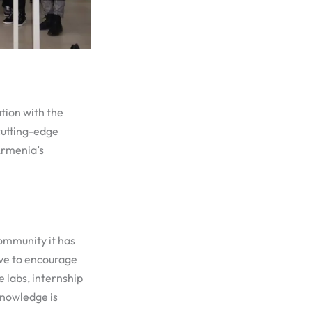
tion with the
cutting-edge
Armenia’s
community it has
ove to encourage
 labs, internship
knowledge is