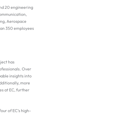
 and 20 engineering
Communication,
ring, Aerospace
than 350 employees
oject has
ofessionals. Over
able insights into
dditionally, more
es at EC, further
our of EC’s high-