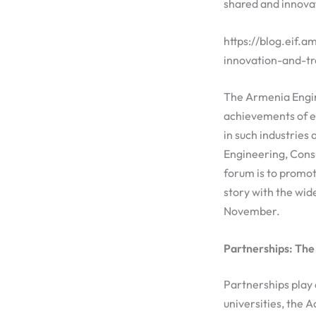
shared and innovat
https://blog.eif.
innovation-and-t
The Armenia Engin
achievements of en
in such industrie
Engineering, Cons
forum is to promo
story with the wid
November.
Partnerships: The
Partnerships play 
universities, the