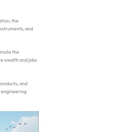
ation, the
Instruments, and
romote the
e wealth and jobs
 products, and
e engineering