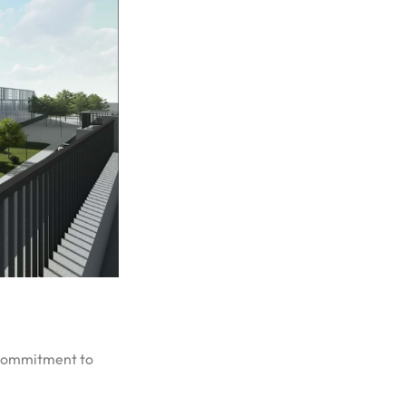
s commitment to