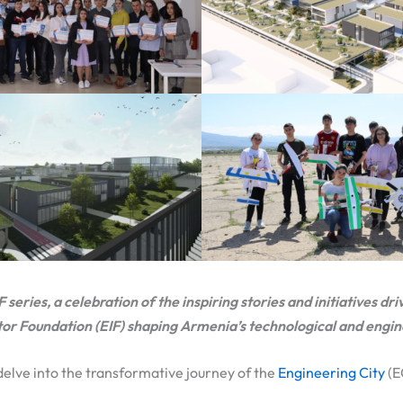
eries, a celebration of the inspiring stories and initiatives dri
tor Foundation (EIF) shaping Armenia’s technological and engi
 delve into the transformative journey of the
Engineering City
(E