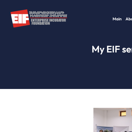
Skip
to
Main
Abo
content
My EIF se