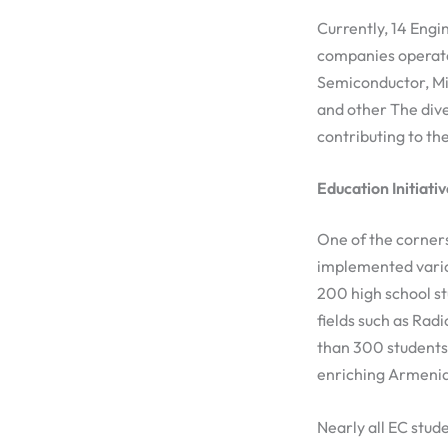
Currently, 14 Engi
companies operate
Semiconductor, Mic
and other The div
contributing to th
Education Initiati
One of the corners
implemented vario
200 high school st
fields such as Rad
than 300 students 
enriching Armenia’
Nearly all EC stud