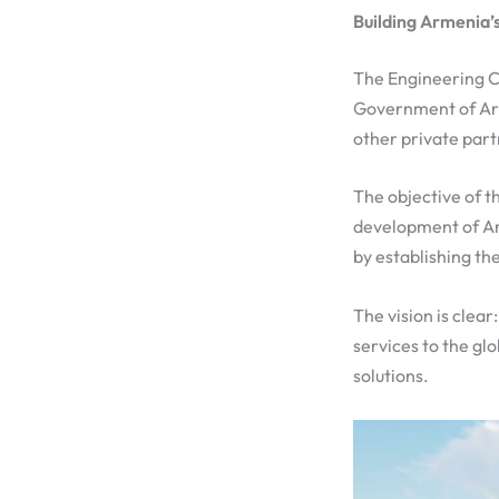
Building Armenia’s
The Engineering Cit
Government of Arm
other private part
The objective of t
development of Ar
by establishing th
The vision is clea
services to the gl
solutions.