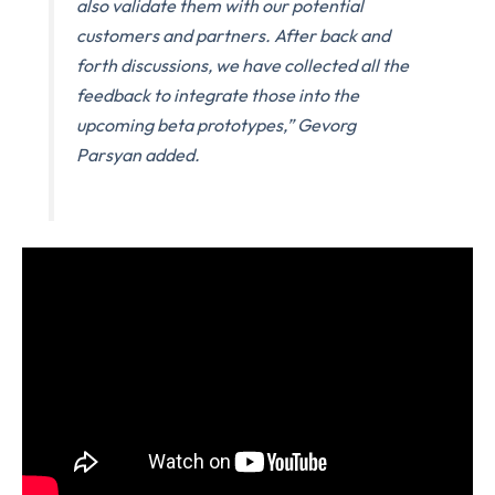
also validate them with our potential
customers and partners. After back and
forth discussions, we have collected all the
feedback to integrate those into the
upcoming beta prototypes,” Gevorg
Parsyan added.