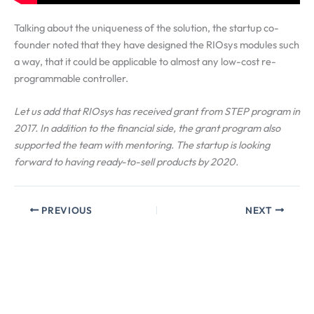
Talking about the uniqueness of the solution, the startup co-
founder noted that they have designed the RIOsys modules such
a way, that it could be applicable to almost any low-cost re-
programmable controller.
Let us add that RIOsys has received grant from STEP program in
2017. In addition to the financial side, the grant program also
supported the team with mentoring. The startup is looking
forward to having ready-to-sell products by 2020.
PREVIOUS
NEXT