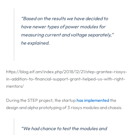
“Based on the results we have decided to
have newer types of power modules for
measuring current and voltage separately,”
he explained.
https://blog.eif.am/index.php/2018/12/21/step-grantee-riosys-
in-addition-to-financial-support-grant-helped-us-with-right-
mentors/
During the STEP project, the startup
has implemented
the
design and alpha prototyping of 3 riosys modules and chassis.
“We had chance to test the modules and