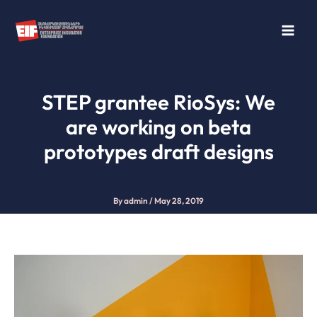
Skip
to
content
STEP grantee RioSys: We
are working on beta
prototypes draft designs
By
admin
/
May 28, 2019