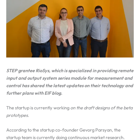
STEP grantee RioSys, which is specialized in providing remote
input and output system series module for measurement and
control has shared the latest updates on their technology and
further plans with EIF blog.
The startup is currently working
on the draft designs of the beta
prototypes.
According to the startup co-founder Gevorg Parsyan, the
startup team is currently doing continuous market research.