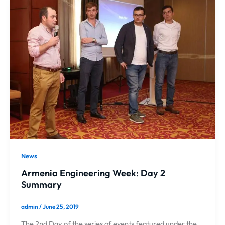
News
Armenia Engineering Week: Day 2
Summary
admin
/
June 25, 2019
The 2nd Day of the series of events featured under the