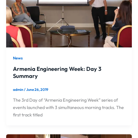
News
Armenia Engineering Week: Day 3
Summary
admin
/
June 26, 2019
The 3rd Day of “Armenia Engineering Week” series of
events launched with 3 simultaneous morning tracks. The
first track titled