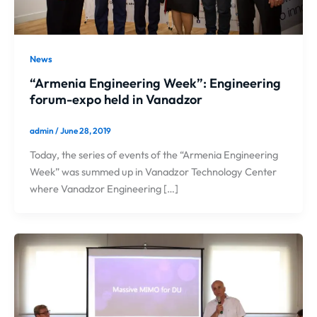
News
“Armenia Engineering Week”: Engineering
forum-expo held in Vanadzor
admin
/
June 28, 2019
Today, the series of events of the “Armenia Engineering
Week” was summed up in Vanadzor Technology Center
where Vanadzor Engineering […]