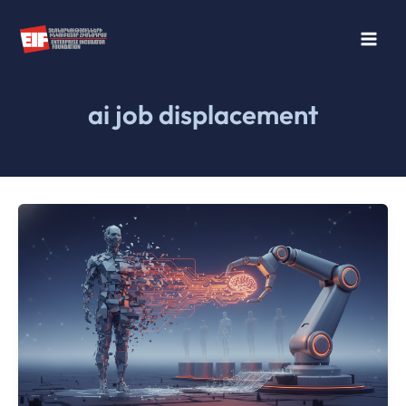
Skip
to
content
ai job displacement