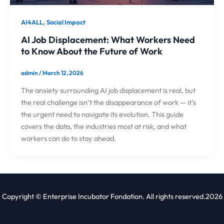
,
AI4ALL
Social Impact
AI Job Displacement: What Workers Need
to Know About the Future of Work
admin
/
March 12, 2026
The anxiety surrounding AI job displacement is real, but
the real challenge isn’t the disappearance of work — it’s
the urgent need to navigate its evolution. This guide
covers the data, the industries most at risk, and what
workers can do to stay ahead.
Copyright © Enterprise Incubator Fondation. All rights reserved.2026