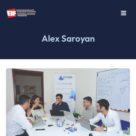
Skip
to
content
Alex Saroyan