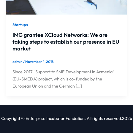
Startups
IMG grantee XCloud Networks: We are
taking steps to establish our presence in EU
market
admin
/
November 4, 2018
Since 2017 “Support to SME Development in Armenia”
(EU-SMEDA) project, which is co-funded by the
European Union and the German […]
Copyright © Enterprise Incubator Fondation. All rights reserved.2026