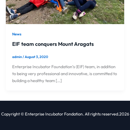
News
EIF team conquers Mount Aragats
admin
/
August 3, 2020
Enterprise Incubator Foundation’s (EIF) team, in addition
to being very professional and innovative, is committed to
building a healthy team […]
Copyright © Enterprise Incubator Fondation. All rights reserved.2026