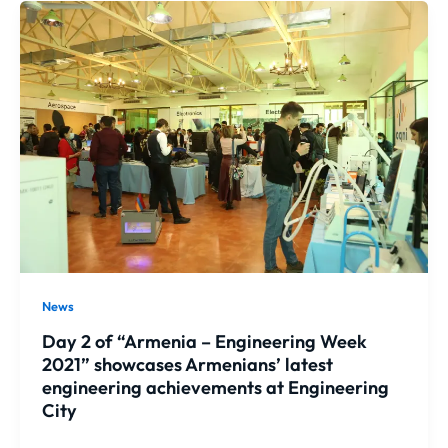
News
Day 2 of “Armenia – Engineering Week
2021” showcases Armenians’ latest
engineering achievements at Engineering
City