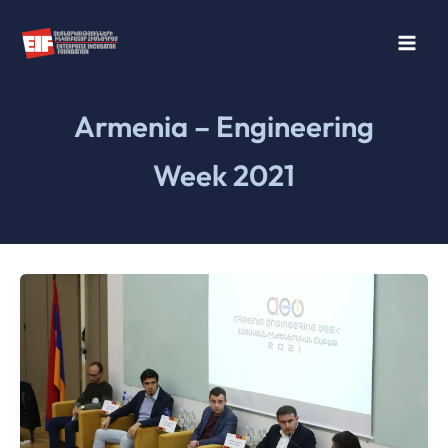
Skip
to
content
Armenia – Engineering
Week 2021