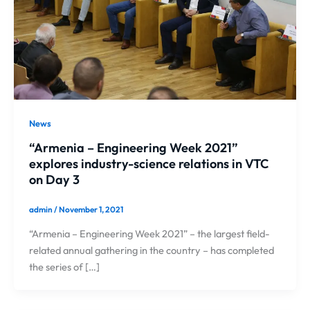
News
“Armenia – Engineering Week 2021”
explores industry-science relations in VTC
on Day 3
admin
/
November 1, 2021
“Armenia – Engineering Week 2021” – the largest field-
related annual gathering in the country – has completed
the series of […]