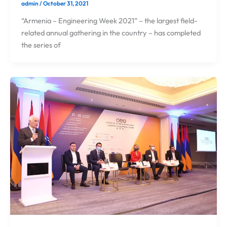
admin
/
October 31, 2021
“Armenia – Engineering Week 2021” – the largest field-
related annual gathering in the country – has completed
the series of