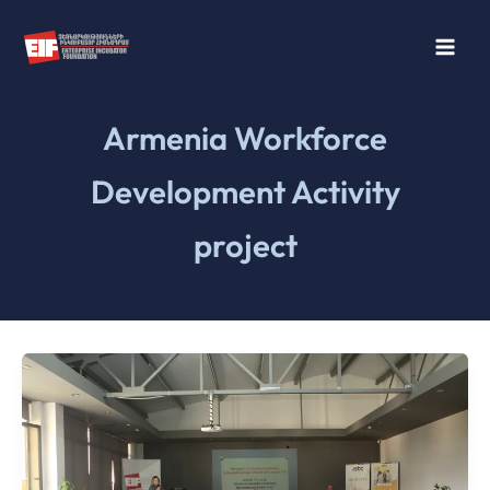
Skip
to
content
Armenia Workforce
Development Activity
project