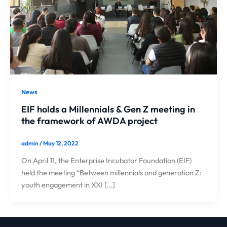
News
EIF holds a Millennials & Gen Z meeting in
the framework of AWDA project
admin
/
May 12, 2022
On April 11, the Enterprise Incubator Foundation (EIF)
held the meeting “Between millennials and generation Z:
youth engagement in XXI […]