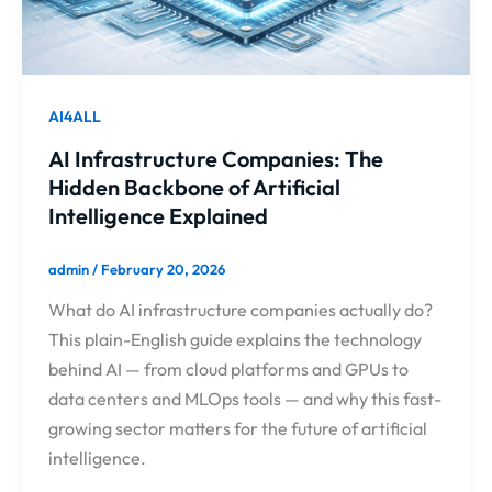
AI4ALL
AI Infrastructure Companies: The
Hidden Backbone of Artificial
Intelligence Explained
admin
/
February 20, 2026
What do AI infrastructure companies actually do?
This plain-English guide explains the technology
behind AI — from cloud platforms and GPUs to
data centers and MLOps tools — and why this fast-
growing sector matters for the future of artificial
intelligence.