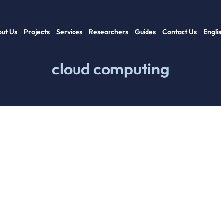
ut Us
Projects
Services
Researchers
Guides
Contact Us
Engli
cloud computing