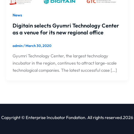
News
Digitain selects Gyumri Technology Center
as a venue for its new regional office
admin
/
March 30, 2020
Gyumri Technology Center, the largest technology
incubator in the region, continues to attract large-scale
technological companies. The latest successful case […]
Copyright © Enterprise Incubator Fondation. All rights reserved.2026