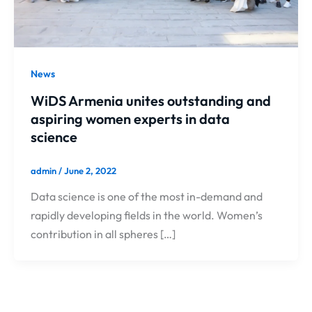
News
WiDS Armenia unites outstanding and
aspiring women experts in data
science
admin
/
June 2, 2022
Data science is one of the most in-demand and
rapidly developing fields in the world. Women’s
contribution in all spheres […]