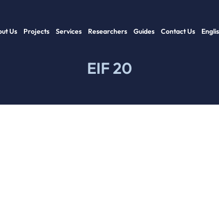
ut Us
Projects
Services
Researchers
Guides
Contact Us
Engli
EIF 20