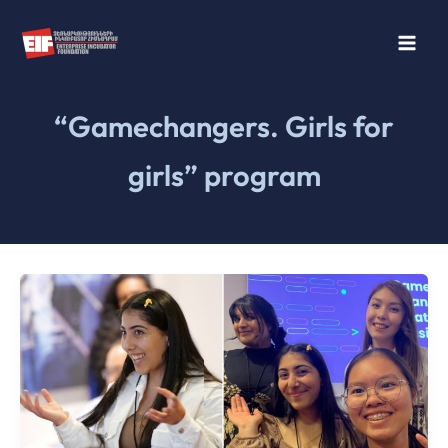
Skip
to
content
“Gamechangers. Girls for
girls” program