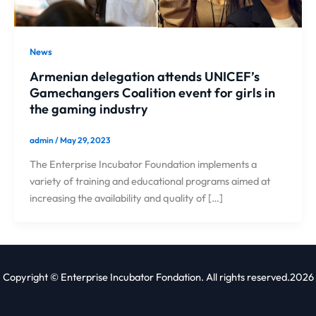
News
Armenian delegation attends UNICEF’s
Gamechangers Coalition event for girls in
the gaming industry
admin
/
May 29, 2023
The Enterprise Incubator Foundation implements a
variety of training and educational programs aimed at
increasing the availability and quality of […]
Copyright © Enterprise Incubator Fondation. All rights reserved.2026