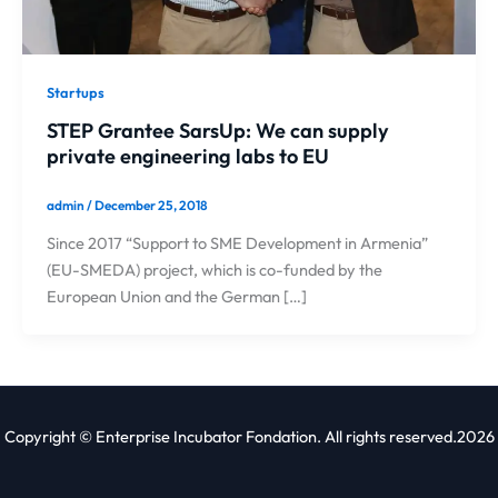
Startups
STEP Grantee SarsUp: We can supply
private engineering labs to EU
admin
/
December 25, 2018
Since 2017 “Support to SME Development in Armenia”
(EU-SMEDA) project, which is co-funded by the
European Union and the German […]
Copyright © Enterprise Incubator Fondation. All rights reserved.2026