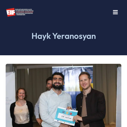
Skip
to
content
Hayk Yeranosyan