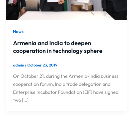
News
Armenia and India to deepen
cooperation in technology sphere
admin
/
October 23, 2019
On October 21, during the Armenia-India business
cooperation forum, India trade delegation and
Enterprise Incubator Foundation (EIF) have signed
two […]