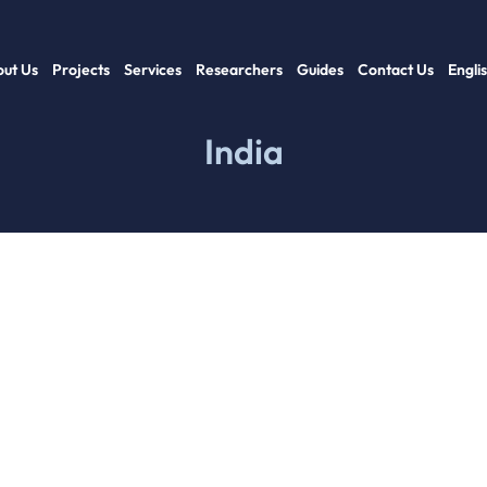
ut Us
Projects
Services
Researchers
Guides
Contact Us
Engli
India