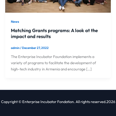
News
Matching Grants programs: A look at the
impact and results
admin
/
December 27, 2022
The Enterprise Incubator Foundation implements a
variety of programs to facilitate the development of
high-tech industry in Armenia and encourage […]
Copyright © Enterprise Incubator Fondation. All rights reserved.2026