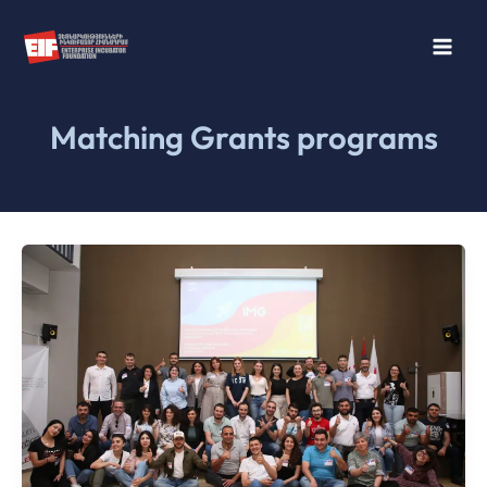
Skip
to
content
Matching Grants programs