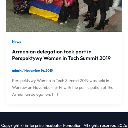
News
Armenian delegation took part in
Perspektywy Women in Tech Summit 2019
admin
/
November 14, 2019
Perspektywy Women in Tech Summit 2019 was held in
Warsaw on November 13-14 with the participation of the
Armenian delegation, […]
Copyright © Enterprise Incubator Fondation. All rights reserved.2026