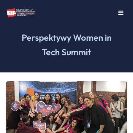
Skip
to
content
Perspektywy Women in
Tech Summit