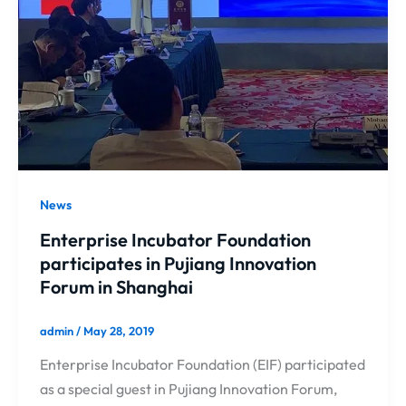
News
Enterprise Incubator Foundation
participates in Pujiang Innovation
Forum in Shanghai
admin
/
May 28, 2019
Enterprise Incubator Foundation (EIF) participated
as a special guest in Pujiang Innovation Forum,