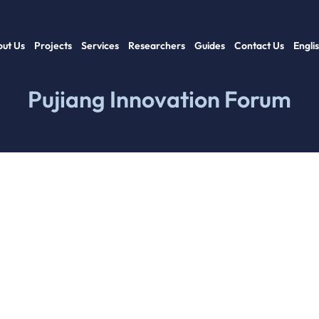
ut Us
Projects
Services
Researchers
Guides
Contact Us
Engli
Pujiang Innovation Forum