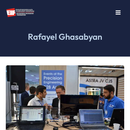
Skip
to
content
Rafayel Ghasabyan