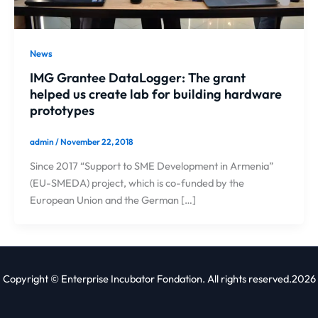
News
IMG Grantee DataLogger: The grant
helped us create lab for building hardware
prototypes
admin
/
November 22, 2018
Since 2017 “Support to SME Development in Armenia”
(EU-SMEDA) project, which is co-funded by the
European Union and the German […]
Copyright © Enterprise Incubator Fondation. All rights reserved.2026