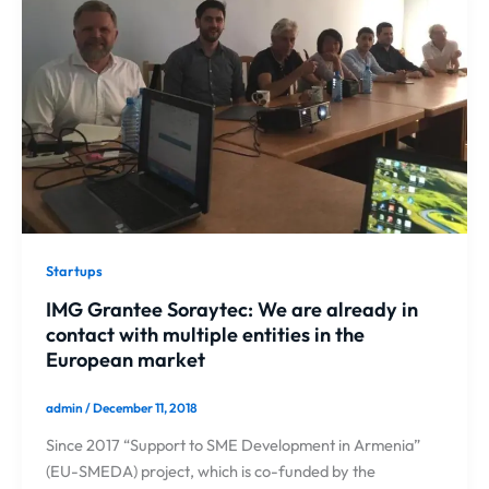
Startups
IMG Grantee Soraytec: We are already in
contact with multiple entities in the
European market
admin
/
December 11, 2018
Since 2017 “Support to SME Development in Armenia”
(EU-SMEDA) project, which is co-funded by the