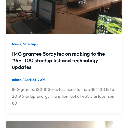
,
News
Startups
IMG grantee Soraytec on making to the
#SET100 startup list and technology
updates
admin
/
April 25, 2019
IMG grantee (2018) Soraytec made to the #SET100 list of
2019 Startup Energy Transition, out of 450 startups from
80