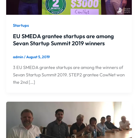
Startups
EU SMEDA grantee startups are among
Sevan Startup Summit 2019 winners
admin
/
August 5, 2019
3 EU SMEDA grantee startups are among the winners of
Sevan Startup Summit 2019. STEP2 grantee CowNet won
the 2nd […]