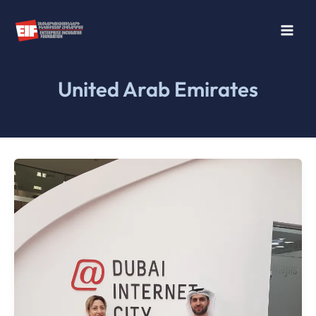
Skip
to
content
United Arab Emirates