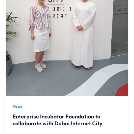
News
Enterprise Incubator Foundation to
collaborate with Dubai Internet City