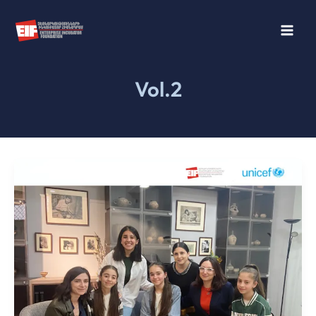
Skip
to
content
Vol.2