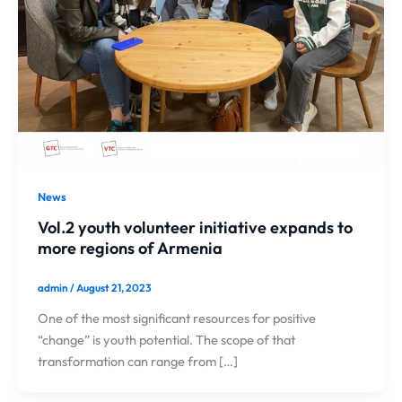
News
Vol.2 youth volunteer initiative expands to
more regions of Armenia
admin
/
August 21, 2023
One of the most significant resources for positive
“change” is youth potential. The scope of that
transformation can range from […]