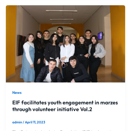
News
EIF facilitates youth engagement in marzes
through volunteer initiative Vol.2
admin
/
April 11, 2023