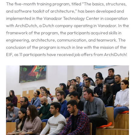
The five-month training program, titled “The basics, structures,
and software toolkit of architecture,” has been developed and
implemented in the Vanadzor Technology Center in cooperation
with ArchiDutch, a Dutch company operating in Vanadzor. In the
framework of the program, the participants acquired skills in
engineering, architecture, communication, and teamwork. The
conclusion of the program is much in line with the mission of the
EIF, as 11 participants have received job offers from ArchiDutch!