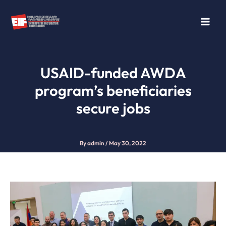
Skip
to
content
USAID-funded AWDA
program’s beneficiaries
secure jobs
By
admin
/
May 30, 2022