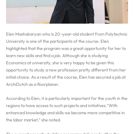
Elen Mashakaryan who is 20-year-old student from Polytechnic
University is one of the participants of the course. Elen
highlighted that the program was a great opportunity for her to
learn new skills and find a job. Although she is studying
Economics at university, she is very happy to be given this
opportunity to study a new profession pretty different from her
initial choice. As a result of the course, Elen has secured a job at
ArchiDutch as a floorplaner.
According to Elen, it is particularly important for the youth in the
regions to have access to such projects and initiatives.“With
enhanced knowledge and skills we become more competitive in
the labor market,” she noted.