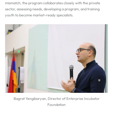
mismatch, the program collaborates closely with the private
sector, assessing needs, developing a program, and training
youth to become market-ready specialists.
Bagrat Yengibaryan, Director of Enterprise Incubator
Foundation