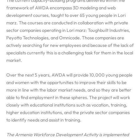
The current capacity-building programs delivered within the
framework of AWDA encompass 3D modeling and web
development courses, taught to over 65 young people in Lori
marz. The courses are conducted in collaboration with private
sector companies operating in Lori marz: Toughbuilt Industries,
Peyotto Technologies, and Omnicode. Those companies are
actively searching for new employees and because of the lack of
specialists currently this is a challenging task for them in the local
market.
Over the next 5 years, AWDA will provide 10,000 young people
and women with the opportunities to improve their skills to be
more in line with the labor market needs, and so they are better
able to find employment in these spheres. The project will work
closely with educational institutions such as vocation, training,
higher education institutions, and the private sector companies
to identify needs and assist in training.
The Armenia Workforce Development Activity is implemented