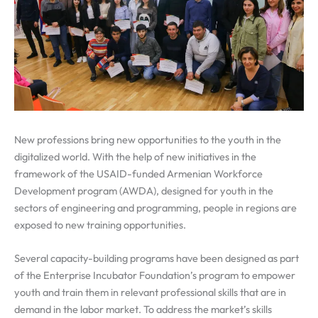
New professions bring new opportunities to the youth in the
digitalized world. With the help of new initiatives in the
framework of the USAID-funded Armenian Workforce
Development program (AWDA), designed for youth in the
sectors of engineering and programming, people in regions are
exposed to new training opportunities.
Several capacity-building programs have been designed as part
of the Enterprise Incubator Foundation’s program to empower
youth and train them in relevant professional skills that are in
demand in the labor market. To address the market’s skills