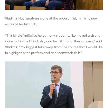
Vladimir Hayrapetyan is one of the program alumni who now
works at ArchiDutch.
“This kind of initiative helps many students, like me get a strong
kick-start in the IT industry and turn it into further success,” said
Vladimir. “My biggest takeaway from the course that I would like
to highlight is the professional and teamwork skills”.