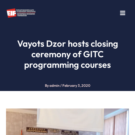
Skip
to
content
Vayots Dzor hosts closing
ceremony of GITC
programming courses
By
admin
/
February 3, 2020