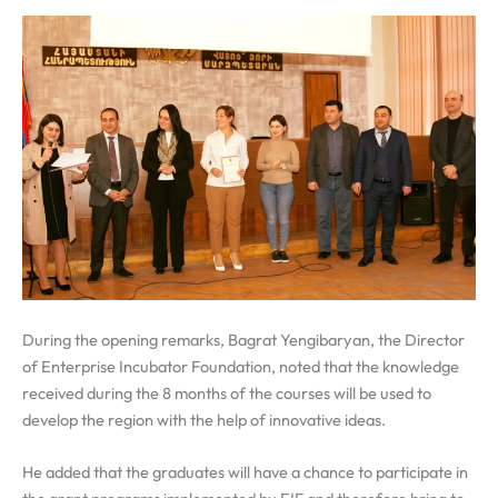
During the opening remarks,
Bagrat Yengibaryan, the Director
of Enterprise Incubator Foundation, noted that the knowledge
received during the 8 months of the courses will be used to
develop the region with the help of innovative ideas.
He added that the graduates will have a chance to participate in