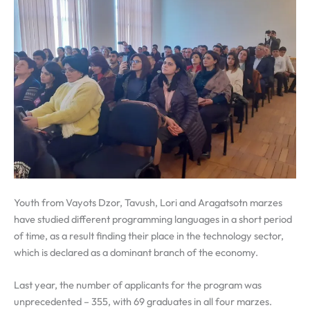
Youth from Vayots Dzor, Tavush, Lori and Aragatsotn marzes
have studied different programming languages in a short period
of time, as a result finding their place in the technology sector,
which is declared as a dominant branch of the economy.
Last year, the number of applicants for the program was
unprecedented – 355, with 69 graduates in all four marzes.