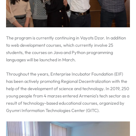
The program is currently continuing in Vayots Dzor. In addition
to web development courses, which currently involve 25
students, the courses on Java and Python programming
languages will be launched in March.
Throughout the years, Enterprise Incubator Foundation (EIF)
has been actively promoting Regional Decentralization with the
help of the development of science and technology. In 2019, 250
young people from 4 marzes entered Armenia’s tech sector as a
result of technology-based educational courses, organized by
Gyumri Information Technologies Center (GITC).