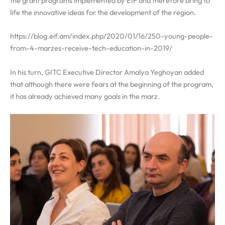
the grant programs implemented by EIF and therefore bring to
life the innovative ideas for the development of the region.
https://blog.eif.am/index.php/2020/01/16/250-young-people-
from-4-marzes-receive-tech-education-in-2019/
In his turn,
GITC Executive Director Amalya Yeghoyan added
that although there were fears at the beginning of the program,
it has already achieved many goals in the marz.