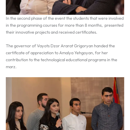
In the second phase of the event the students that were involved
in the programming courses for more than 8 months, presented
their innovative projects and received certificates.
The governor of Vayots Dzor Ararat Grigoryan handed the
certificate of appreciation to Amalya Yehgoyan, for her
contribution to the technological educational programs in the
marz.