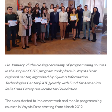
On January 25 the closing ceremony of programming courses
in the scope of GITC program took place in Vayots Dzor
regional center, organized by Gyumri Information
Technologies Center (GITC) jointly with Fund for Armenian
Relief and Enterprise Incubator Foundation.
The sides started to implement web and mobile programming
courses in Vayots Dzor starting from March 2019.