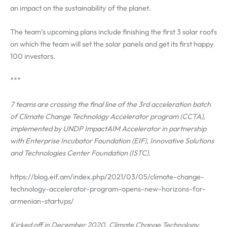
an impact on the sustainability of the planet.
The team’s upcoming plans include finishing the first 3 solar roofs
on which the team will set the solar panels and get its first happy
100 investors.
***
7 teams are crossing the final line of the 3rd acceleration batch
of Climate Change Technology Accelerator program (CCTA),
implemented by UNDP ImpactAIM Accelerator in partnership
with Enterprise Incubator Foundation (EIF), Innovative Solutions
and Technologies Center Foundation (ISTC).
https://blog.eif.am/index.php/2021/03/05/climate-change-
technology-accelerator-program-opens-new-horizons-for-
armenian-startups/
Kicked off in December 2020, Climate Change Technology