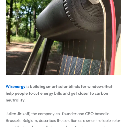
Wisenergy
is building smart solar blinds for windows that
help people to cut energy bills and get closer to carbon
neutrality.
Julien Jirikoff, the company co-founder and CEO based in
Brussels, Belgium, describes the solution as a smart rollable solar