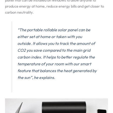
panel that can be installed on windows to allow anyone to
produce energy at home, reduce energy bills and get closer to
carbon neutrality.
“The portable rollable solar panel can be
either set at home or taken with you
outside. It allows you to track the amount of
CO2 you save compared to the main grid
carbon index. It helps to better regulate the
temperature of your room with our smart
feature that balances the heat generated by
the sun”, he explains.