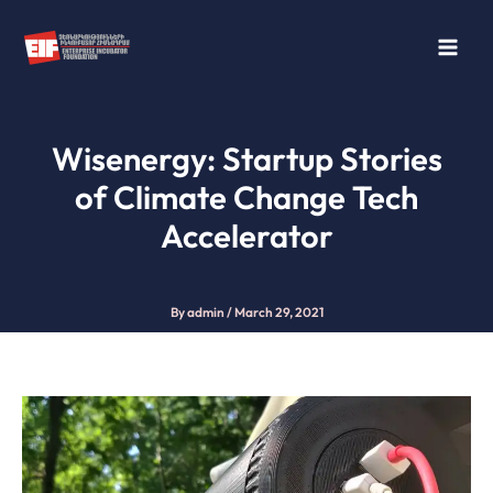
Skip
to
content
Wisenergy: Startup Stories
of Climate Change Tech
Accelerator
By
admin
/
March 29, 2021