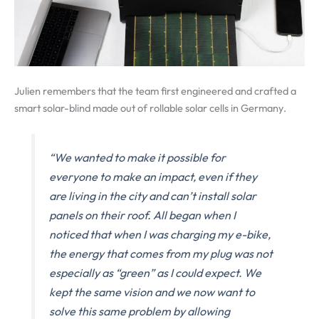
Julien remembers that the team first engineered and crafted a
smart solar-blind made out of rollable solar cells in Germany.
“We wanted to make it possible for
everyone to make an impact, even if they
are living in the city and can’t install solar
panels on their roof. All began when I
noticed that when I was charging my e-bike,
the energy that comes from my plug was not
especially as “green” as I could expect.
We
kept the same vision and we now want to
solve this same problem by allowing