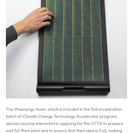
The Wisenergy team, which is included in the 3rd acceleration
batch of Climate Change Technology Accelerator program,
advises anyone interested in applying for the CCTA to prepare
well for their pitch and to ensure that their idea is truly making