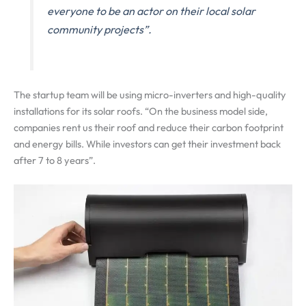
everyone to be an actor on their local solar
community projects”.
The startup team will be using micro-inverters and high-quality
installations for its solar roofs. “On the business model side,
companies rent us their roof and reduce their carbon footprint
and energy bills. While investors can get their investment back
after 7 to 8 years”.