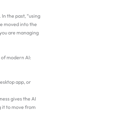
In the past, “using
ve moved into the
; you are managing
 of modern AI:
desktop app, or
rness gives the AI
 it to move from