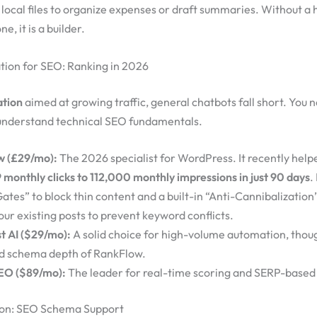
local files to organize expenses or draft summaries. Without a h
ne, it is a builder.
tion for SEO: Ranking in 2026
ation
aimed at growing traffic, general chatbots fall short. You 
understand technical SEO fundamentals.
w (£29/mo):
The 2026 specialist for WordPress. It recently help
 monthly clicks to 112,000 monthly impressions in just 90 days
.
ates” to block thin content and a built-in “Anti-Cannibalization
our existing posts to prevent keyword conflicts.
st AI ($29/mo):
A solid choice for high-volume automation, though
d schema depth of RankFlow.
EO ($89/mo):
The leader for real-time scoring and SERP-based 
on: SEO Schema Support