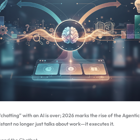
“chatting” with an AI is over; 2026 marks the rise of the Agenti
istant no longer just talks about work—it executes it.