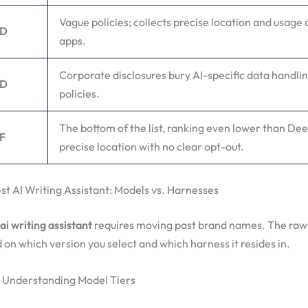
Vague policies; collects precise location and usage 
D
apps.
Corporate disclosures bury AI-specific data handlin
D
policies.
The bottom of the list, ranking even lower than De
F
precise location with no clear opt-out.
st AI Writing Assistant: Models vs. Harnesses
ai writing assistant
requires moving past brand names. The raw
d on which version you select and which harness it resides in.
 Understanding Model Tiers