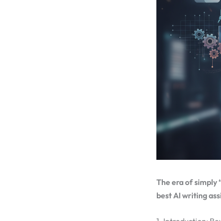
The era of simply 
best AI writing ass