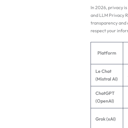
In 2026, privacy is
and LLM Privacy Ra
transparency and d
respect your infor
Platform
Le Chat
(Mistral AI)
ChatGPT
(OpenAI)
Grok (xAI)