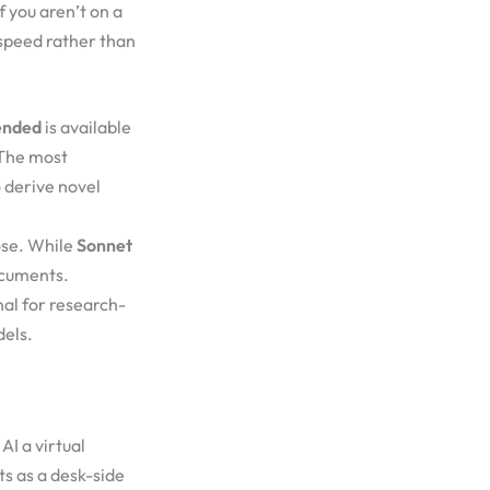
f you aren’t on a
 speed rather than
ended
is available
 The most
o derive novel
ose. While
Sonnet
ocuments.
al for research-
dels.
AI a virtual
ts as a desk-side