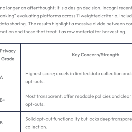
 no longer an afterthought; it is a design decision. Incogni recen
nking” evaluating platforms across 11 weighted criteria, includ
ata sharing. The results highlight a massive divide between c
mation and those that treat it as raw material for harvesting.
Privacy
Key Concern/Strength
Grade
Highest score; excels in limited data collection and 
A
opt-outs.
Most transparent; offer readable policies and clear
B+
opt-outs.
Solid opt-out functionality but lacks deep transpar
B
collection.