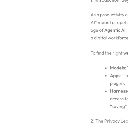
1. Introduction: B
As a productivity 
AI” meant a repeti
age of
Agentic AI
.
a digital workfor
To find the right
wr
Models:
Apps:
The
plugin).
Harness
access t
“saying” 
2. The Privacy Le