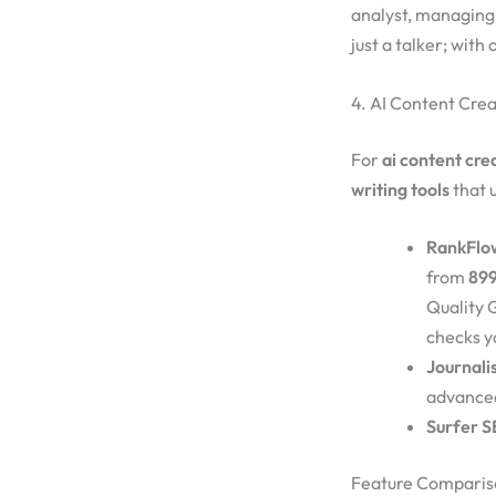
analyst, managing 
just a talker; with o
4. AI Content Crea
For
ai content cre
writing tools
that 
RankFlo
from
899
Quality G
checks y
Journali
advance
Surfer S
Feature Comparis