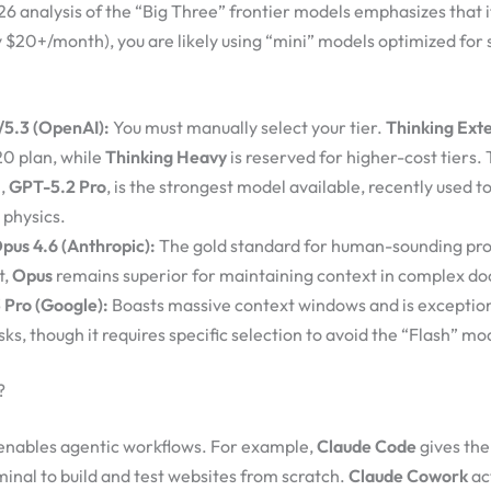
26 analysis of the “Big Three” frontier models emphasizes that i
ly $20+/month), you are likely using “mini” models optimized for
5.3 (OpenAI):
You must manually select your tier.
Thinking Ext
20 plan, while
Thinking Heavy
is reserved for higher-cost tiers.
l,
GPT-5.2 Pro
, is the strongest model available, recently used t
n physics.
pus 4.6 (Anthropic):
The gold standard for human-sounding pr
t,
Opus
remains superior for maintaining context in complex d
 Pro (Google):
Boasts massive context windows and is exception
ks, though it requires specific selection to avoid the “Flash” mo
?
 enables agentic workflows. For example,
Claude Code
gives the 
nal to build and test websites from scratch.
Claude Cowork
ac