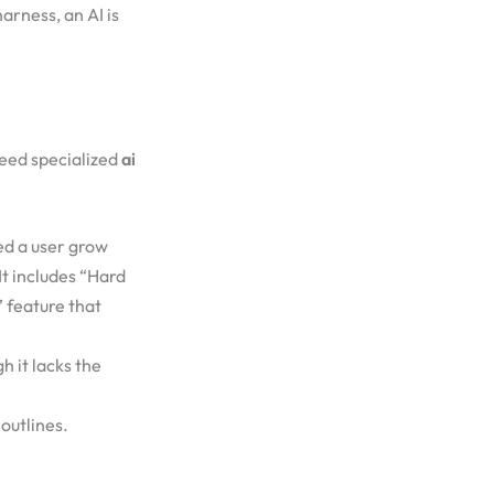
arness, an AI is
need specialized
ai
ed a user grow
 It includes “Hard
” feature that
 it lacks the
outlines.