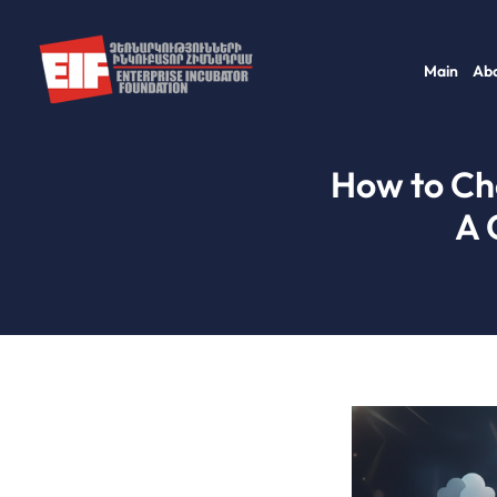
Skip
to
Main
Abo
content
How to Cho
A 