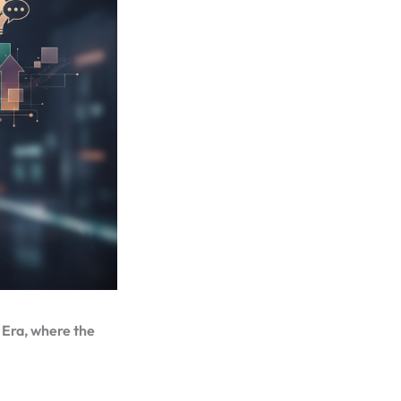
c Era, where the