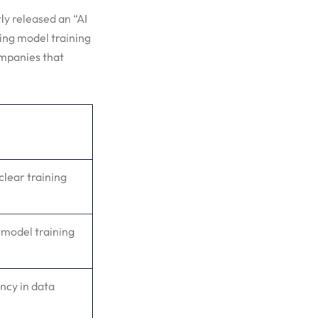
tly released an “AI
ing model training
ompanies that
clear training
 model training
ency in data