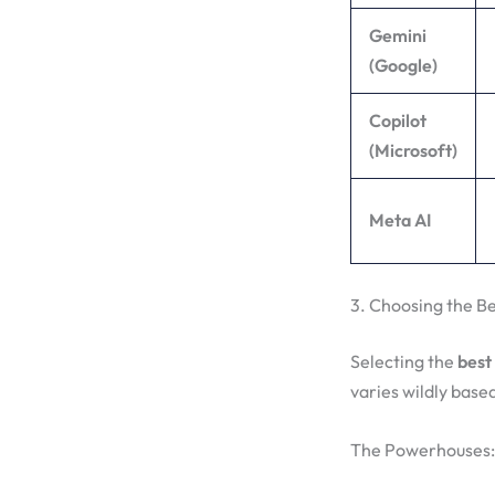
Gemini
(Google)
Copilot
(Microsoft)
Meta AI
3. Choosing the Be
Selecting the
best 
varies wildly base
The Powerhouses: