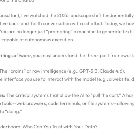
eyond the Chatbot
consultant, I’ve watched the 2026 landscape shift fundamentally. 
tive back-and-forth conversation with a chatbot. Today, we ha
 You are no longer just “prompting” a machine to generate text
ce capable of autonomous execution.
iting software
, you must understand the three-part framework
The “brains” or raw intelligence (e.g., GPT-5.3, Claude 4.6).
 interface you use to interact with the model (e.g., a website, 
es:
The critical systems that allow the AI to “pull the cart.” A ha
o tools—web browsers, code terminals, or file systems—allowing
to “doing.”
aderboard: Who Can You Trust with Your Data?