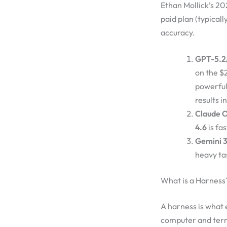
Ethan Mollick’s 20
paid plan (typical
accuracy.
GPT-5.2/
on the $
powerfu
results i
Claude O
4.6
is fas
Gemini 3
heavy tas
What is a Harness
A harness is what
computer and termi