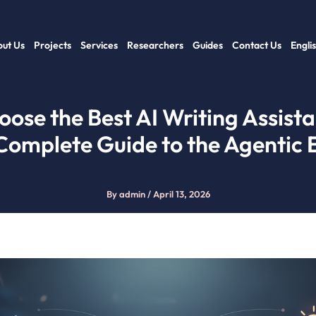
ut Us
Projects
Services
Researchers
Guides
Contact Us
Engli
ose the Best AI Writing Assista
Complete Guide to the Agentic 
By
admin
/
April 13, 2026