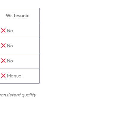
Writesonic
No
No
No
Manual
consistent quality