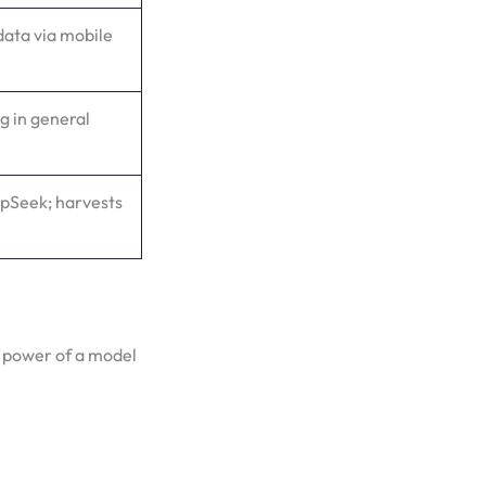
data via mobile
g in general
epSeek; harvests
 power of a model