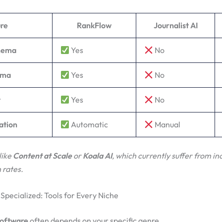
re
RankFlow
Journalist AI
chema
Yes
No
ema
Yes
No
t
Yes
No
ation
Automatic
Manual
like
Content at Scale
or
Koala AI
, which currently suffer from in
 rates.
 Specialized: Tools for Every Niche
software
often depends on your specific genre.