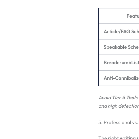
Featu
Article/FAQ S
Speakable Sch
BreadcrumbLis
Anti-Cannibaliz
Avoid
Tier 4 Tools
and high detection
5. Professional vs.
The right
writing 