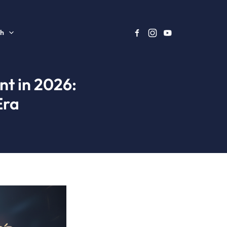
sh
nt in 2026:
Era