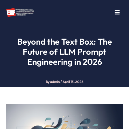
Skip
to
content
Beyond the Text Box: The
Future of LLM Prompt
Engineering in 2026
By
admin
/
April 13, 2026