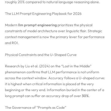
roughly 20% compared to natural language reasoning alone.
The LLM Prompt Engineering Playbook for 2026
Modern
llm prompt engineering
prioritizes the physical
constraints of model architecture over linguistic flair. Strategic
context management is now the primary lever for performance
and ROI.
Physical Constraints and the U-Shaped Curve
Research by Liu et al. (2024) on the “Lost in the Middle”
phenomenon confirms that LLM performance is not uniform
across the context window. Accuracy follows a U-shaped curve:
it is highest when critical information is placed at the very
beginning or the very end. Information buried in the center of a
long prompt can suffer an accuracy drop of over
30%
.
The Governance of “Prompts as Code”