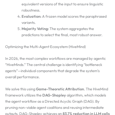
equivalent versions of the input to ensure linguistic
robustness.
Evaluation:
A frozen model scores the paraphrased
variants.
Majority Voting:
The system aggregates the
predictions to select the final, most robust answer.
Optimizing the Multi-Agent Ecosystem (HiveMind)
In 2026, the most complex workflows are managed by agentic
“HiveMinds.” The central challenge is identifying “bottleneck
agents”—individual components that degrade the system’s
overall performance.
We solve this using
Game-Theoretic Attribution
. The HiveMind
framework utilizes the
DAG-Shapley
algorithm, which models
the agent workflow as a Directed Acyclic Graph (DAG). By
pruning non-viable agent coalitions and reusing intermediate
outputs, DAG-Shapley achieves an
83.7% reduction in LLM calls