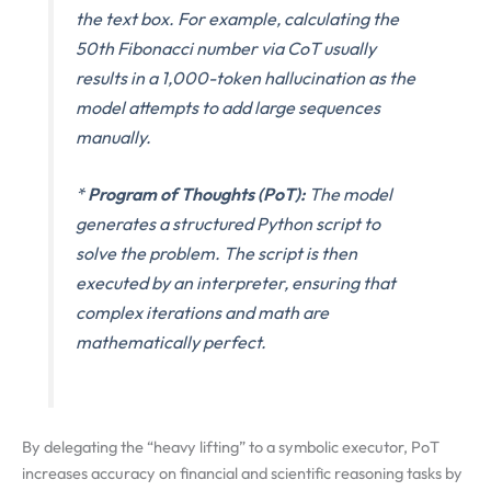
the text box. For example, calculating the
50th Fibonacci number via CoT usually
results in a 1,000-token hallucination as the
model attempts to add large sequences
manually.
*
Program of Thoughts (PoT):
The model
generates a structured Python script to
solve the problem. The script is then
executed by an interpreter, ensuring that
complex iterations and math are
mathematically perfect.
By delegating the “heavy lifting” to a symbolic executor, PoT
increases accuracy on financial and scientific reasoning tasks by