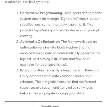
production-resilient systems:
Declarative Programming:
Developers define
what
a
system should do through “Signatures” (input-output
specifications) rather than
how
to prompt it. This
provides
Type Safety
and eliminates manual prompt
crafting.
Automatic Optimization:
The framework uses an
optimization engine (like BootstrapFewShot) to
analyze training data and automatically generate the
highest-performing instructions and few-shot
examples for your specific task.
Production Resilience:
By integrating with
Pydantic
,
DSPy enforces strict data validation and output
schemas. This integration ensures that malformed
responses are caught and handled by retry logic
before they propagate through your stack.
Traditional