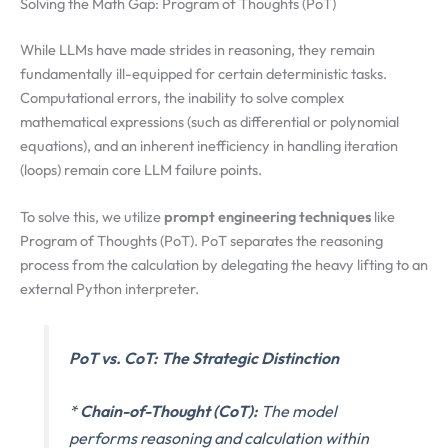
Solving the Math Gap: Program of Thoughts (PoT)
While LLMs have made strides in reasoning, they remain
fundamentally ill-equipped for certain deterministic tasks.
Computational errors, the inability to solve complex
mathematical expressions (such as differential or polynomial
equations), and an inherent inefficiency in handling iteration
(loops) remain core LLM failure points.
To solve this, we utilize
prompt engineering techniques
like
Program of Thoughts (PoT). PoT separates the reasoning
process from the calculation by delegating the heavy lifting to an
external Python interpreter.
PoT vs. CoT: The Strategic Distinction
*
Chain-of-Thought (CoT):
The model
performs reasoning and calculation within