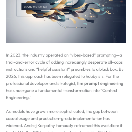
In 2023, the industry operated on “vibes-based” prompting—a
trial-and-error cycle of adding increasingly desperate all-caps
instructions and “helpful assistant” preambles to a black box. By
2026, this approach has been relegated to hobbyists. For the
professional developer and strategist,
llm prompt engineering
has undergone a fundamental transformation into “Context
Engineering.”
As models have grown more sophisticated, the gap between
casual usage and production-grade implementation has
widened. Andrej Karpathy famously reframed this evolution: if