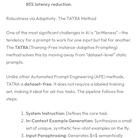
85% latency reduction
.
Robustness via Adaptivity: The TATRA Method
One of the most significant challenges in AI is “brittleness”—the
tendency for a prompt to work for one input but fail for another.
The
TATRA
(Training-Free Instance-Adaptive Prompting)
method solves this by moving away from “dataset-level” static
prompts.
Unlike other Automated Prompt Engineering (APE) methods,
TATRA is
dataset-free
. It does not require a labeled training
set, making it ideal for ad-hoc tasks. The pipeline follows five
steps:
System Instruction:
Defines the core task.
In-Context Example Generation:
Synthesizes a small
set of unique, synthetic few-shot examples on the fly.
Input Paraphrasing:
Generates $n$ semantically