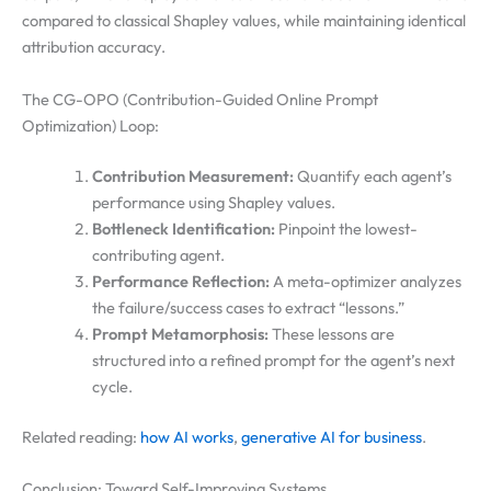
compared to classical Shapley values, while maintaining identical
attribution accuracy.
The CG-OPO (Contribution-Guided Online Prompt
Optimization) Loop:
Contribution Measurement:
Quantify each agent’s
performance using Shapley values.
Bottleneck Identification:
Pinpoint the lowest-
contributing agent.
Performance Reflection:
A meta-optimizer analyzes
the failure/success cases to extract “lessons.”
Prompt Metamorphosis:
These lessons are
structured into a refined prompt for the agent’s next
cycle.
Related reading:
how AI works
,
generative AI for business
.
Conclusion: Toward Self-Improving Systems