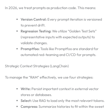
In 2026, we treat prompts as production code. This means:
Version Control:
Every prompt iteration is versioned
to prevent drift.
Regression Testing:
We utilize “Golden Test Sets”
(representative inputs with expected outputs) to
validate changes.
Promptfoo:
Tools like Promptfoo are standard for
automated red-teaming and CI/CD for prompts.
Strategic Context Strategies (LangChain)
To manage the “RAM” effectively, we use four strategies:
Write:
Persist important context in external vector
stores or databases.
Select:
Use RAG to load only the most relevant tokens.
Compress:
Summarize histories to fit within the sweet