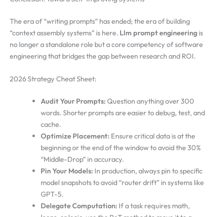
The era of “writing prompts” has ended; the era of building
“context assembly systems” is here.
Llm prompt engineering
is
no longer a standalone role but a core competency of software
engineering that bridges the gap between research and ROI.
2026 Strategy Cheat Sheet:
Audit Your Prompts:
Question anything over 300
words. Shorter prompts are easier to debug, test, and
cache.
Optimize Placement:
Ensure critical data is at the
beginning or the end of the window to avoid the 30%
“Middle-Drop” in accuracy.
Pin Your Models:
In production, always pin to specific
model snapshots to avoid “router drift” in systems like
GPT-5.
Delegate Computation:
If a task requires math,