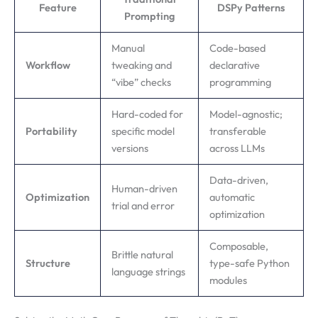
Feature
DSPy Patterns
Prompting
Manual
Code-based
Workflow
tweaking and
declarative
“vibe” checks
programming
Hard-coded for
Model-agnostic;
Portability
specific model
transferable
versions
across LLMs
Data-driven,
Human-driven
Optimization
automatic
trial and error
optimization
Composable,
Brittle natural
Structure
type-safe Python
language strings
modules