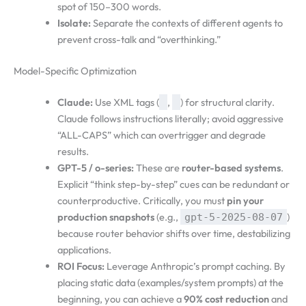
spot of 150–300 words.
Isolate:
Separate the contexts of different agents to
prevent cross-talk and “overthinking.”
Model-Specific Optimization
Claude:
Use XML tags (
,
) for structural clarity.
Claude follows instructions literally; avoid aggressive
“ALL-CAPS” which can overtrigger and degrade
results.
GPT-5 / o-series:
These are
router-based systems
.
Explicit “think step-by-step” cues can be redundant or
counterproductive. Critically, you must
pin your
production snapshots
(e.g.,
)
gpt-5-2025-08-07
because router behavior shifts over time, destabilizing
applications.
ROI Focus:
Leverage Anthropic’s prompt caching. By
placing static data (examples/system prompts) at the
beginning, you can achieve a
90% cost reduction
and