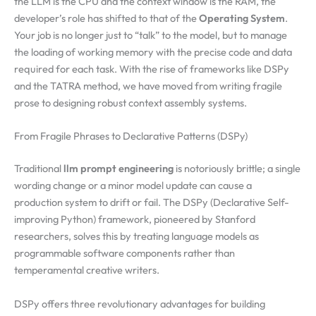
the LLM is the CPU and the context window is the RAM, the
developer’s role has shifted to that of the
Operating System
.
Your job is no longer just to “talk” to the model, but to manage
the loading of working memory with the precise code and data
required for each task. With the rise of frameworks like DSPy
and the TATRA method, we have moved from writing fragile
prose to designing robust context assembly systems.
From Fragile Phrases to Declarative Patterns (DSPy)
Traditional
llm prompt engineering
is notoriously brittle; a single
wording change or a minor model update can cause a
production system to drift or fail. The DSPy (Declarative Self-
improving Python) framework, pioneered by Stanford
researchers, solves this by treating language models as
programmable software components rather than
temperamental creative writers.
DSPy offers three revolutionary advantages for building