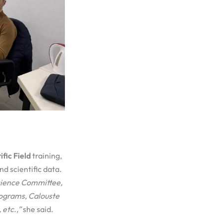
ific Field
training,
nd scientific data.
cience Committee,
ograms, Calouste
, etc.,”
she said.