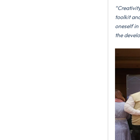
“
Creativit
toolkit an
oneself in
the develo