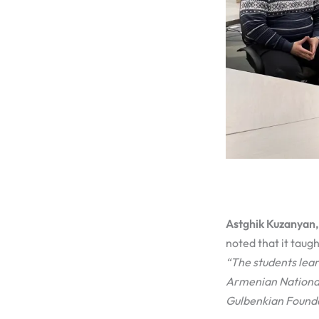
Astghik Kuzanyan, 
noted that it taugh
“The students lear
Armenian National
Gulbenkian Founda