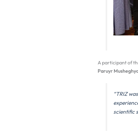
A participant of th
Paruyr Musheghy
“TRIZ was
experienc
scientific 