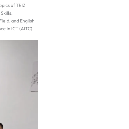
topics of TRIZ
Skills,
ield, and English
ce in ICT (AITC).