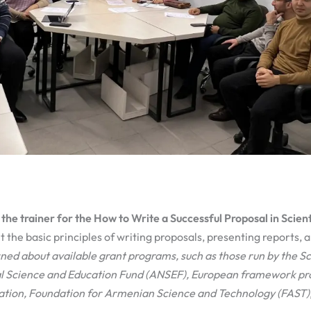
the trainer for the How to Write a Successful Proposal in Scient
t the basic principles of writing proposals, presenting reports, a
ned about available grant programs, such a
s
those
run by
the S
 Science and Education Fund (ANSEF), European framework pr
tion, Foundation for Armenian Science and Technology
(
FAST
)