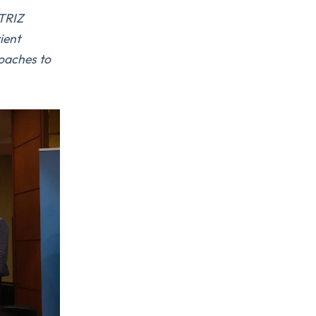
 TRIZ
rient
roaches to