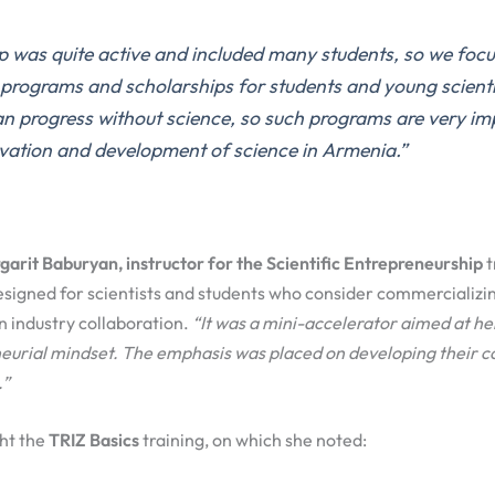
p was quite active and
included
many students, so
we
focu
e
programs
and scholarships
for students and young scient
an progress without science
,
so
such programs are very im
vation
and development of science in Armenia.
”
arit Baburyan, instructor for the Scientific Entrepreneurship
t
esigned for scientists and students who consider commercializin
an industry collaboration.
“
It was a mini-accelerat
or aimed at he
eurial mindset
.
The e
mphasis was placed on developing
their
c
.
”
ght the
TRIZ Basics
training, on which she noted: