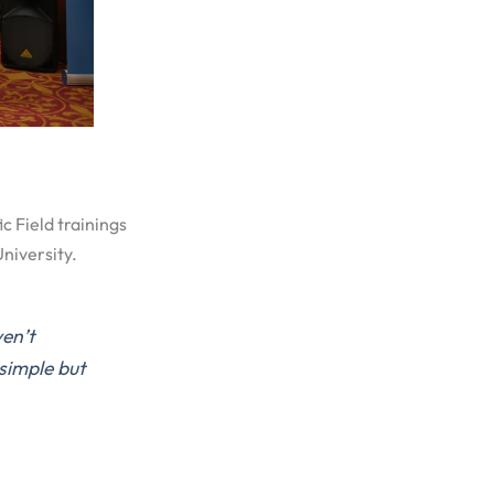
c Field trainings
niversity.
en’t
simple but