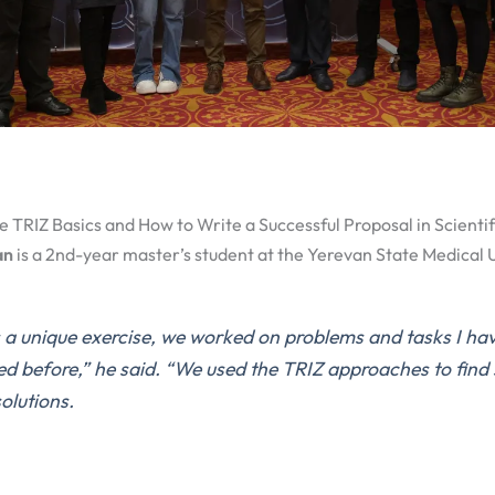
e TRIZ Basics and How to Write a Successful Proposal in Scientifi
an
is a 2nd-year master’s student at the Yerevan State Medical U
 a unique exercise, we worked on problems and tasks I hav
ed before,”
he said.
“We used the TRIZ approaches to find 
solutions.