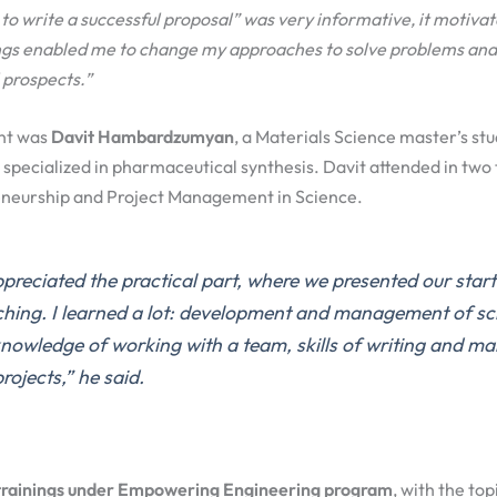
to write a successful proposal” was very informative, it motivat
ings enabled me to
change my approach
es
to solv
e
problems and 
 prospects.
”
nt was
Davit Hambardzumyan
, a Materials Science master’s st
 specialized in pharmaceutical synthesis. Davit attended in two 
reneurship and Project Management in Science.
appreciated the practical part
,
where
we
presented
our
start
ching.
I learned a lot:
development and management of scie
knowledge of working with a team, skills of writing and m
projects
,”
he said.
trainings under Empowering Engineering program
, with the top