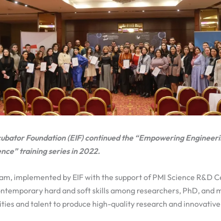
cubator Foundation (EIF) continued the “Empowering Engineeri
ce” training series in 2022.
ram, implemented by EIF with the support of PMI Science R&D 
ontemporary hard and soft skills among researchers, PhD, and m
ties and talent to produce high-quality research and innovative 