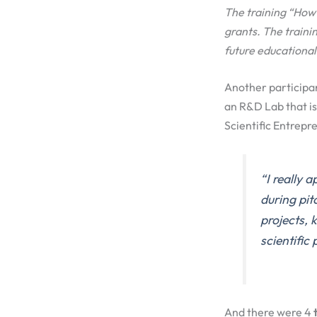
The training “How 
grants. The train
future educational
Another participa
an R&D Lab that is
Scientific Entrep
“
I really 
during pit
projects, 
scientific 
And there were 4