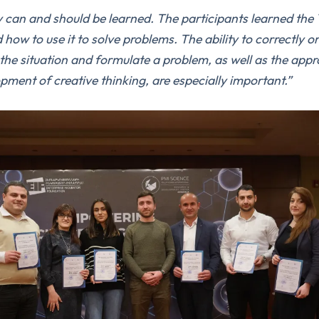
y can and should be learned.
The participants learned the
d how to use it to solve problems.
The ability to correctly o
 the situation and formulate a problem, as well as the app
pment of creative thinking, are especially important.
”