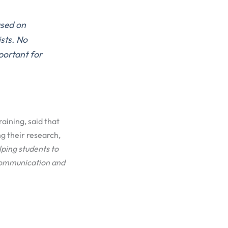
sed on
ists.
No
portant for
raining, said that
g their research,
lping
students to
ommunication
and