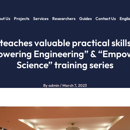
ut Us
Projects
Services
Researchers
Guides
Contact Us
Engli
 teaches valuable practical skills
wering Engineering” & “Empo
Science” training series
By
admin
/
March 7, 2023