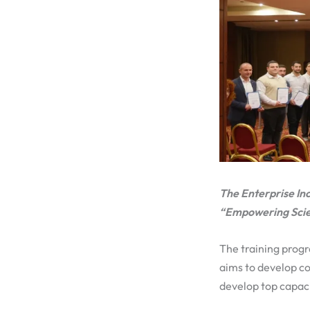
The Enterprise In
“Empowering Scien
The training prog
aims to develop c
develop top capaci