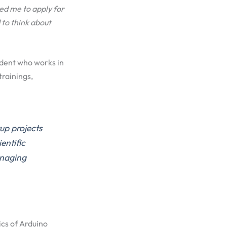
ed me to apply for
to think about
udent who works in
trainings,
up projects
ntific
anaging
ics of Arduino