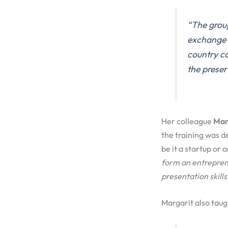
“
The grou
exchang
country c
the
preser
Her colleague
Marg
the training was d
be it a startup or 
form an entrepren
presentation
skills
Margarit also tau