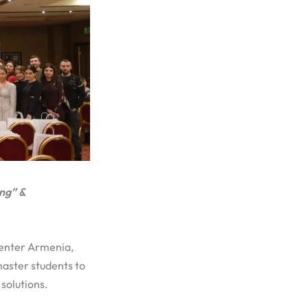
ng” &
Center Armenia,
aster students to
solutions.