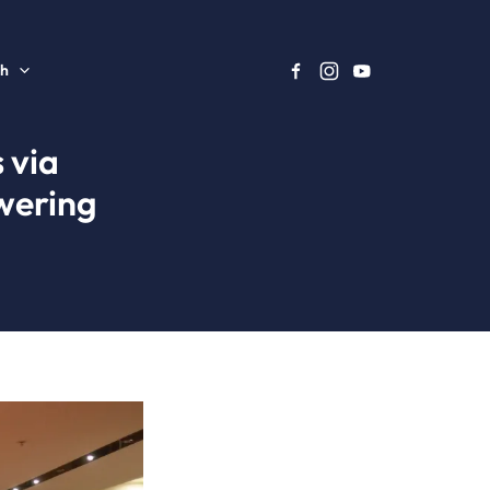
sh
 via
wering