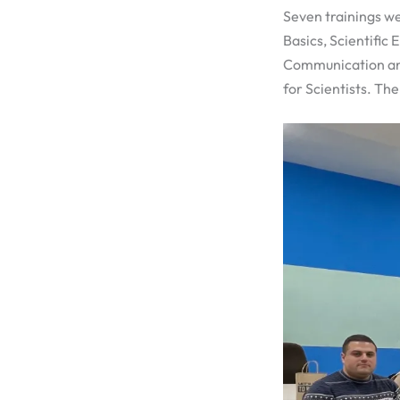
Seven trainings w
Basics, Scientific
Communication and 
for Scientists. Th