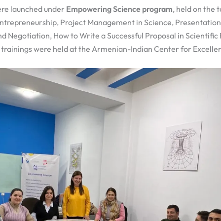
ere launched under
Empowering Science program
, held on the 
 Entrepreneurship, Project Management in Science, Presentation 
Negotiation, How to Write a Successful Proposal in Scientific F
e trainings were held at the Armenian-Indian Center for Excellen