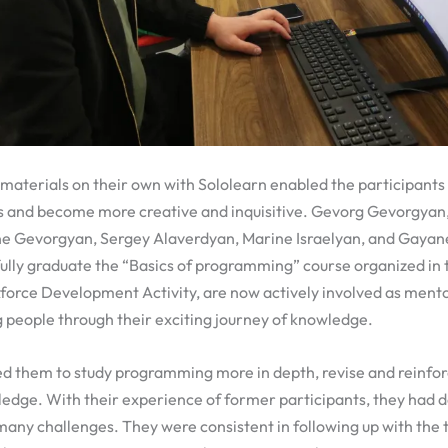
 materials on their own with Sololearn enabled the participants 
s and become more creative and inquisitive. Gevorg Gevorgyan
e Gevorgyan, Sergey Alaverdyan, Marine Israelyan, and Gayan
ully graduate the “Basics of programming” course organized in
orce Development Activity, are now actively involved as mentor
 people through their exciting journey of knowledge.
d them to study programming more in depth, revise and reinfor
ledge. With their experience of former participants, they had 
any challenges. They were consistent in following up with the 