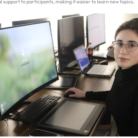
l support to participants, making it easier to learn new topics.