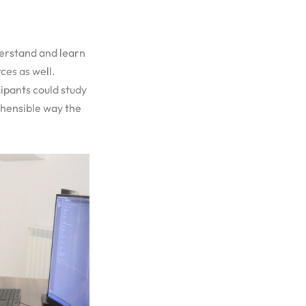
derstand and learn
ces as well.
ipants could study
ehensible way the