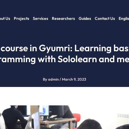
ut Us
Projects
Services
Researchers
Guides
Contact Us
Engli
 course in Gyumri: Learning bas
ramming with Sololearn and me
By
admin
/
March 9, 2023