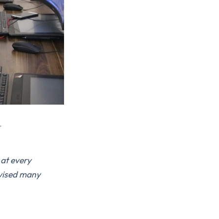
.
 at every
evised many