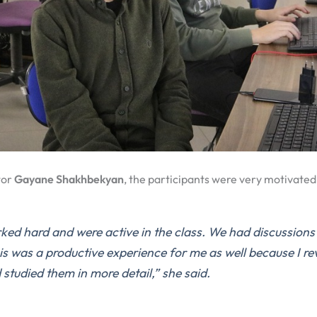
tor
Gayane Shakhbekyan
, the participants were very motivated
ed hard and were active in the class. We had discussions
is was a productive experience for me as well because I r
 studied them in more detail,”
she said.