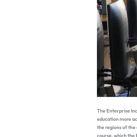
The Enterprise Inc
education more acc
the regions of the
course, which the 