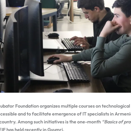
ubator Foundation organizes multiple courses on technological 
essible and to facilitate emergence of IT specialists in Armenia
 country. Among such initiatives is the one-month
“Basics of p
EIF has held recently in Gyumri.