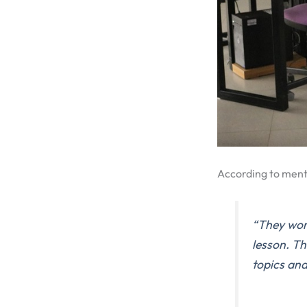
According to men
“They work
lesson. Th
topics and