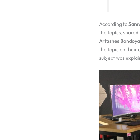
According to
Samv
the topics, shared
Artashes Bondoy
the topic on their
subject was explai