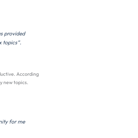
as provided
 topics”.
ductive. According
y new topics.
nity for me