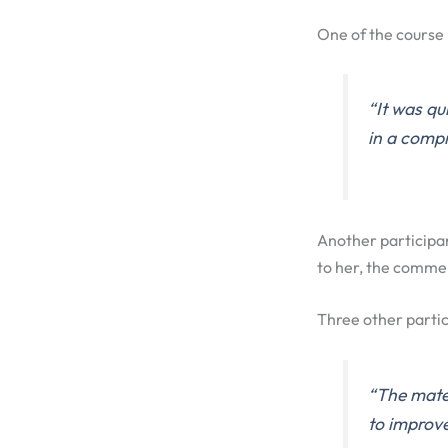
One of the course 
“It was qu
in a comp
Another participa
to her, the commen
Three other partic
“The mater
to improve