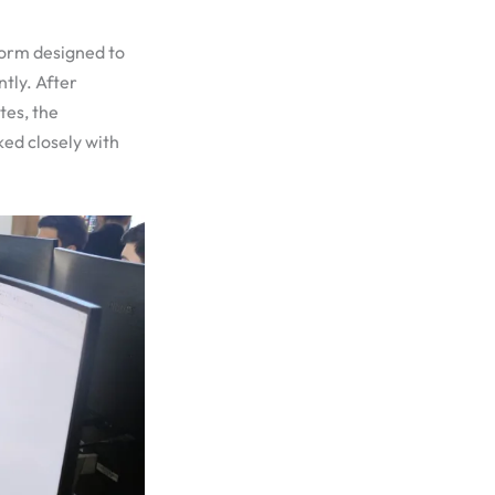
form designed to
tly. After
tes, the
ked closely with