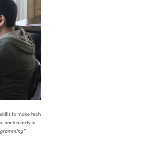
skills to make tech
, particularly in
rogramming”