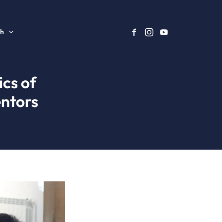
sh
ics of
ntors