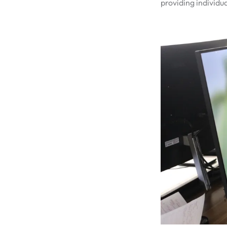
providing individua