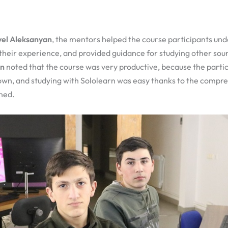
el Aleksanyan
, the mentors helped the course participants un
 their experience, and provided guidance for studying other sour
an
noted that the course was very productive, because the partic
 own, and studying with Sololearn was easy thanks to the compr
ned.