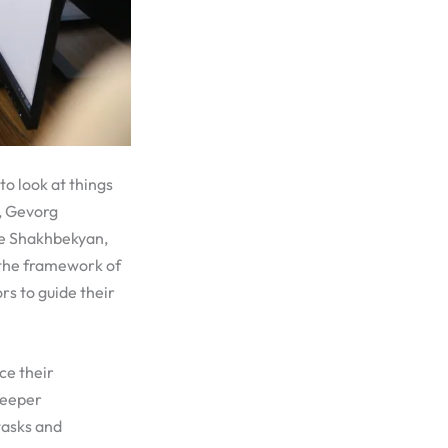
to look at things
, Gevorg
e Shakhbekyan,
 the framework of
s to guide their
ce their
deeper
tasks and