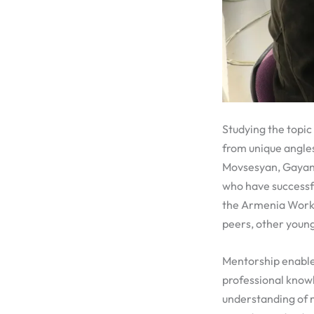
Studying the topic
from unique angle
Movsesyan, Gayan
who have successf
the Armenia Workf
peers, other young
Mentorship enable
professional know
understanding of m