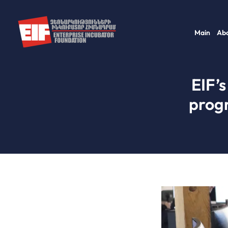
Skip
to
Main
Abo
content
EIF’s
prog