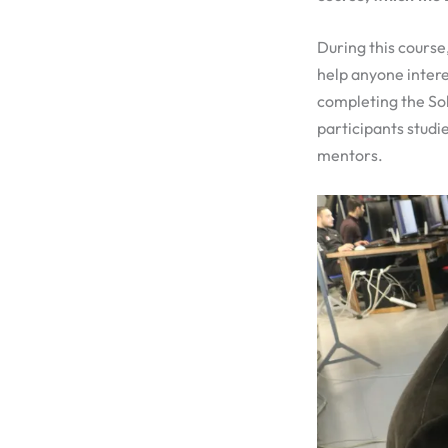
During this course
help anyone inter
completing the Sol
participants studi
mentors.