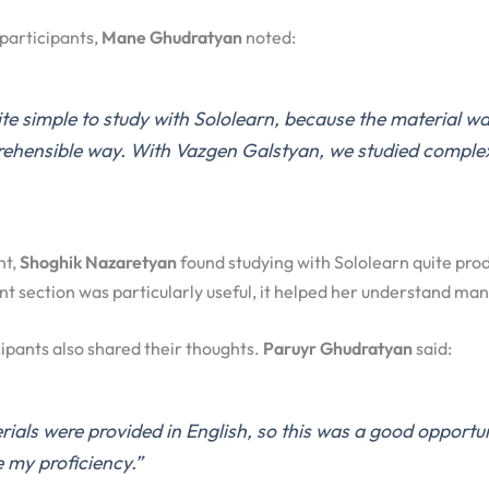
participants,
Mane Ghudratyan
noted:
ite simple to study with Sololearn, because the material w
rehensible way. With Vazgen Galstyan, we studied complex
nt,
Shoghik Nazaretyan
found studying with Sololearn quite pro
t section was particularly useful, it helped her understand man
ipants also shared their thoughts.
Paruyr Ghudratyan
said:
ials were provided in English, so this was a good opportu
 my proficiency.”