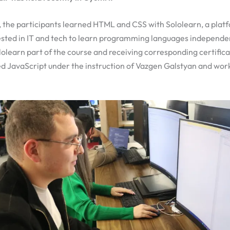
, the participants learned HTML and CSS with Sololearn, a plat
ested in IT and tech to learn programming languages independen
olearn part of the course and receiving corresponding certifica
ed JavaScript under the instruction of Vazgen Galstyan and wor