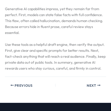
Generative AI capabilities impress, yet they remain far from
perfect. First, models can state false facts with full confidence.
This flaw, often called hallucination, demands human checking.
Because errors hide in fluent prose, careful review stays
essential.
Use these tools as a helpful draft engine, then verify the output.
First, give clear and specific prompts for better results. Next,
fact-check anything that will reach a real audience. Finally, keep
private data out of public tools. In summary, generative AI
rewards users who stay curious, careful, and firmly in control.
PREVIOUS
NEXT