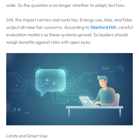
wide. So the question is no longer whether to adapt, but how.
Still, the impact carries real costs too. Energy use, bias, and false
output all raise fair concerns. According to
Stanford HAI
, careful
evaluation matters as these systems spread. So leaders should
weigh benefits against risks with open eyes.
Limits and Smart Use