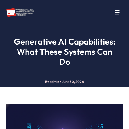
Skip
to
content
Generative AI Capabilities:
What These Systems Can
Do
By
admin
/
June 30, 2026