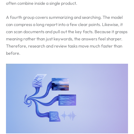
often combine inside a single product.
A fourth group covers summarizing and searching. The model
can compress a long report into a few clear points. Likewise, it
can scan documents and pull out the key facts. Because it grasps
meaning rather than just keywords, the answers feel sharper.
Therefore, research and review tasks move much faster than
before.