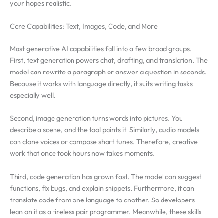
your hopes realistic.
Core Capabilities: Text, Images, Code, and More
Most generative AI capabilities fall into a few broad groups.
First, text generation powers chat, drafting, and translation. The
model can rewrite a paragraph or answer a question in seconds.
Because it works with language directly, it suits writing tasks
especially well.
Second, image generation turns words into pictures. You
describe a scene, and the tool paints it. Similarly, audio models
can clone voices or compose short tunes. Therefore, creative
work that once took hours now takes moments.
Third, code generation has grown fast. The model can suggest
functions, fix bugs, and explain snippets. Furthermore, it can
translate code from one language to another. So developers
lean on it as a tireless pair programmer. Meanwhile, these skills