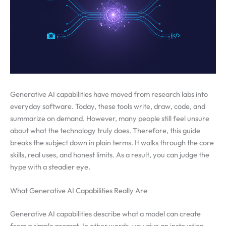
Generative AI capabilities have moved from research labs into
everyday software. Today, these tools write, draw, code, and
summarize on demand. However, many people still feel unsure
about what the technology truly does. Therefore, this guide
breaks the subject down in plain terms. It walks through the core
skills, real uses, and honest limits. As a result, you can judge the
hype with a steadier eye.
What Generative AI Capabilities Really Are
Generative AI capabilities describe what a model can create
from a simple prompt. In other words, you give an instruction,