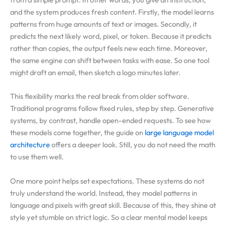
and the system produces fresh content. Firstly, the model learns
patterns from huge amounts of text or images. Secondly, it
predicts the next likely word, pixel, or token. Because it predicts
rather than copies, the output feels new each time. Moreover,
the same engine can shift between tasks with ease. So one tool
might draft an email, then sketch a logo minutes later.
This flexibility marks the real break from older software.
Traditional programs follow fixed rules, step by step. Generative
systems, by contrast, handle open-ended requests. To see how
these models come together, the guide on
large language model
architecture
offers a deeper look. Still, you do not need the math
to use them well.
One more point helps set expectations. These systems do not
truly understand the world. Instead, they model patterns in
language and pixels with great skill. Because of this, they shine at
style yet stumble on strict logic. So a clear mental model keeps