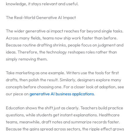
knowledge, it stays relevant and useful.
The Real-World Generative AI Impact
The wider generative ai impact reaches far beyond single tasks.
Across many fields, teams now ship work faster than before.
Because routine drafting shrinks, people focus on judgment and
ideas. Therefore, the technology reshapes roles rather than
simply removing them.
Take marketing as one example. Writers use the tools for first
drafts, then polish the result. Similarly, designers explore many
concepts before choosing one. For a closer look at adoption, see
our piece on
generative AI business applications
.
Education shows the shift just as clearly. Teachers build practice
questions, while students get instant explanations. Healthcare
teams, meanwhile, draft notes and summarize records faster.
Because the gains spread across sectors, the ripple effect grows