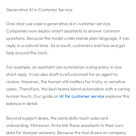
Generative AI in Customer Service
One clear use case is generative ai in customer service.
Companies now deploy smart assistants to answer common
questions. Because the model understands plain language, it can
reply in a natural tone. As a result, customers wait less and get
help around the clock.
For example, an assistant can summarize a long policy in one
short reply. It can also draft a refund email for an agent to
review. However, the human still matters for tricky or sensitive
cases. Therefore, the best teams blend automation with a caring
human touch. Our guide on
AI for customer service
explores this
balance in detail.
Beyond support desks, the same skills reach sales and
onboarding. Moreover, firms link these assistants to their own
data for sharper answers. Because the tool draws on company