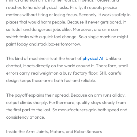
reaches to handle physical tasks. Firstly, it repeats precise
motions without tiring or losing focus. Secondly, it works safely in
places that would harm people. Because it never gets bored, it
suits dull and dangerous jobs alike. Moreover, one arm can
switch tasks with a quick tool change. So a single machine might
paint today and stack boxes tomorrow.
This kind of machine sits at the heart of
physical AI
. Unlike a
chatbot, it acts directly on the world around it. Therefore, small
errors carry real weight on a busy factory floor. Still, careful
design keeps these arms both fast and reliable.
The payoff explains their spread. Because an arm runs all day,
output climbs sharply. Furthermore, quality stays steady from
the first part to the last. So manufacturers gain both speed and
consistency at once.
Inside the Arm: Joints, Motors, and Robot Sensors