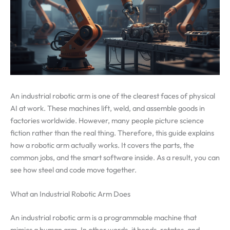
An industrial robotic arm is one of the clearest faces of physical
AI at work. These machines lift, weld, and assemble goods in
factories worldwide. However, many people picture science
fiction rather than the real thing. Therefore, this guide explains
how a robotic arm actually works. It covers the parts, the
common jobs, and the smart software inside. As a result, you can
see how steel and code move together.
What an Industrial Robotic Arm Does
An industrial robotic arm is a programmable machine that
mimics a human arm. In other words, it bends, rotates, and