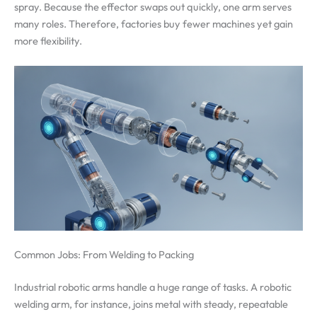
spray. Because the effector swaps out quickly, one arm serves
many roles. Therefore, factories buy fewer machines yet gain
more flexibility.
Common Jobs: From Welding to Packing
Industrial robotic arms handle a huge range of tasks. A robotic
welding arm, for instance, joins metal with steady, repeatable