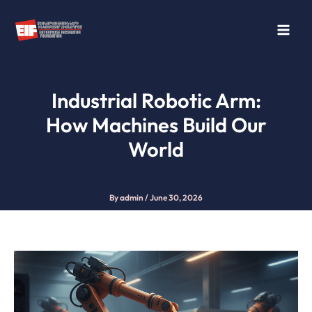
Skip
to
content
Industrial Robotic Arm:
How Machines Build Our
World
By
admin
/
June 30, 2026