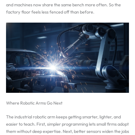
and machines now share the same bench more often. So the
factory floor feels less fenced off than before.
Where Robotic Arms Go Next
The industrial robotic arm keeps getting smarter, lighter, and
easier to teach. First, simpler programming lets small firms adopt
them without deep expertise. Next, better sensors widen the jobs