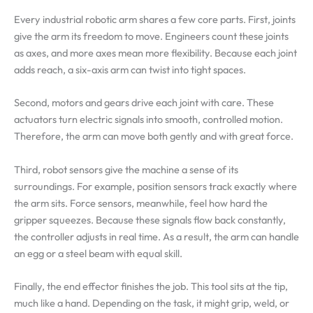
Every industrial robotic arm shares a few core parts. First, joints
give the arm its freedom to move. Engineers count these joints
as axes, and more axes mean more flexibility. Because each joint
adds reach, a six-axis arm can twist into tight spaces.
Second, motors and gears drive each joint with care. These
actuators turn electric signals into smooth, controlled motion.
Therefore, the arm can move both gently and with great force.
Third, robot sensors give the machine a sense of its
surroundings. For example, position sensors track exactly where
the arm sits. Force sensors, meanwhile, feel how hard the
gripper squeezes. Because these signals flow back constantly,
the controller adjusts in real time. As a result, the arm can handle
an egg or a steel beam with equal skill.
Finally, the end effector finishes the job. This tool sits at the tip,
much like a hand. Depending on the task, it might grip, weld, or