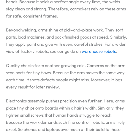
beads. Because it holds a perfect angle every time, the welds
stay clean and strong. Therefore, carmakers rely on these arms
for safe, consistent frames.
Beyond welding, arms shine at pick-and-place work. They sort
parts, load machines, and pack finished goods at speed. Similarly,
they apply paint and glue with even, careful strokes. For a wider
view of factory robots, see our guide on
warehouse robots
.
Quality checks form another growing role. Cameras on the arm
scan parts for tiny flaws. Because the arm moves the same way
each time, it spots defects people might miss. Moreover, it logs
every result for later review.
Electronics assembly pushes precision even further. Here, arms
place tiny chips onto boards within a hair’s width. Similarly, they
tighten small screws that human hands struggle to reach.
Because the work demands such fine control, robotic arms truly
excel. So phones and laptops owe much of their build to these