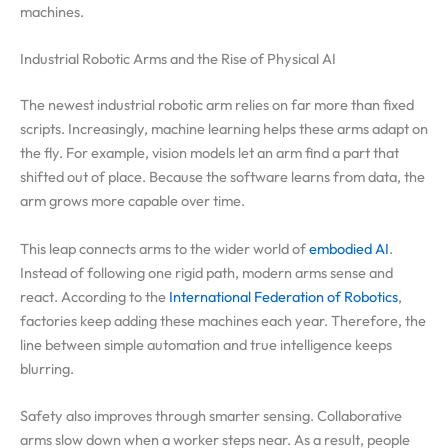
machines.
Industrial Robotic Arms and the Rise of Physical AI
The newest industrial robotic arm relies on far more than fixed
scripts. Increasingly, machine learning helps these arms adapt on
the fly. For example, vision models let an arm find a part that
shifted out of place. Because the software learns from data, the
arm grows more capable over time.
This leap connects arms to the wider world of
embodied AI
.
Instead of following one rigid path, modern arms sense and
react. According to the
International Federation of Robotics
,
factories keep adding these machines each year. Therefore, the
line between simple automation and true intelligence keeps
blurring.
Safety also improves through smarter sensing. Collaborative
arms slow down when a worker steps near. As a result, people