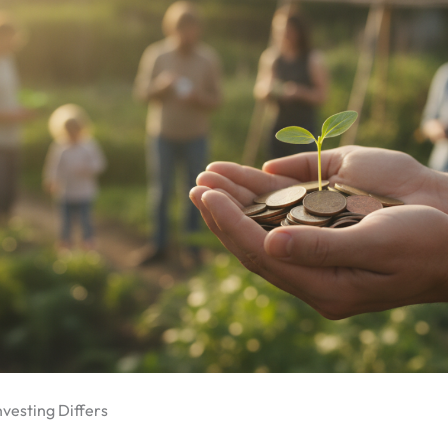
vesting Differs