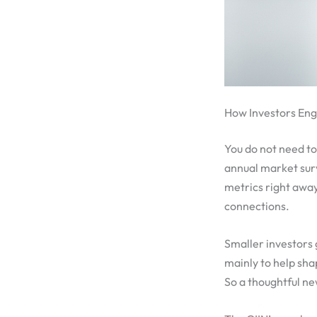
How Investors En
You do not need to 
annual market surv
metrics right away
connections.
Smaller investors 
mainly to help sha
So a thoughtful ne