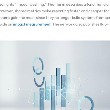
so fights “impact washing.” That term describes a fund that cl
Moreover, shared metrics make reporting faster and cheaper fo
teams gain the most, since they no longer build systems from sc
guide on
impact measurement
. The network also publishes IRIS+