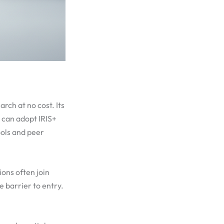
arch at no cost. Its
s can adopt IRIS+
ools and peer
ions often join
 barrier to entry.