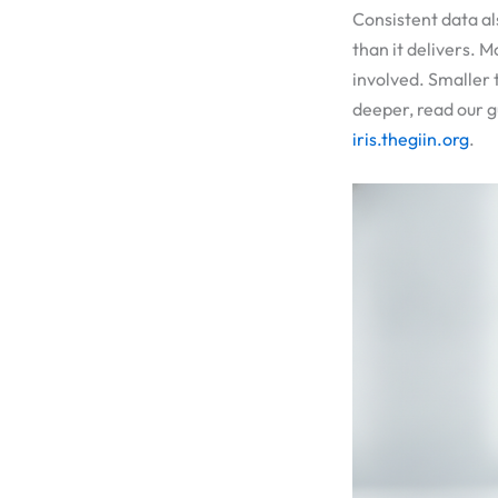
Consistent data al
than it delivers. 
involved. Smaller 
deeper, read our 
iris.thegiin.org
.