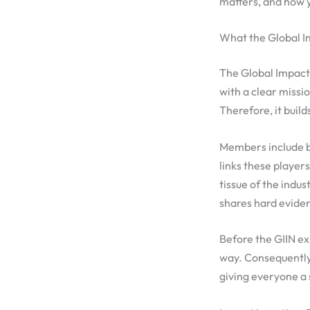
matters, and how y
What the Global I
The Global Impact 
with a clear missi
Therefore, it buil
Members include b
links these player
tissue of the indu
shares hard evide
Before the GIIN ex
way. Consequently
giving everyone a 