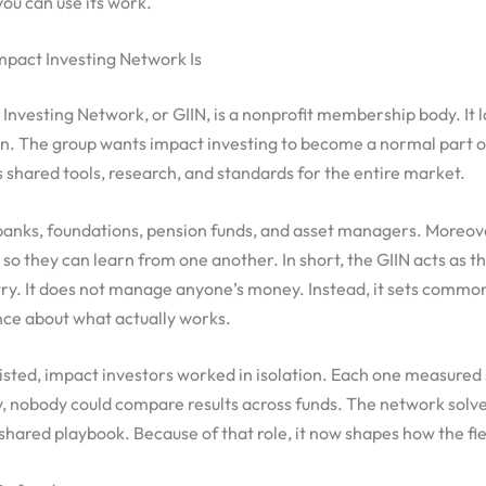
ou can use its work.
mpact Investing Network Is
Investing Network, or GIIN, is a nonprofit membership body. It
on. The group wants impact investing to become a normal part o
ds shared tools, research, and standards for the entire market.
anks, foundations, pension funds, and asset managers. Moreov
s so they can learn from one another. In short, the GIIN acts as 
stry. It does not manage anyone’s money. Instead, it sets commo
nce about what actually works.
isted, impact investors worked in isolation. Each one measured 
, nobody could compare results across funds. The network solv
shared playbook. Because of that role, it now shapes how the fi