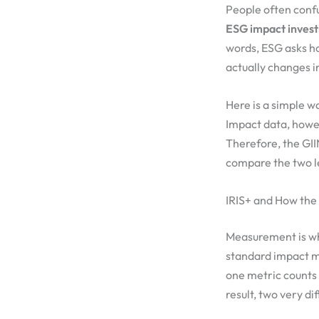
People often confu
ESG impact invest
words, ESG asks h
actually changes i
Here is a simple wa
Impact data, howev
Therefore, the GII
compare the two l
IRIS+ and How the
Measurement is whe
standard impact me
one metric counts 
result, two very di