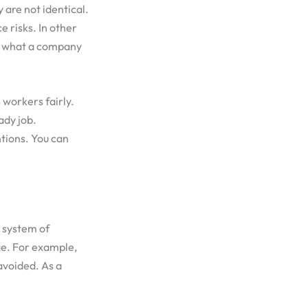
 are not identical.
 risks. In other
ks what a company
s workers fairly.
ady job.
tions. You can
e system of
ge. For example,
avoided. As a