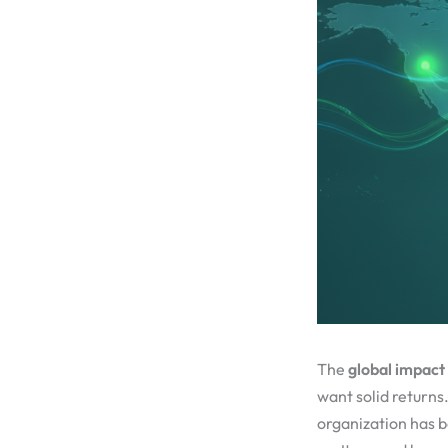
The
global impact
want solid returns
organization has be