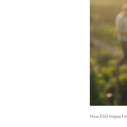
How ESG Impact In