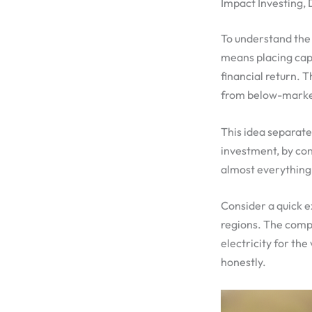
Impact Investing,
To understand the 
means placing capi
financial return. 
from below-market
This idea separate
investment, by con
almost everything 
Consider a quick e
regions. The compa
electricity for the
honestly.