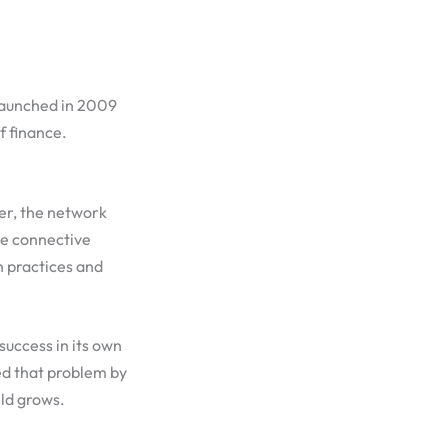
 launched in 2009
f finance.
er, the network
the connective
n practices and
success in its own
ed that problem by
eld grows.