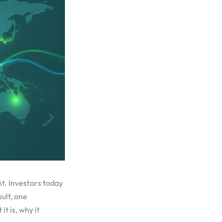
t. Investors today
ult, one
t is, why it