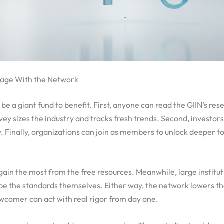
gage With the Network
be a giant fund to benefit. First, anyone can read the GIIN’s rese
ey sizes the industry and tracks fresh trends. Second, investor
. Finally, organizations can join as members to unlock deeper t
gain the most from the free resources. Meanwhile, large institut
pe the standards themselves. Either way, the network lowers the
wcomer can act with real rigor from day one.