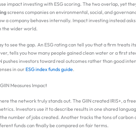
se impact investing with ESG scoring. The two overlap, yet they
ing
screens companies on environmental, social, and governance
ow a company behaves internally. Impact investing instead as
n the wider world.
y to see the gap. An ESG rating can tell you that a firm treats it
er, tells you how many people gained clean water or a first ste
N pushes investors toward real outcomes rather than good inten
enses in our
ESG index funds guide
.
 GIIN Measures Impact
re the network truly stands out. The GIIN created IRIS+, a fre
trics. Investors use it to describe results in one shared langua
the number of jobs created. Another tracks the tons of carbon 
fferent funds can finally be compared on fair terms.