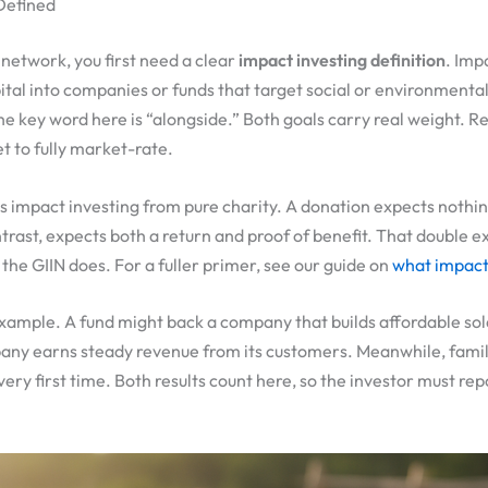
 Defined
network, you first need a clear
impact investing definition
. Imp
tal into companies or funds that target social or environmenta
The key word here is “alongside.” Both goals carry real weight. 
 to fully market-rate.
s impact investing from pure charity. A donation expects nothi
trast, expects both a return and proof of benefit. That double 
the GIIN does. For a fuller primer, see our guide on
what impact 
xample. A fund might back a company that builds affordable sola
ny earns steady revenue from its customers. Meanwhile, famili
 very first time. Both results count here, so the investor must re