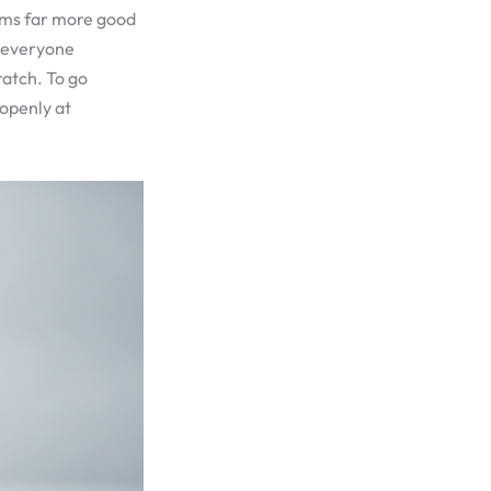
aims far more good
r everyone
ratch. To go
 openly at