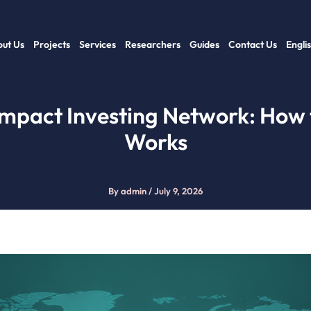
ut Us
Projects
Services
Researchers
Guides
Contact Us
Engli
Impact Investing Network: How 
Works
By
admin
/
July 9, 2026