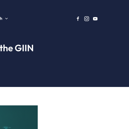
sh
the GIIN