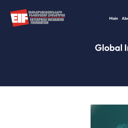
Skip
to
Main
Abo
content
Global 