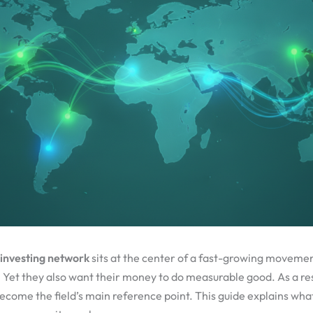
 investing network
sits at the center of a fast-growing movemen
. Yet they also want their money to do measurable good. As a res
come the field’s main reference point. This guide explains what i