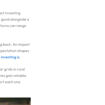
act investing
l good alongside a
Returns can range
ng back. An impact
expectation shapes
investing is
.
r grids in rural
es gain reliable
port each one