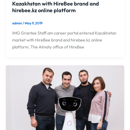
Kazakhstan with HireBee brand and
hirebee.kz online platform
admin
/
May 9, 2019
IMG Grantee Staff.am career portal entered Kazakhstan
market with HireBee brand and hirebee.kz online
platform. The Almaty office of HireBee