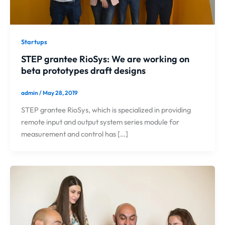
Startups
STEP grantee RioSys: We are working on
beta prototypes draft designs
admin
/
May 28, 2019
STEP grantee RioSys, which is specialized in providing
remote input and output system series module for
measurement and control has […]