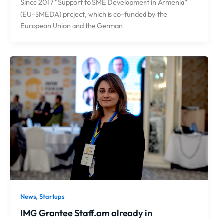
Since 2017 “Support to SME Development in Armenia”
(EU-SMEDA) project, which is co-funded by the
European Union and the German
,
News
Startups
IMG Grantee Staff.am already in