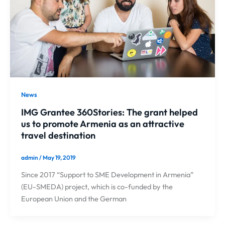
News
IMG Grantee 360Stories: The grant helped
us to promote Armenia as an attractive
travel destination
admin
/
May 19, 2019
Since 2017 “Support to SME Development in Armenia”
(EU-SMEDA) project, which is co-funded by the
European Union and the German