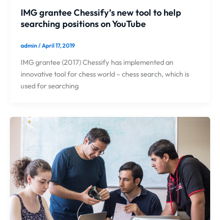
IMG grantee Chessify’s new tool to help
searching positions on YouTube
admin
/
April 17, 2019
IMG grantee (2017) Chessify has implemented an
innovative tool for chess world – chess search, which is
used for searching