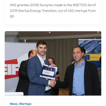
IMG grantee (2018) Soraytec made to the #SET100 list of
2019 Startup Energy Transition, out of 450 startups from
80
,
News
Startups