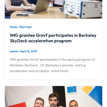
,
News
Startups
IMG grantee Grovf participates in Berkeley
SkyDeck acceleration program
admin
/
April 12, 2019
IMG grantee Grovf participates in the spring program of
Berkeley SkyDeck , UC Berkeley’s premier startup
accelerator and incubator, which hosts