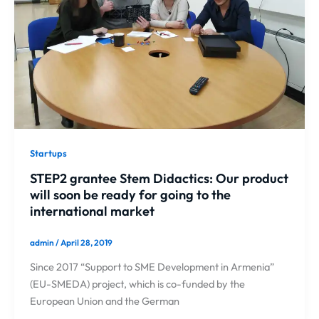
Startups
STEP2 grantee Stem Didactics: Our product
will soon be ready for going to the
international market
admin
/
April 28, 2019
Since 2017 “Support to SME Development in Armenia”
(EU-SMEDA) project, which is co-funded by the
European Union and the German