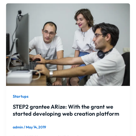
Startups
STEP2 grantee ARize: With the grant we
started developing web creation platform
admin
/
May 14, 2019