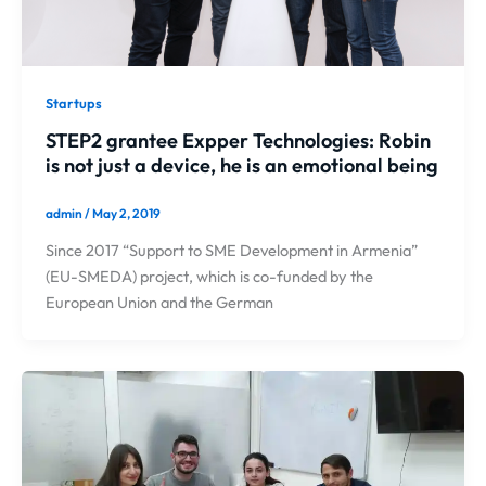
Startups
STEP2 grantee Expper Technologies: Robin
is not just a device, he is an emotional being
admin
/
May 2, 2019
Since 2017 “Support to SME Development in Armenia”
(EU-SMEDA) project, which is co-funded by the
European Union and the German