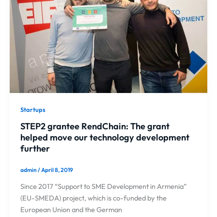
Startups
STEP2 grantee RendChain: The grant
helped move our technology development
further
admin
/
April 8, 2019
Since 2017 “Support to SME Development in Armenia”
(EU-SMEDA) project, which is co-funded by the
European Union and the German