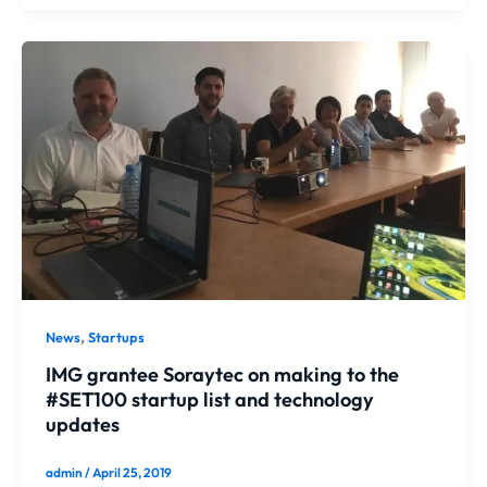
,
News
Startups
IMG grantee Soraytec on making to the
#SET100 startup list and technology
updates
admin
/
April 25, 2019