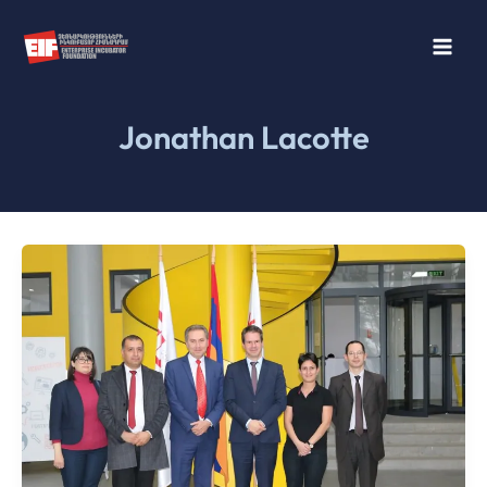
Skip
to
content
Jonathan Lacotte