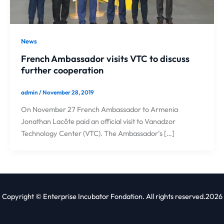
News
French Ambassador visits VTC to discuss
further cooperation
admin
/
November 28, 2019
On November 27 French Ambassador to Armenia
Jonathan Lacôte paid an official visit to Vanadzor
Technology Center (VTC). The Ambassador’s […]
Copyright © Enterprise Incubator Fondation. All rights reserved.2026