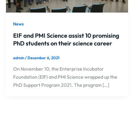
News
EIF and PMI Science assist 10 promising
PhD students on their science career
admin
/
December 6, 2021
On November 10, the Enterprise Incubator
Foundation (EIF) and PMI Science wrapped up the
PhD Support Program 2021. The program […]