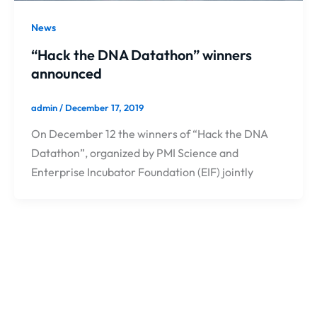
News
“Hack the DNA Datathon” winners
announced
admin
/
December 17, 2019
On December 12 the winners of “Hack the DNA
Datathon”, organized by PMI Science and
Enterprise Incubator Foundation (EIF) jointly