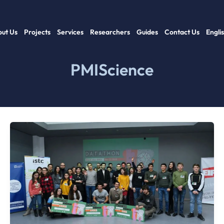
ut Us
Projects
Services
Researchers
Guides
Contact Us
Engli
PMIScience